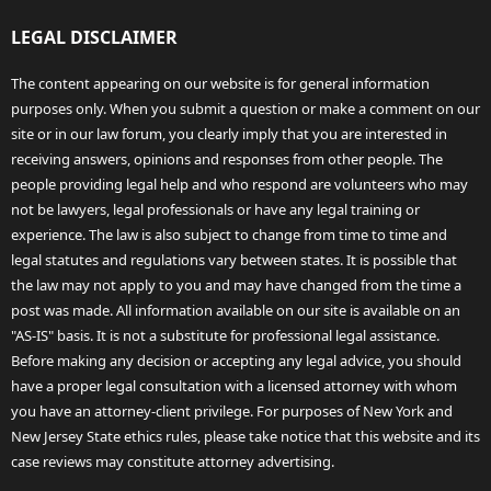
LEGAL DISCLAIMER
The content appearing on our website is for general information
purposes only. When you submit a question or make a comment on our
site or in our law forum, you clearly imply that you are interested in
receiving answers, opinions and responses from other people. The
people providing legal help and who respond are volunteers who may
not be lawyers, legal professionals or have any legal training or
experience. The law is also subject to change from time to time and
legal statutes and regulations vary between states. It is possible that
the law may not apply to you and may have changed from the time a
post was made. All information available on our site is available on an
"AS-IS" basis. It is not a substitute for professional legal assistance.
Before making any decision or accepting any legal advice, you should
have a proper legal consultation with a licensed attorney with whom
you have an attorney-client privilege. For purposes of New York and
New Jersey State ethics rules, please take notice that this website and its
case reviews may constitute attorney advertising.