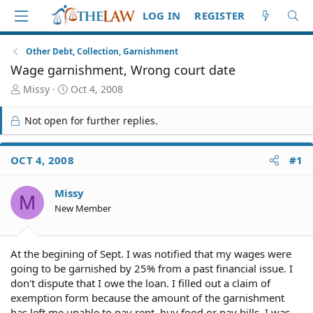
LOG IN
REGISTER
Other Debt, Collection, Garnishment
Wage garnishment, Wrong court date
T
S
Missy
Oct 4, 2008
h
t
r
a
Not open for further replies.
e
r
a
t
d
d
OCT 4, 2008
#1
S
a
t
t
Missy
a
e
M
r
New Member
t
e
r
At the begining of Sept. I was notified that my wages were
going to be garnished by 25% from a past financial issue. I
don't dispute that I owe the loan. I filled out a claim of
exemption form because the amount of the garnishment
has left me unable to pay rent, buy food or pay bills. I was