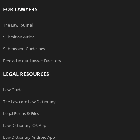
FOR LAWYERS
The Law Journal
Submit an Article
Submission Guidelines
Free ad in our Lawyer Directory
LEGAL RESOURCES
Law Guide
The Law.com Law Dictionary
Legal Forms & Files
Law Dictionary iOS App
Law Dictionary Android App