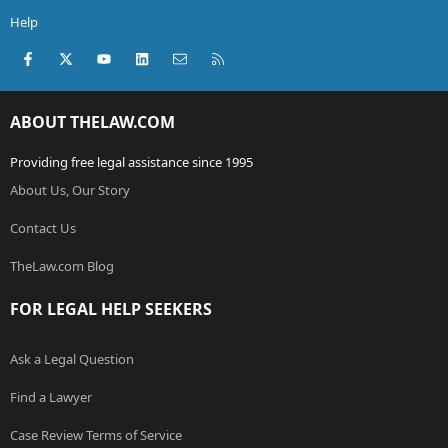
Help
Facebook
X (Twitter)
youtube
LinkedIn
Contact us
RSS
ABOUT THELAW.COM
Providing free legal assistance since 1995
About Us, Our Story
Contact Us
TheLaw.com Blog
FOR LEGAL HELP SEEKERS
Ask a Legal Question
Find a Lawyer
Case Review Terms of Service