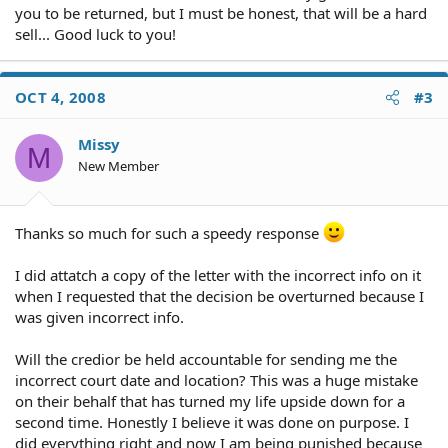
you to be returned, but I must be honest, that will be a hard
sell... Good luck to you!
OCT 4, 2008
#3
Missy
M
New Member
Thanks so much for such a speedy response
I did attatch a copy of the letter with the incorrect info on it
when I requested that the decision be overturned because I
was given incorrect info.
Will the credior be held accountable for sending me the
incorrect court date and location? This was a huge mistake
on their behalf that has turned my life upside down for a
second time. Honestly I believe it was done on purpose. I
did everything right and now I am being punished because