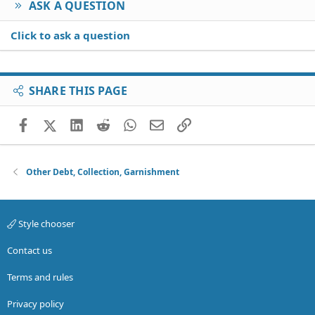
ASK A QUESTION
Click to ask a question
SHARE THIS PAGE
Facebook
X (Twitter)
LinkedIn
Reddit
WhatsApp
Email
Link
Other Debt, Collection, Garnishment
Style chooser
Contact us
Terms and rules
Privacy policy