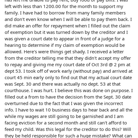
left with less than 1200.00 for the month to support my
family. I have had to borrow from many family members
and don't even know when I will be able to pay them back. I
did make an offer for repayment when I filled out the claim
of exemption but it was turned down by the creditor and I
was given a court date to appear in front of a judge for a
hearing to determine if my claim of exemption would be
allowed. Here's were things get shady. I received a letter
from the creditor telling me that they didn't accept my offer
to repay and giving me my court date of Oct 3rd @ 2 pm at
dept 53. I took off of work early (without pay) and arrived at
court 45 min early only to find out that my actual court date
was Sept. 30 and there was actually no dept. 53 at that
courthouse. I was hurt. I believe this was done on purpose. I
filled out a from to have the decision from the Sept. 30 date
overturned due to the fact that I was given the incorrect
info. I have to wait 10 business days to hear back and all the
while my wages are still going to be garnished and I am
facing eviction for a second month and still can't afford to
feed my child. Was this legal for the creditor to do this? Will
they be held responsible for such a huge mistake? What can