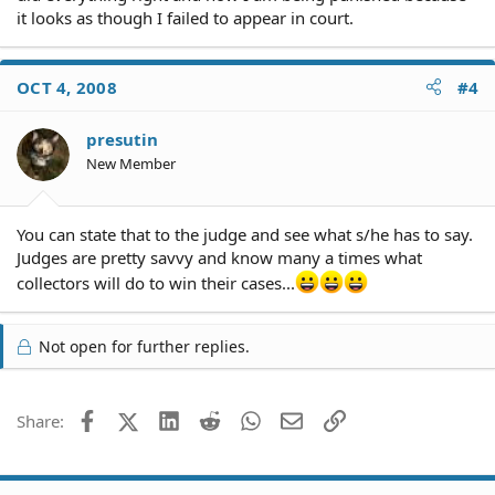
it looks as though I failed to appear in court.
OCT 4, 2008
#4
presutin
New Member
You can state that to the judge and see what s/he has to say.
Judges are pretty savvy and know many a times what
collectors will do to win their cases...
Not open for further replies.
Facebook
X (Twitter)
LinkedIn
Reddit
WhatsApp
Email
Link
Share: