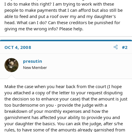
I do to make this right? I am trying to work with these
people to make payments that I can afford but also still be
able to feed and put a roof over my and my daughter's
head. What can I do? Can these creditors be punished for
giving me the wrong info? Please help.
OCT 4, 2008
#2
presutin
New Member
Make the case when you hear back from the court (I hope
you attached a copy of the letter to your request disputing
the decision so to enhance your case) that the amount is just
too burdensome on you - provide the judge with a
breakdown of your monthly expenses and how the
garnishment has affected your ability to provide you and
your daughter the basics. You can ask the judge, after s/he
rules, to have some of the amounts already garnished from