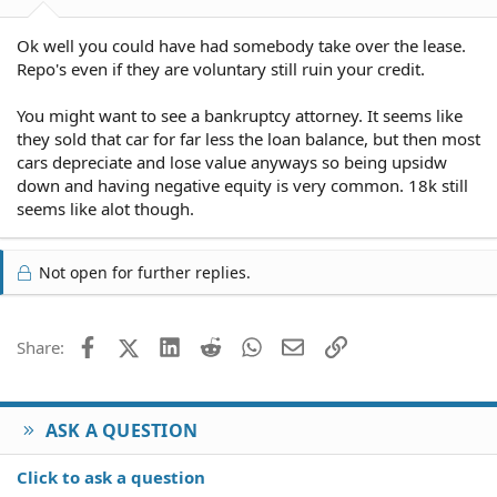
Ok well you could have had somebody take over the lease.
Repo's even if they are voluntary still ruin your credit.
You might want to see a bankruptcy attorney. It seems like
they sold that car for far less the loan balance, but then most
cars depreciate and lose value anyways so being upsidw
down and having negative equity is very common. 18k still
seems like alot though.
Not open for further replies.
Facebook
X (Twitter)
LinkedIn
Reddit
WhatsApp
Email
Link
Share:
ASK A QUESTION
Click to ask a question