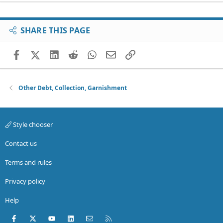
SHARE THIS PAGE
Facebook
X (Twitter)
LinkedIn
Reddit
WhatsApp
Email
Link
Other Debt, Collection, Garnishment
Style chooser
Contact us
Terms and rules
Privacy policy
Help
Facebook
X (Twitter)
youtube
LinkedIn
Contact us
RSS