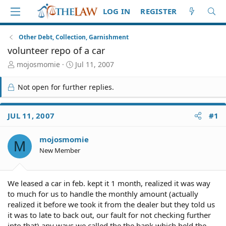
LOG IN
REGISTER
Other Debt, Collection, Garnishment
volunteer repo of a car
T
S
mojosmomie
Jul 11, 2007
h
t
r
a
Not open for further replies.
e
r
a
t
d
d
JUL 11, 2007
#1
S
a
t
t
mojosmomie
a
e
M
r
New Member
t
e
r
We leased a car in feb. kept it 1 month, realized it was way
to much for us to handle the monthly amount (actually
realized it before we took it from the dealer but they told us
it was to late to back out, our fault for not checking further
into that) any ways we called the the bank which held the