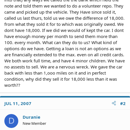
note and told them we wanted to do a volunteer repo. They
came and picked up the vehicle. They Have since sold it,
called us last thurs, told us we owe the difference of 18,000.
from what they sold it for to which was originally owed. We
dont have 18,000. If we did we would of kept the car. I dont
have enough money per month to send them more than
100. every month. What can they do to us? What kind of
options do we have. Getting a loan is not an options as we
are financially extended to the max. even on all credit cards.
We both work full time, and have 4 minor children. We have
no assests to sell. We are a nervous wreck. We gave the car
back with less than 1,ooo miles on it and in perfect
condition, why did they sell it for 18,000 less than it was
worth??
JUL 11, 2007
#2
Duranie
D
New Member