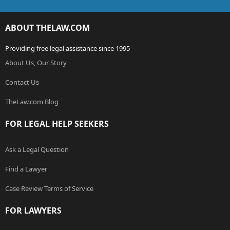
ABOUT THELAW.COM
Providing free legal assistance since 1995
About Us, Our Story
Contact Us
TheLaw.com Blog
FOR LEGAL HELP SEEKERS
Ask a Legal Question
Find a Lawyer
Case Review Terms of Service
FOR LAWYERS