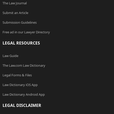
The Law Journal
Submit an Article
Submission Guidelines
Free ad in our Lawyer Directory
LEGAL RESOURCES
Law Guide
The Law.com Law Dictionary
Legal Forms & Files
Law Dictionary iOS App
Law Dictionary Android App
LEGAL DISCLAIMER