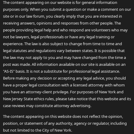
The content appearing on our website is for general information
purposes only. When you submit a question or make a comment on our
site or in our law forum, you clearly imply that you are interested in
receiving answers, opinions and responses from other people. The
people providing legal help and who respond are volunteers who may
not be lawyers, legal professionals or have any legal training or
experience. The law is also subject to change from time to time and
legal statutes and regulations vary between states. It is possible that
the law may not apply to you and may have changed from the time a
post was made. All information available on our site is available on an
"AS-IS" basis. It is not a substitute for professional legal assistance.
Before making any decision or accepting any legal advice, you should
have a proper legal consultation with a licensed attorney with whom
you have an attorney-client privilege. For purposes of New York and
New Jersey State ethics rules, please take notice that this website and its
case reviews may constitute attorney advertising.
The content appearing on this website does not reflect the opinion,
position, or statement of any authority, agency or regulator, including
but not limited to the City of New York.