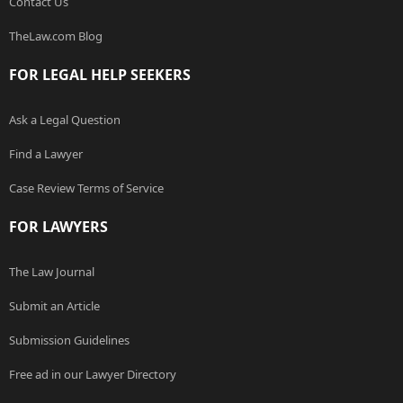
Contact Us
TheLaw.com Blog
FOR LEGAL HELP SEEKERS
Ask a Legal Question
Find a Lawyer
Case Review Terms of Service
FOR LAWYERS
The Law Journal
Submit an Article
Submission Guidelines
Free ad in our Lawyer Directory