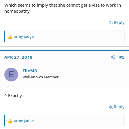
Which seems to imply that she cannot get a visa to work in
homeopathy.
Reply
army judge
R
e
a
c
APR 27, 2018
#5
t
i
o
ElleMD
E
n
Well-Known Member
s
:
^ Exactly.
Reply
army judge
R
e