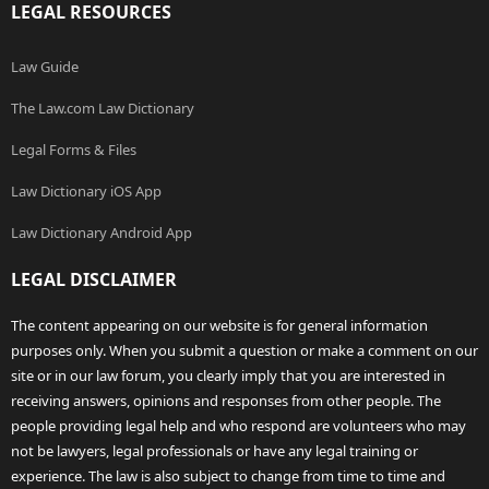
LEGAL RESOURCES
Law Guide
The Law.com Law Dictionary
Legal Forms & Files
Law Dictionary iOS App
Law Dictionary Android App
LEGAL DISCLAIMER
The content appearing on our website is for general information
purposes only. When you submit a question or make a comment on our
site or in our law forum, you clearly imply that you are interested in
receiving answers, opinions and responses from other people. The
people providing legal help and who respond are volunteers who may
not be lawyers, legal professionals or have any legal training or
experience. The law is also subject to change from time to time and