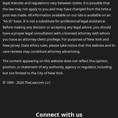
legal statutes and regulations vary between states. It is possible that
the law may not apply to you and may have changed from the time a
post was made. All information available on our site is available on an
"AS-IS" basis. It is not a substitute for professional legal assistance.
Before making any decision or accepting any legal advice, you should
have a proper legal consultation with a licensed attorney with whom
you have an attorney-client privilege. For purposes of New York and
New Jersey State ethics rules, please take notice that this website and its
case reviews may constitute attorney advertising.
The content appearing on this website does not reflect the opinion,
position, or statement of any authority, agency or regulator, including
but not limited to the City of New York.
© 1995 - 2024 TheLaw.com LLC
Connect with us