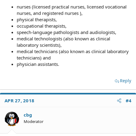
nurses (licensed practical nurses, licensed vocational
nurses, and registered nurses ),
physical therapists,
occupational therapists,
speech-language pathologists and audiologists,
medical technologists (also known as clinical
laboratory scientists),
medical technicians (also known as clinical laboratory
technicians) and
physician assistants.
Reply
APR 27, 2018
#4
cbg
Moderator