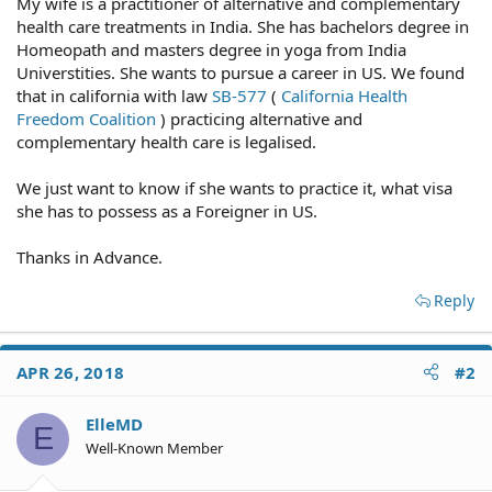
My wife is a practitioner of alternative and complementary
health care treatments in India. She has bachelors degree in
Homeopath and masters degree in yoga from India
Universtities. She wants to pursue a career in US. We found
that in california with law
SB-577
(
California Health
Freedom Coalition
) practicing alternative and
complementary health care is legalised.
We just want to know if she wants to practice it, what visa
she has to possess as a Foreigner in US.
Thanks in Advance.
Reply
APR 26, 2018
#2
ElleMD
E
Well-Known Member