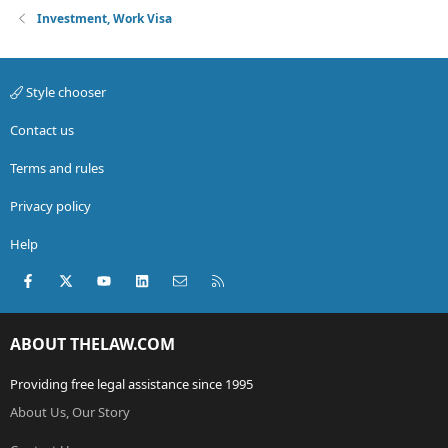
Investment, Work Visa
Style chooser
Contact us
Terms and rules
Privacy policy
Help
Facebook
X (Twitter)
youtube
LinkedIn
Contact us
RSS
ABOUT THELAW.COM
Providing free legal assistance since 1995
About Us, Our Story