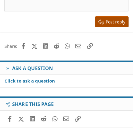
12
Courier New
Align right
Heading 2
15
Georgia
Justify text
Heading 3
Post reply
18
Tahoma
22
Times New Roman
26
Trebuchet MS
Facebook
X (Twitter)
LinkedIn
Reddit
WhatsApp
Email
Link
Share:
Verdana
ASK A QUESTION
Click to ask a question
SHARE THIS PAGE
Facebook
X (Twitter)
LinkedIn
Reddit
WhatsApp
Email
Link