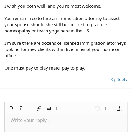
I wish you both well, and you're most welcome.
You remain free to hire an immigration attorney to assist
your spouse should she still be inclined to practice
homeopathy or teach yoga here in the US.
I'm sure there are dozens of licensed immigration attorneys
looking for new clients within five miles of your home or
office.
One must pay to play mate, pay to play.
Reply
Bold
Italic
More options…
Insert link
Insert image
More options…
Undo
More options
Preview
Write your reply...
Align left
9
Save draft
Normal
Arial
Font size
Smilies
Redo
Quote
Toggle BB code
Text color
Media
Remove formatting
Font family
Insert table
Drafts
Alignment
Insert horizontal line
Paragraph format
Spoiler
Strike-through
Code
Underline
Inline spoiler
Inline code
10
Delete draft
Align center
Book Antiqua
Heading 1