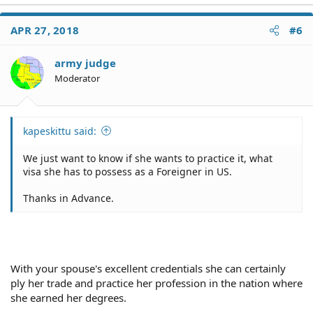
a
c
APR 27, 2018
#6
t
i
o
army judge
n
Moderator
s
:
kapeskittu said:
We just want to know if she wants to practice it, what
visa she has to possess as a Foreigner in US.
Thanks in Advance.
With your spouse's excellent credentials she can certainly
ply her trade and practice her profession in the nation where
she earned her degrees.