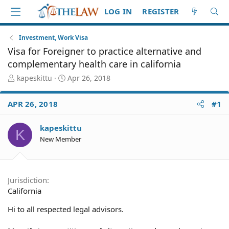
LOG IN
REGISTER
Investment, Work Visa
Visa for Foreigner to practice alternative and
complementary health care in california
T
S
kapeskittu
Apr 26, 2018
h
t
r
a
APR 26, 2018
#1
e
r
a
t
d
d
kapeskittu
K
S
a
New Member
t
t
a
e
r
t
Jurisdiction
e
California
r
Hi to all respected legal advisors.