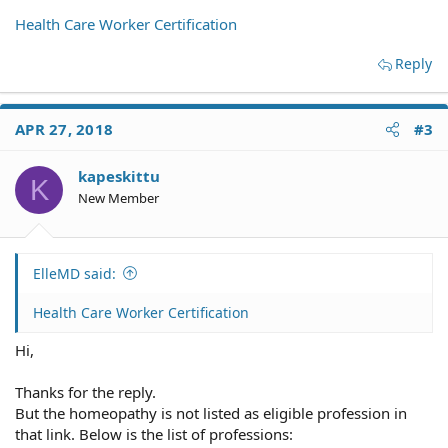
Health Care Worker Certification
Reply
APR 27, 2018
#3
kapeskittu
K
New Member
ElleMD said:
Health Care Worker Certification
Hi,
Thanks for the reply.
But the homeopathy is not listed as eligible profession in
that link. Below is the list of professions: