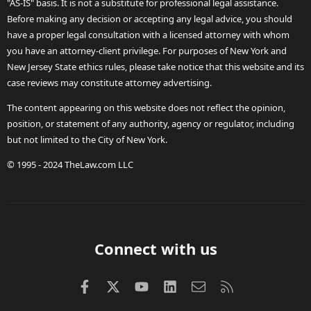
"AS-IS" basis. It is not a substitute for professional legal assistance.
Before making any decision or accepting any legal advice, you should
have a proper legal consultation with a licensed attorney with whom
you have an attorney-client privilege. For purposes of New York and
New Jersey State ethics rules, please take notice that this website and its
case reviews may constitute attorney advertising.
The content appearing on this website does not reflect the opinion,
position, or statement of any authority, agency or regulator, including
but not limited to the City of New York.
© 1995 - 2024 TheLaw.com LLC
Connect with us
Facebook
X (Twitter)
youtube
LinkedIn
Contact us
RSS