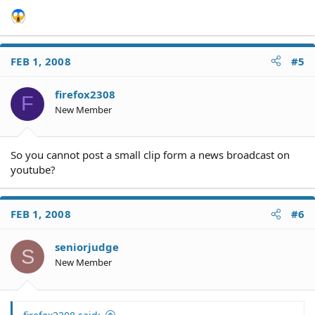
FEB 1, 2008
#5
firefox2308
F
New Member
So you cannot post a small clip form a news broadcast on
youtube?
FEB 1, 2008
#6
seniorjudge
S
New Member