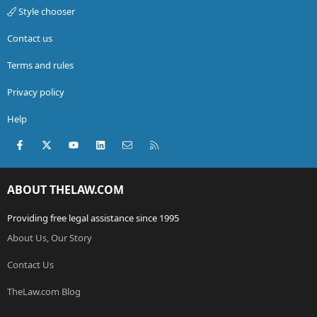
Style chooser
Contact us
Terms and rules
Privacy policy
Help
Facebook
X (Twitter)
youtube
LinkedIn
Contact us
RSS
ABOUT THELAW.COM
Providing free legal assistance since 1995
About Us, Our Story
Contact Us
TheLaw.com Blog