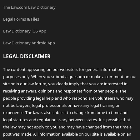
The Law.com Law Dictionary
Legal Forms & Files
Law Dictionary iOS App
Law Dictionary Android App
LEGAL DISCLAIMER
The content appearing on our website is for general information
purposes only. When you submit a question or make a comment on our
site or in our law forum, you clearly imply that you are interested in
receiving answers, opinions and responses from other people. The
people providing legal help and who respond are volunteers who may
not be lawyers, legal professionals or have any legal training or
experience. The law is also subject to change from time to time and
legal statutes and regulations vary between states. It is possible that
the law may not apply to you and may have changed from the time a
post was made. All information available on our site is available on an