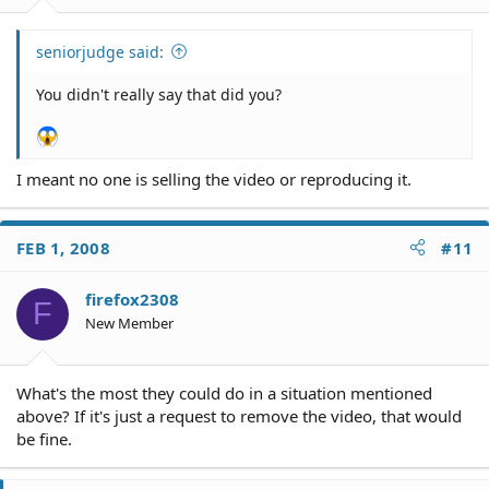
seniorjudge said:
You didn't really say that did you?
I meant no one is selling the video or reproducing it.
FEB 1, 2008
#11
firefox2308
F
New Member
What's the most they could do in a situation mentioned
above? If it's just a request to remove the video, that would
be fine.