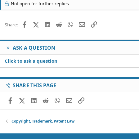
Not open for further replies.
Facebook
X (Twitter)
LinkedIn
Reddit
WhatsApp
Email
Link
Share:
ASK A QUESTION
Click to ask a question
SHARE THIS PAGE
Facebook
X (Twitter)
LinkedIn
Reddit
WhatsApp
Email
Link
Copyright, Trademark, Patent Law