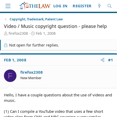
LOG IN
REGISTER
Copyright, Trademark, Patent Law
Video / Music copyright question - please help
T
S
firefox2308
Feb 1, 2008
h
t
r
a
Not open for further replies.
e
r
a
t
d
d
FEB 1, 2008
#1
S
a
t
t
firefox2308
a
e
F
r
New Member
t
e
r
Hello, I have a couple questions about the use of videos and
music.
(1) Can I compile a YouTube video that uses a few short
video clips from CNN and NBC covering a very similar