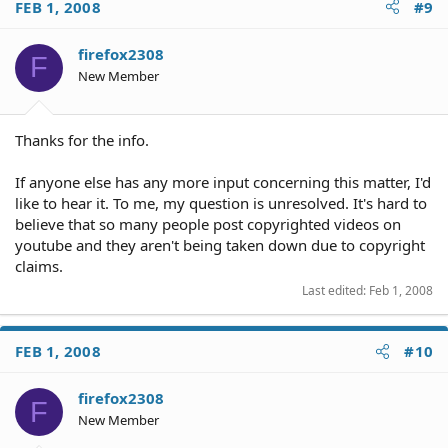
FEB 1, 2008
#9
firefox2308
F
New Member
Thanks for the info.
If anyone else has any more input concerning this matter, I'd
like to hear it. To me, my question is unresolved. It's hard to
believe that so many people post copyrighted videos on
youtube and they aren't being taken down due to copyright
claims.
Last edited:
Feb 1, 2008
FEB 1, 2008
#10
firefox2308
F
New Member