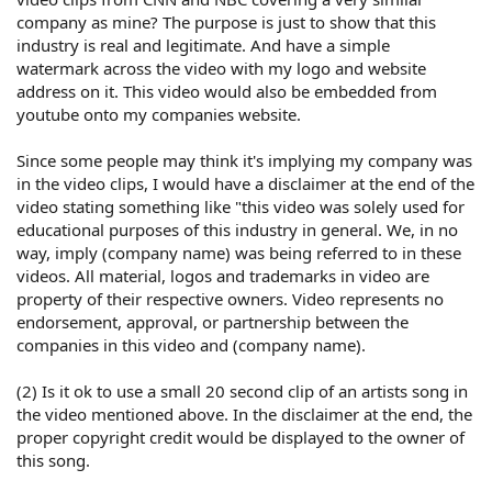
company as mine? The purpose is just to show that this
industry is real and legitimate. And have a simple
watermark across the video with my logo and website
address on it. This video would also be embedded from
youtube onto my companies website.
Since some people may think it's implying my company was
in the video clips, I would have a disclaimer at the end of the
video stating something like "this video was solely used for
educational purposes of this industry in general. We, in no
way, imply (company name) was being referred to in these
videos. All material, logos and trademarks in video are
property of their respective owners. Video represents no
endorsement, approval, or partnership between the
companies in this video and (company name).
(2) Is it ok to use a small 20 second clip of an artists song in
the video mentioned above. In the disclaimer at the end, the
proper copyright credit would be displayed to the owner of
this song.