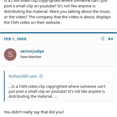
Is a CNN video clip copyrighted where someone can't just
post a small clip on youtube? It's not like anyone is
distributing the material. Were you talking about the music
or the video? The company that the video is about, displays
the CNN video on their website.
FEB 1, 2008
#4
seniorjudge
S
New Member
firefox2308 said:
...Is a CNN video clip copyrighted where someone can't
just post a small clip on youtube? It's not like anyone is
distributing the material. ...
You didn't really say that did you?