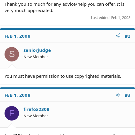
Thank you so much for any advice/help you can offer. It is
very much appreciated.
Last edited:
Feb 1, 2008
FEB 1, 2008
#2
seniorjudge
S
New Member
You must have permission to use copyrighted materials.
FEB 1, 2008
#3
firefox2308
F
New Member