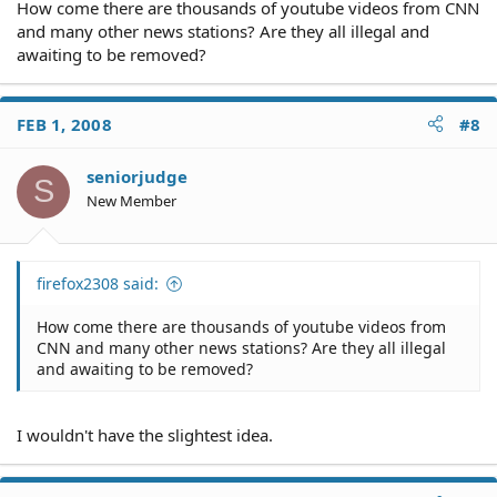
How come there are thousands of youtube videos from CNN
and many other news stations? Are they all illegal and
awaiting to be removed?
FEB 1, 2008
#8
seniorjudge
S
New Member
firefox2308 said:
How come there are thousands of youtube videos from
CNN and many other news stations? Are they all illegal
and awaiting to be removed?
I wouldn't have the slightest idea.