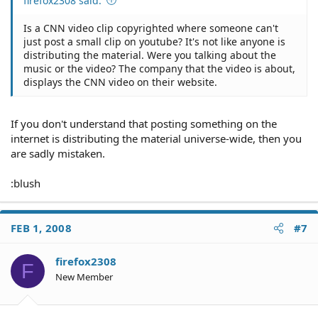
firefox2308 said:
Is a CNN video clip copyrighted where someone can't
just post a small clip on youtube? It's not like anyone is
distributing the material. Were you talking about the
music or the video? The company that the video is about,
displays the CNN video on their website.
If you don't understand that posting something on the
internet is distributing the material universe-wide, then you
are sadly mistaken.
:blush
FEB 1, 2008
#7
firefox2308
F
New Member