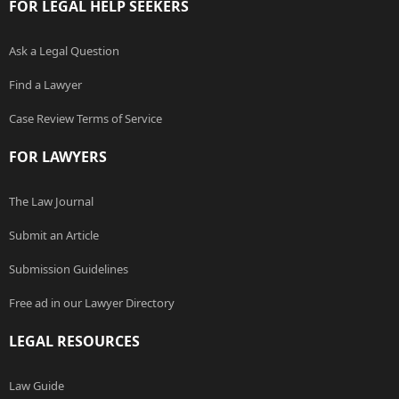
FOR LEGAL HELP SEEKERS
Ask a Legal Question
Find a Lawyer
Case Review Terms of Service
FOR LAWYERS
The Law Journal
Submit an Article
Submission Guidelines
Free ad in our Lawyer Directory
LEGAL RESOURCES
Law Guide