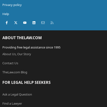
Privacy policy
Help
Facebook
X (Twitter)
youtube
LinkedIn
Contact us
RSS
ABOUT THELAW.COM
Providing free legal assistance since 1995
About Us, Our Story
Contact Us
TheLaw.com Blog
FOR LEGAL HELP SEEKERS
Ask a Legal Question
Find a Lawyer