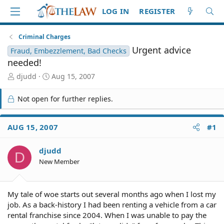
LOG IN
REGISTER
Criminal Charges
Urgent advice
Fraud, Embezzlement, Bad Checks
needed!
T
S
djudd
Aug 15, 2007
h
t
r
a
Not open for further replies.
e
r
a
t
d
d
AUG 15, 2007
#1
S
a
t
t
djudd
a
e
D
r
New Member
t
e
r
My tale of woe starts out several months ago when I lost my
job. As a back-history I had been renting a vehicle from a car
rental franchise since 2004. When I was unable to pay the