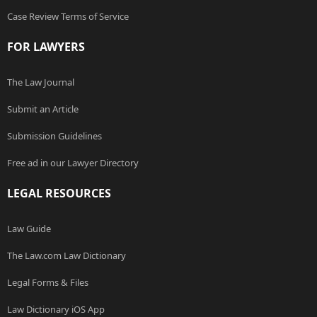
Case Review Terms of Service
FOR LAWYERS
The Law Journal
Submit an Article
Submission Guidelines
Free ad in our Lawyer Directory
LEGAL RESOURCES
Law Guide
The Law.com Law Dictionary
Legal Forms & Files
Law Dictionary iOS App