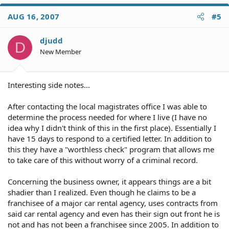
AUG 16, 2007
#5
djudd
D
New Member
Interesting side notes...
After contacting the local magistrates office I was able to
determine the process needed for where I live (I have no
idea why I didn't think of this in the first place). Essentially I
have 15 days to respond to a certified letter. In addition to
this they have a "worthless check" program that allows me
to take care of this without worry of a criminal record.
Concerning the business owner, it appears things are a bit
shadier than I realized. Even though he claims to be a
franchisee of a major car rental agency, uses contracts from
said car rental agency and even has their sign out front he is
not and has not been a franchisee since 2005. In addition to