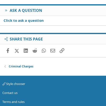
ASK A QUESTION
Click to ask a question
SHARE THIS PAGE
Facebook
X (Twitter)
LinkedIn
Reddit
WhatsApp
Email
Link
Criminal Charges
Style chooser
Contact us
Terms and rules