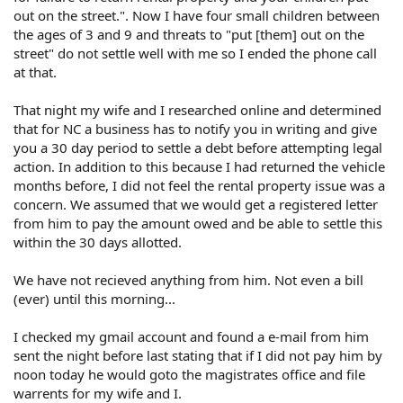
out on the street.". Now I have four small children between
the ages of 3 and 9 and threats to "put [them] out on the
street" do not settle well with me so I ended the phone call
at that.
That night my wife and I researched online and determined
that for NC a business has to notify you in writing and give
you a 30 day period to settle a debt before attempting legal
action. In addition to this because I had returned the vehicle
months before, I did not feel the rental property issue was a
concern. We assumed that we would get a registered letter
from him to pay the amount owed and be able to settle this
within the 30 days allotted.
We have not recieved anything from him. Not even a bill
(ever) until this morning...
I checked my gmail account and found a e-mail from him
sent the night before last stating that if I did not pay him by
noon today he would goto the magistrates office and file
warrents for my wife and I.