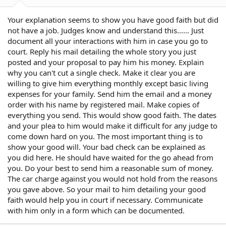
Your explanation seems to show you have good faith but did
not have a job. Judges know and understand this…… Just
document all your interactions with him in case you go to
court. Reply his mail detailing the whole story you just
posted and your proposal to pay him his money. Explain
why you can't cut a single check. Make it clear you are
willing to give him everything monthly except basic living
expenses for your family. Send him the email and a money
order with his name by registered mail. Make copies of
everything you send. This would show good faith. The dates
and your plea to him would make it difficult for any judge to
come down hard on you. The most important thing is to
show your good will. Your bad check can be explained as
you did here. He should have waited for the go ahead from
you. Do your best to send him a reasonable sum of money.
The car charge against you would not hold from the reasons
you gave above. So your mail to him detailing your good
faith would help you in court if necessary. Communicate
with him only in a form which can be documented.