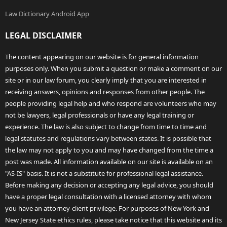
Law Dictionary Android App
LEGAL DISCLAIMER
The content appearing on our website is for general information
purposes only. When you submit a question or make a comment on our
site or in our law forum, you clearly imply that you are interested in
receiving answers, opinions and responses from other people. The
people providing legal help and who respond are volunteers who may
not be lawyers, legal professionals or have any legal training or
experience. The law is also subject to change from time to time and
legal statutes and regulations vary between states. It is possible that
the law may not apply to you and may have changed from the time a
post was made. All information available on our site is available on an
"AS-IS" basis. It is not a substitute for professional legal assistance.
Before making any decision or accepting any legal advice, you should
have a proper legal consultation with a licensed attorney with whom
you have an attorney-client privilege. For purposes of New York and
New Jersey State ethics rules, please take notice that this website and its