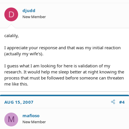
djudd
D
New Member
calalily,
I appreciate your response and that was my initial reaction
(actually my wife's).
I guess what I am looking for here is validation of my
research. It would help me sleep better at night knowing the
process that must be followed before someone can threaten
me like this.
AUG 15, 2007
#4
mafioso
M
New Member