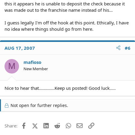
this it appears he is unable to deposit the check because it
was made out to the franchise name instead of his...
I guess legally I'm off the hook at this point. Ethically, I have
no idea where things should go from here.
AUG 17, 2007
#6
mafioso
M
New Member
Nice to hear that.............Keep us posted! Good luck.....
Not open for further replies.
Facebook
X (Twitter)
LinkedIn
Reddit
WhatsApp
Email
Link
Share: