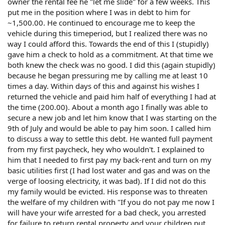
owner the rental fee he "let me slide" for a few weeks. This
put me in the position where I was in debt to him for
~1,500.00. He continued to encourage me to keep the
vehicle during this timeperiod, but I realized there was no
way I could afford this. Towards the end of this I (stupidly)
gave him a check to hold as a commitment. At that time we
both knew the check was no good. I did this (again stupidly)
because he began pressuring me by calling me at least 10
times a day. Within days of this and against his wishes I
returned the vehicle and paid him half of everything I had at
the time (200.00). About a month ago I finally was able to
secure a new job and let him know that I was starting on the
9th of July and would be able to pay him soon. I called him
to discuss a way to settle this debt. He wanted full payment
from my first paycheck, hey who wouldn't. I explained to
him that I needed to first pay my back-rent and turn on my
basic utilities first (I had lost water and gas and was on the
verge of loosing electricity, it was bad). If I did not do this
my family would be evicted. His response was to threaten
the welfare of my children with "If you do not pay me now I
will have your wife arrested for a bad check, you arrested
for failure to return rental property and your children put