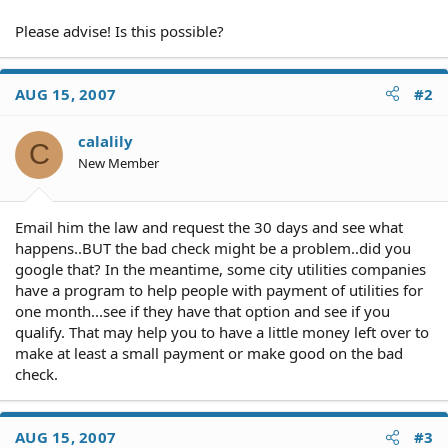
Please advise! Is this possible?
AUG 15, 2007
#2
calalily
C
New Member
Email him the law and request the 30 days and see what
happens..BUT the bad check might be a problem..did you
google that? In the meantime, some city utilities companies
have a program to help people with payment of utilities for
one month...see if they have that option and see if you
qualify. That may help you to have a little money left over to
make at least a small payment or make good on the bad
check.
AUG 15, 2007
#3