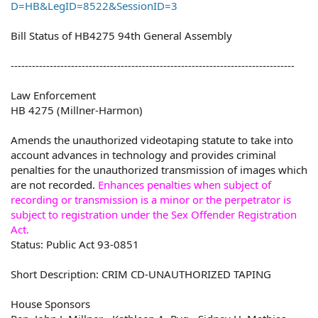
D=HB&LegID=8522&SessionID=3
Bill Status of HB4275 94th General Assembly
--------------------------------------------------------------------------------
Law Enforcement
HB 4275 (Millner-Harmon)
Amends the unauthorized videotaping statute to take into
account advances in technology and provides criminal
penalties for the unauthorized transmission of images which
are not recorded.
Enhances penalties when subject of
recording or transmission is a minor or the perpetrator is
subject to registration under the Sex Offender Registration
Act.
Status: Public Act 93-0851
Short Description: CRIM CD-UNAUTHORIZED TAPING
House Sponsors