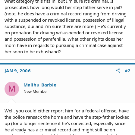
what category this fits in, but I'm sure it's criminal. If
prosecuted, how long would her step father serve in jail?
(note, he does have a criminal record ranging from driving
with a suspended or revoked license, possession of illegal
substance, dui and i'm sure there are more.) He's currently
on probation for driving w/suspended or revoked license
and possession of parafenilia. What other rights does her
mom have in regards to pursuing a criminal case against
her soon to be exhusband?
JAN 9, 2006
#2
Malibu_Barbie
M
New Member
Well, you could either report him for a federal offense, have
the police ransack the home and have the step-father locked
up (for a longer sentence if he's convicted, especially since
he already has a criminal record and might still be on