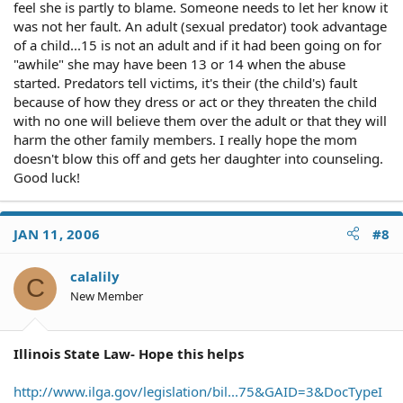
feel she is partly to blame. Someone needs to let her know it
was not her fault. An adult (sexual predator) took advantage
of a child...15 is not an adult and if it had been going on for
"awhile" she may have been 13 or 14 when the abuse
started. Predators tell victims, it's their (the child's) fault
because of how they dress or act or they threaten the child
with no one will believe them over the adult or that they will
harm the other family members. I really hope the mom
doesn't blow this off and gets her daughter into counseling.
Good luck!
JAN 11, 2006
#8
calalily
C
New Member
Illinois State Law- Hope this helps
http://www.ilga.gov/legislation/bil...75&GAID=3&DocTypeI