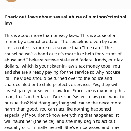
Check out laws about sexual abuse of a minor/criminal
law
This is about more than privacy laws. This is abuse of a
minor by a sexual predator. The couseling given by rape
crisis centers is more of a service than "free care" The
couseling isn't a hand out; it's more like help for victims of
abuse and I believe receive state and federal funds, our tax
dollars...which is your sister-in-law's tax money too!!! You
and she are already paying for the service so why not use
it!!! The video should be turned over to the police and
charges filed or to child protective services. Yes, they will
investigate your sister-in-law too. Since she is divorcing this
man, that's in her favor. Does she (sister-in-law) not want to
pursue this? Not doing anything will cause the neice more
harm than good. You can't act like nothing happened
especially if you don't know everything that happened. It
will haunt her (the neice), and she may begin to act out
sexually or criminally herself. She's embarassed and may