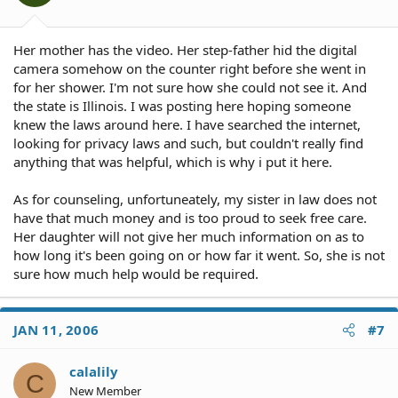
Her mother has the video. Her step-father hid the digital
camera somehow on the counter right before she went in
for her shower. I'm not sure how she could not see it. And
the state is Illinois. I was posting here hoping someone
knew the laws around here. I have searched the internet,
looking for privacy laws and such, but couldn't really find
anything that was helpful, which is why i put it here.
As for counseling, unfortuneately, my sister in law does not
have that much money and is too proud to seek free care.
Her daughter will not give her much information on as to
how long it's been going on or how far it went. So, she is not
sure how much help would be required.
JAN 11, 2006
#7
calalily
C
New Member