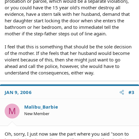
probation or parole, which would be a separate violation),
or you could have the 15 year old's mother destroy all
evidence, have a stern talk with her husband, demand that
her daughter start locking the door when she enters the
bathroom or her bedroom, and to immediatel tell the
mother if the step-father steps out of line again.
I feel that this is something that should be the sole decision
of the mother. If she feels that her husband would become
violent because of this, then she might just want to go
ahead and call the police, however, she would have to
understand the consequences, either way.
JAN 9, 2006
#3
Malibu_Barbie
M
New Member
Oh, sorry, I just now saw the part where you said "soon to