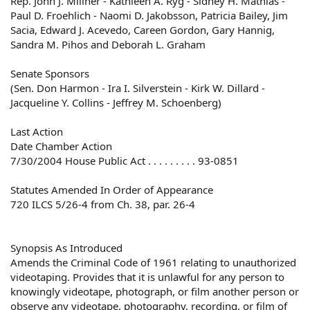
Rep. John J. Millner - Kathleen A. Ryg - Sidney H. Mathias -
Paul D. Froehlich - Naomi D. Jakobsson, Patricia Bailey, Jim
Sacia, Edward J. Acevedo, Careen Gordon, Gary Hannig,
Sandra M. Pihos and Deborah L. Graham
Senate Sponsors
(Sen. Don Harmon - Ira I. Silverstein - Kirk W. Dillard -
Jacqueline Y. Collins - Jeffrey M. Schoenberg)
Last Action
Date Chamber Action
7/30/2004 House Public Act . . . . . . . . . 93-0851
Statutes Amended In Order of Appearance
720 ILCS 5/26-4 from Ch. 38, par. 26-4
Synopsis As Introduced
Amends the Criminal Code of 1961 relating to unauthorized
videotaping. Provides that it is unlawful for any person to
knowingly videotape, photograph, or film another person or
observe any videotape, photography, recording, or film of