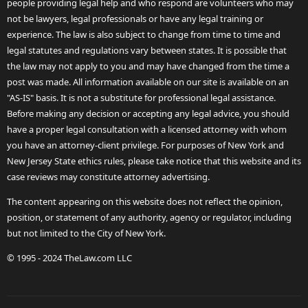
people providing legal help and who respond are volunteers who may
not be lawyers, legal professionals or have any legal training or
experience. The law is also subject to change from time to time and
legal statutes and regulations vary between states. It is possible that
the law may not apply to you and may have changed from the time a
post was made. All information available on our site is available on an
"AS-IS" basis. It is not a substitute for professional legal assistance.
Before making any decision or accepting any legal advice, you should
have a proper legal consultation with a licensed attorney with whom
you have an attorney-client privilege. For purposes of New York and
New Jersey State ethics rules, please take notice that this website and its
case reviews may constitute attorney advertising.
The content appearing on this website does not reflect the opinion,
position, or statement of any authority, agency or regulator, including
but not limited to the City of New York.
© 1995 - 2024 TheLaw.com LLC