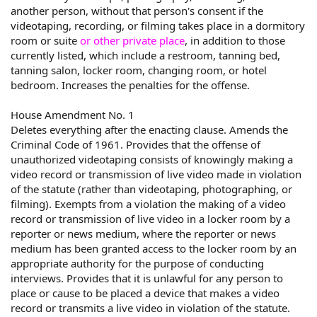
another person, without that person's consent if the
videotaping, recording, or filming takes place in a dormitory
room or suite
or other private place
, in addition to those
currently listed, which include a restroom, tanning bed,
tanning salon, locker room, changing room, or hotel
bedroom. Increases the penalties for the offense.
House Amendment No. 1
Deletes everything after the enacting clause. Amends the
Criminal Code of 1961. Provides that the offense of
unauthorized videotaping consists of knowingly making a
video record or transmission of live video made in violation
of the statute (rather than videotaping, photographing, or
filming). Exempts from a violation the making of a video
record or transmission of live video in a locker room by a
reporter or news medium, where the reporter or news
medium has been granted access to the locker room by an
appropriate authority for the purpose of conducting
interviews. Provides that it is unlawful for any person to
place or cause to be placed a device that makes a video
record or transmits a live video in violation of the statute.