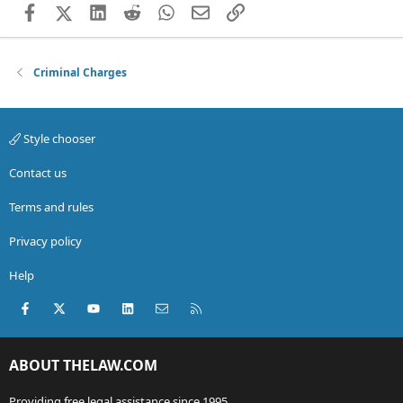
Facebook
X (Twitter)
LinkedIn
Reddit
WhatsApp
Email
Link
Criminal Charges
Style chooser
Contact us
Terms and rules
Privacy policy
Help
Facebook
X (Twitter)
youtube
LinkedIn
Contact us
RSS
ABOUT THELAW.COM
Providing free legal assistance since 1995