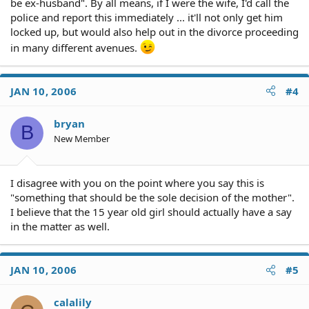
be ex-husband". By all means, if I were the wife, I'd call the
police and report this immediately ... it'll not only get him
locked up, but would also help out in the divorce proceeding
in many different avenues.
JAN 10, 2006
#4
bryan
B
New Member
I disagree with you on the point where you say this is
"something that should be the sole decision of the mother".
I believe that the 15 year old girl should actually have a say
in the matter as well.
JAN 10, 2006
#5
calalily