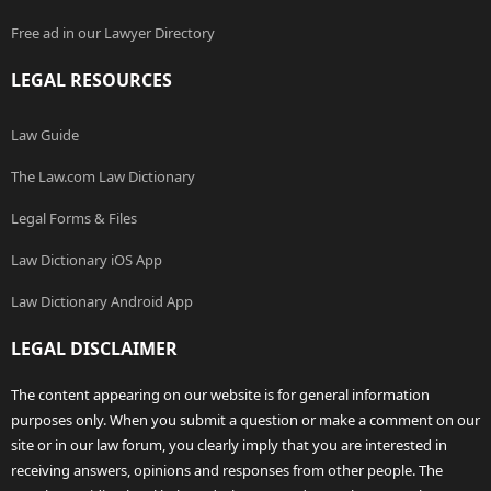
Free ad in our Lawyer Directory
LEGAL RESOURCES
Law Guide
The Law.com Law Dictionary
Legal Forms & Files
Law Dictionary iOS App
Law Dictionary Android App
LEGAL DISCLAIMER
The content appearing on our website is for general information
purposes only. When you submit a question or make a comment on our
site or in our law forum, you clearly imply that you are interested in
receiving answers, opinions and responses from other people. The