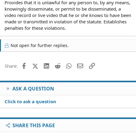
Provides that it is unlawful for any person to, by any means,
knowingly disseminate, or permit to be disseminated, a
video record or live video that he or she knows to have been
made or transmitted in violation of the statute. Establishes
penalties for these violations.
Not open for further replies.
Facebook
X (Twitter)
LinkedIn
Reddit
WhatsApp
Email
Link
Share:
ASK A QUESTION
Click to ask a question
SHARE THIS PAGE