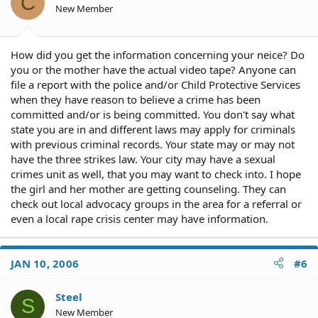
C
New Member
How did you get the information concerning your neice? Do
you or the mother have the actual video tape? Anyone can
file a report with the police and/or Child Protective Services
when they have reason to believe a crime has been
committed and/or is being committed. You don't say what
state you are in and different laws may apply for criminals
with previous criminal records. Your state may or may not
have the three strikes law. Your city may have a sexual
crimes unit as well, that you may want to check into. I hope
the girl and her mother are getting counseling. They can
check out local advocacy groups in the area for a referral or
even a local rape crisis center may have information.
JAN 10, 2006
#6
Steel
S
New Member