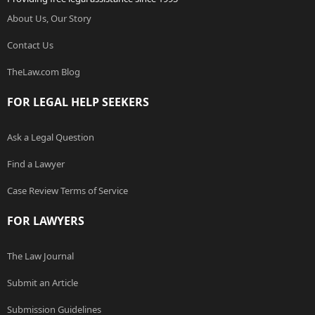
About Us, Our Story
Contact Us
TheLaw.com Blog
FOR LEGAL HELP SEEKERS
Ask a Legal Question
Find a Lawyer
Case Review Terms of Service
FOR LAWYERS
The Law Journal
Submit an Article
Submission Guidelines