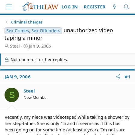
LOG IN
REGISTER
Criminal Charges
unauthorized video
Sex Crimes, Sex Offenders
taping a minor
T
S
Steel
Jan 9, 2006
h
t
r
a
Not open for further replies.
e
r
a
t
d
d
JAN 9, 2006
#1
S
a
t
t
Steel
a
e
S
r
New Member
t
e
r
Recently, my niece was videotaped while taking a shower by
her step-father. She is only 15 and it seems as if this has
been going on for some time (at least a year). I'm not sure