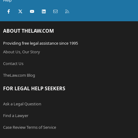
Help
Facebook
X (Twitter)
youtube
LinkedIn
Contact us
RSS
ABOUT THELAW.COM
Providing free legal assistance since 1995
About Us, Our Story
Contact Us
TheLaw.com Blog
FOR LEGAL HELP SEEKERS
Ask a Legal Question
Find a Lawyer
Case Review Terms of Service