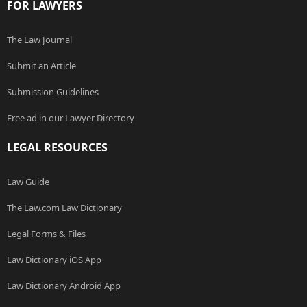
FOR LAWYERS
The Law Journal
Submit an Article
Submission Guidelines
Free ad in our Lawyer Directory
LEGAL RESOURCES
Law Guide
The Law.com Law Dictionary
Legal Forms & Files
Law Dictionary iOS App
Law Dictionary Android App