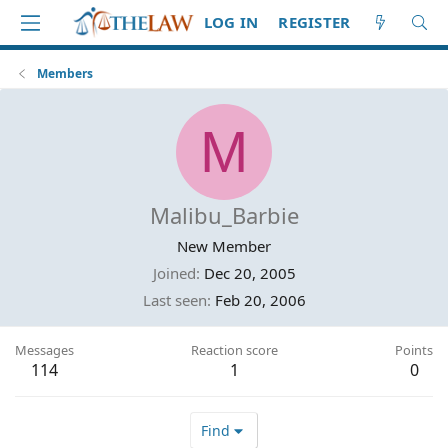
LOG IN
REGISTER
Members
M
Malibu_Barbie
New Member
Joined
Dec 20, 2005
Last seen
Feb 20, 2006
Messages
Reaction score
Points
114
1
0
Find