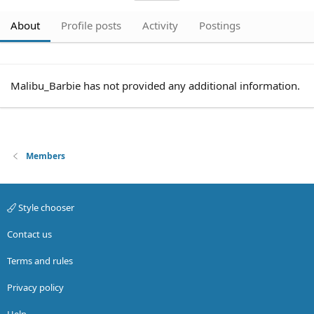
About
Profile posts
Activity
Postings
Malibu_Barbie has not provided any additional information.
Members
Style chooser
Contact us
Terms and rules
Privacy policy