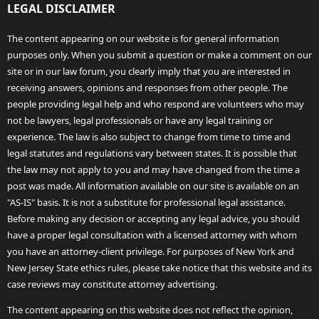
LEGAL DISCLAIMER
The content appearing on our website is for general information
purposes only. When you submit a question or make a comment on our
site or in our law forum, you clearly imply that you are interested in
receiving answers, opinions and responses from other people. The
people providing legal help and who respond are volunteers who may
not be lawyers, legal professionals or have any legal training or
experience. The law is also subject to change from time to time and
legal statutes and regulations vary between states. It is possible that
the law may not apply to you and may have changed from the time a
post was made. All information available on our site is available on an
"AS-IS" basis. It is not a substitute for professional legal assistance.
Before making any decision or accepting any legal advice, you should
have a proper legal consultation with a licensed attorney with whom
you have an attorney-client privilege. For purposes of New York and
New Jersey State ethics rules, please take notice that this website and its
case reviews may constitute attorney advertising.
The content appearing on this website does not reflect the opinion,