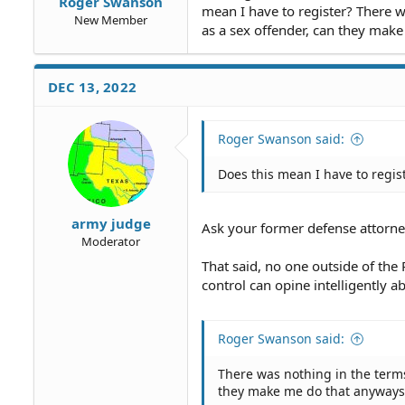
Roger Swanson
mean I have to register? There w
New Member
as a sex offender, can they mak
DEC 13, 2022
Roger Swanson said:
Does this mean I have to regis
army judge
Ask your former defense attorne
Moderator
That said, no one outside of the
control can opine intelligently a
Roger Swanson said:
There was nothing in the terms
they make me do that anyways