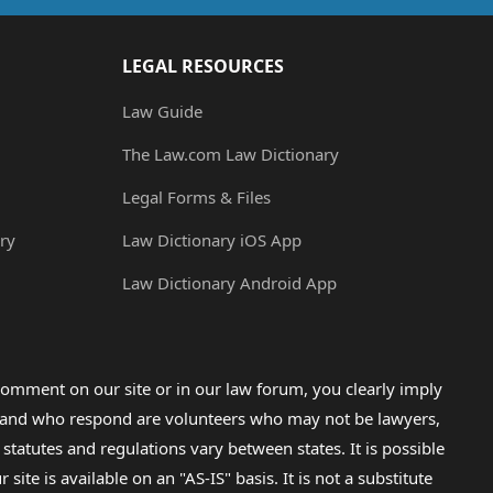
LEGAL RESOURCES
Law Guide
The Law.com Law Dictionary
Legal Forms & Files
ry
Law Dictionary iOS App
Law Dictionary Android App
omment on our site or in our law forum, you clearly imply
lp and who respond are volunteers who may not be lawyers,
 statutes and regulations vary between states. It is possible
e is available on an "AS-IS" basis. It is not a substitute