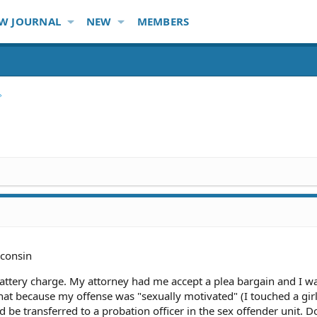
W JOURNAL
NEW
MEMBERS
consin
battery charge. My attorney had me accept a plea bargain and I w
hat because my offense was "sexually motivated" (I touched a gir
d be transferred to a probation officer in the sex offender unit. D