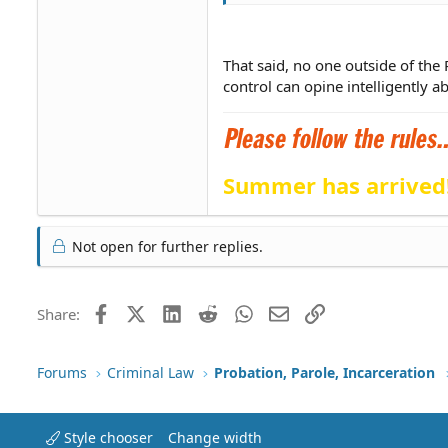
That said, no one outside of the
control can opine intelligently a
Summer has arrived
Not open for further replies.
Facebook
X (Twitter)
LinkedIn
Reddit
WhatsApp
Email
Link
Share:
Forums
Criminal Law
Probation, Parole, Incarceration
Style chooser
Change width