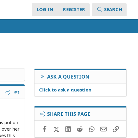
LOG IN
REGISTER
SEARCH
ASK A QUESTION
Click to ask a question
#1
SHARE THIS PAGE
as put on
Facebook
X (Twitter)
LinkedIn
Reddit
WhatsApp
Email
Link
l over her
oes this