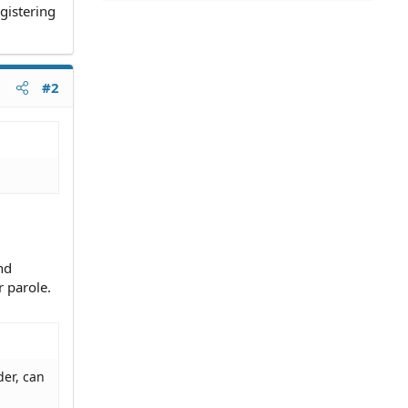
gistering
#2
nd
r parole.
der, can