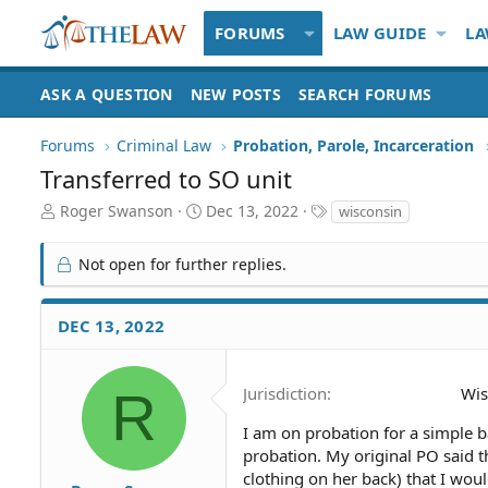
FORUMS
LAW GUIDE
LA
ASK A QUESTION
NEW POSTS
SEARCH FORUMS
Forums
Criminal Law
Probation, Parole, Incarceration
Transferred to SO unit
T
S
T
Roger Swanson
Dec 13, 2022
wisconsin
h
t
a
r
a
g
Not open for further replies.
e
r
s
a
t
d
d
DEC 13, 2022
S
a
t
t
a
e
R
Jurisdiction
Wis
r
t
I am on probation for a simple 
e
probation. My original PO said t
r
clothing on her back) that I woul