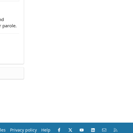
nd
r parole.
Facebook
X (Twitter)
youtube
LinkedIn
Contact us
RSS
les
Privacy policy
Help