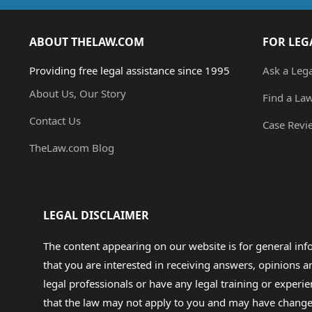
ABOUT THELAW.COM
FOR LEG
Providing free legal assistance since 1995
Ask a Leg
About Us, Our Story
Find a La
Contact Us
Case Revi
TheLaw.com Blog
LEGAL DISCLAIMER
The content appearing on our website is for general in
that you are interested in receiving answers, opinions
legal professionals or have any legal training or experie
that the law may not apply to you and may have changed f