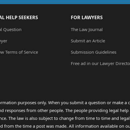
AL HELP SEEKERS
FOR LAWYERS
al Question
The Law Journal
wyer
Submit an Article
ew Terms of Service
Submission Guidelines
Free ad in our Lawyer Directo
formation purposes only. When you submit a question or make a c
 and responses from other people. The people providing legal he
nce. The law is also subject to change from time to time and legal
rom the time a post was made. All information available on our sit