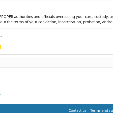
 PROPER authorities and officials overseeing your care, custody, a
bout the terms of your conviction, incarceration, probation, and/o
!
Contact us
Terms and ru