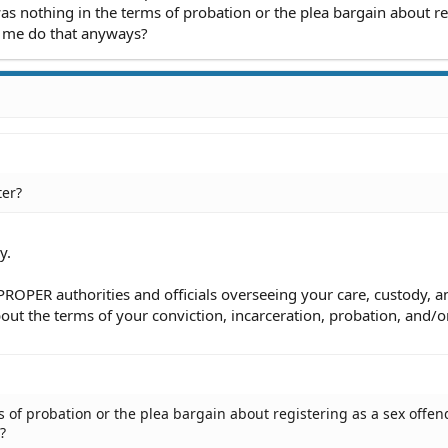
as nothing in the terms of probation or the plea bargain about re
e me do that anyways?
ter?
y.
 PROPER authorities and officials overseeing your care, custody, a
bout the terms of your conviction, incarceration, probation, and/o
 of probation or the plea bargain about registering as a sex offen
?