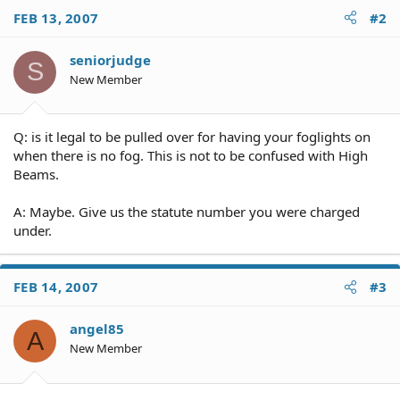
FEB 13, 2007
#2
seniorjudge
S
New Member
Q: is it legal to be pulled over for having your foglights on
when there is no fog. This is not to be confused with High
Beams.
A: Maybe. Give us the statute number you were charged
under.
FEB 14, 2007
#3
angel85
A
New Member