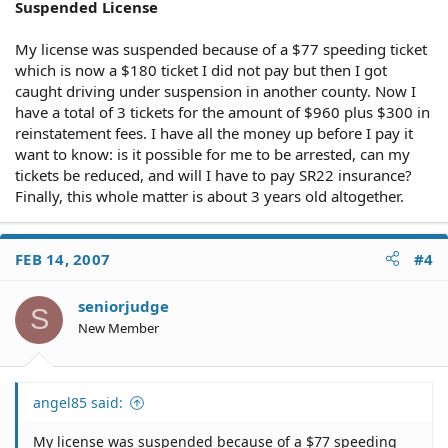
Suspended License
My license was suspended because of a $77 speeding ticket
which is now a $180 ticket I did not pay but then I got
caught driving under suspension in another county. Now I
have a total of 3 tickets for the amount of $960 plus $300 in
reinstatement fees. I have all the money up before I pay it
want to know: is it possible for me to be arrested, can my
tickets be reduced, and will I have to pay SR22 insurance?
Finally, this whole matter is about 3 years old altogether.
FEB 14, 2007
#4
seniorjudge
S
New Member
angel85 said:
My license was suspended because of a $77 speeding