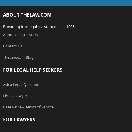
ABOUT THELAW.COM
Providing free legal assistance since 1995
About Us, Our Story
Contact Us
TheLaw.com Blog
FOR LEGAL HELP SEEKERS
Ask a Legal Question
Find a Lawyer
Case Review Terms of Service
FOR LAWYERS