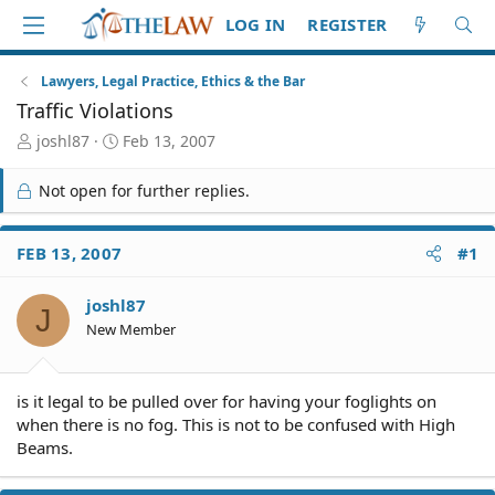
LOG IN
REGISTER
Lawyers, Legal Practice, Ethics & the Bar
Traffic Violations
T
S
joshl87
Feb 13, 2007
h
t
r
a
Not open for further replies.
e
r
a
t
d
d
FEB 13, 2007
#1
S
a
t
t
joshl87
a
e
J
r
New Member
t
e
r
is it legal to be pulled over for having your foglights on
when there is no fog. This is not to be confused with High
Beams.