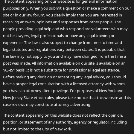
The content appearing on our website is for general information
purposes only. When you submit a question or make a comment on our
site or in our law forum, you clearly imply that you are interested in
receiving answers, opinions and responses from other people. The
people providing legal help and who respond are volunteers who may
not be lawyers, legal professionals or have any legal training or
experience. The law is also subject to change from time to time and
legal statutes and regulations vary between states. It is possible that
the law may not apply to you and may have changed from the time a
post was made. All information available on our site is available on an
"AS-IS" basis. It is not a substitute for professional legal assistance.
Before making any decision or accepting any legal advice, you should
have a proper legal consultation with a licensed attorney with whom
you have an attorney-client privilege. For purposes of New York and
New Jersey State ethics rules, please take notice that this website and its
case reviews may constitute attorney advertising.
The content appearing on this website does not reflect the opinion,
position, or statement of any authority, agency or regulator, including
but not limited to the City of New York.