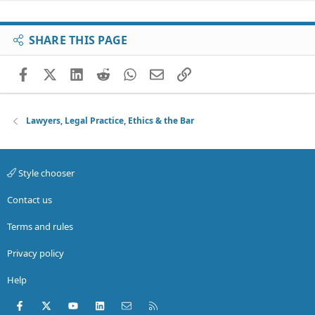
SHARE THIS PAGE
Facebook
X (Twitter)
LinkedIn
Reddit
WhatsApp
Email
Link
Lawyers, Legal Practice, Ethics & the Bar
Style chooser
Contact us
Terms and rules
Privacy policy
Help
Facebook
X (Twitter)
youtube
LinkedIn
Contact us
RSS