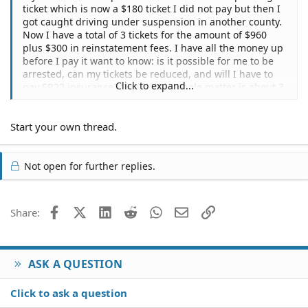
ticket which is now a $180 ticket I did not pay but then I
got caught driving under suspension in another county.
Now I have a total of 3 tickets for the amount of $960
plus $300 in reinstatement fees. I have all the money up
before I pay it want to know: is it possible for me to be
arrested, can my tickets be reduced, and will I have to
Click to expand...
pay SR22 insurance? Finally, this whole matter is about 3
years old altogether.
Start your own thread.
Not open for further replies.
Facebook
X (Twitter)
LinkedIn
Reddit
WhatsApp
Email
Link
Share:
ASK A QUESTION
Click to ask a question