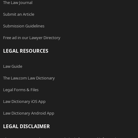
The Law Journal
Submit an Article
Submission Guidelines
Free ad in our Lawyer Directory
LEGAL RESOURCES
Law Guide
The Law.com Law Dictionary
Legal Forms & Files
Law Dictionary iOS App
Law Dictionary Android App
LEGAL DISCLAIMER