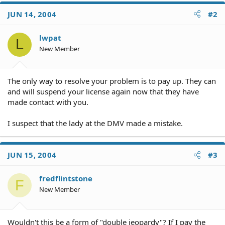
JUN 14, 2004
#2
lwpat
L
New Member
The only way to resolve your problem is to pay up. They can
and will suspend your license again now that they have
made contact with you.
I suspect that the lady at the DMV made a mistake.
JUN 15, 2004
#3
fredflintstone
F
New Member
Wouldn't this be a form of "double jeopardy"? If I pay the