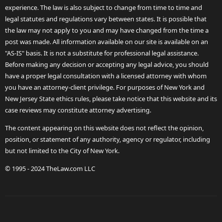
experience. The law is also subject to change from time to time and
legal statutes and regulations vary between states. It is possible that
the law may not apply to you and may have changed from the time a
post was made. All information available on our site is available on an
"AS-IS" basis. It is not a substitute for professional legal assistance.
Before making any decision or accepting any legal advice, you should
have a proper legal consultation with a licensed attorney with whom
you have an attorney-client privilege. For purposes of New York and
New Jersey State ethics rules, please take notice that this website and its
case reviews may constitute attorney advertising.
The content appearing on this website does not reflect the opinion,
position, or statement of any authority, agency or regulator, including
but not limited to the City of New York.
© 1995 - 2024 TheLaw.com LLC