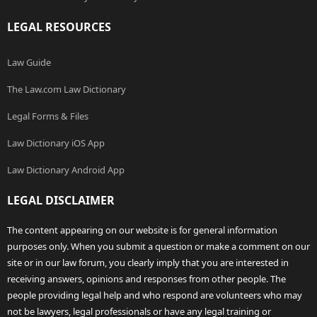
LEGAL RESOURCES
Law Guide
The Law.com Law Dictionary
Legal Forms & Files
Law Dictionary iOS App
Law Dictionary Android App
LEGAL DISCLAIMER
The content appearing on our website is for general information
purposes only. When you submit a question or make a comment on our
site or in our law forum, you clearly imply that you are interested in
receiving answers, opinions and responses from other people. The
people providing legal help and who respond are volunteers who may
not be lawyers, legal professionals or have any legal training or