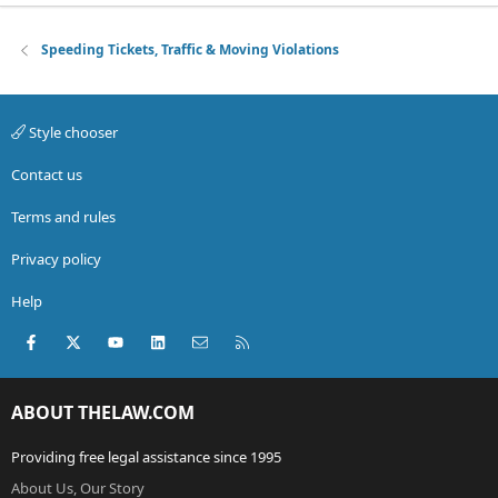
Speeding Tickets, Traffic & Moving Violations
Style chooser
Contact us
Terms and rules
Privacy policy
Help
Facebook
X (Twitter)
youtube
LinkedIn
Contact us
RSS
ABOUT THELAW.COM
Providing free legal assistance since 1995
About Us, Our Story