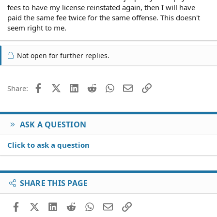
fees to have my license reinstated again, then I will have
paid the same fee twice for the same offense. This doesn't
seem right to me.
Not open for further replies.
Facebook
X (Twitter)
LinkedIn
Reddit
WhatsApp
Email
Link
Share:
ASK A QUESTION
Click to ask a question
SHARE THIS PAGE
Facebook
X (Twitter)
LinkedIn
Reddit
WhatsApp
Email
Link