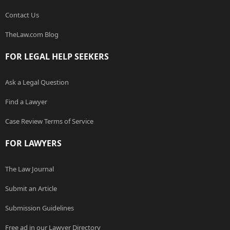
Contact Us
TheLaw.com Blog
FOR LEGAL HELP SEEKERS
Ask a Legal Question
Find a Lawyer
Case Review Terms of Service
FOR LAWYERS
The Law Journal
Submit an Article
Submission Guidelines
Free ad in our Lawyer Directory