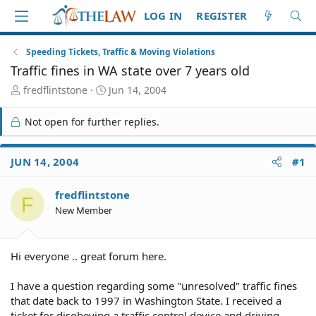
LOG IN
REGISTER
Speeding Tickets, Traffic & Moving Violations
Traffic fines in WA state over 7 years old
T
S
fredflintstone
Jun 14, 2004
h
t
r
a
Not open for further replies.
e
r
a
t
d
d
JUN 14, 2004
#1
S
a
t
t
fredflintstone
a
e
F
r
New Member
t
e
r
Hi everyone .. great forum here.
I have a question regarding some "unresolved" traffic fines
that date back to 1997 in Washington State. I received a
ticket for disobeying a traffic control device and driving