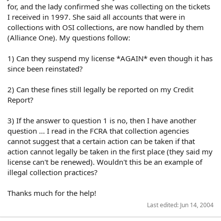
for, and the lady confirmed she was collecting on the tickets
I received in 1997. She said all accounts that were in
collections with OSI collections, are now handled by them
(Alliance One). My questions follow:
1) Can they suspend my license *AGAIN* even though it has
since been reinstated?
2) Can these fines still legally be reported on my Credit
Report?
3) If the answer to question 1 is no, then I have another
question ... I read in the FCRA that collection agencies
cannot suggest that a certain action can be taken if that
action cannot legally be taken in the first place (they said my
license can't be renewed). Wouldn't this be an example of
illegal collection practices?
Thanks much for the help!
Last edited:
Jun 14, 2004