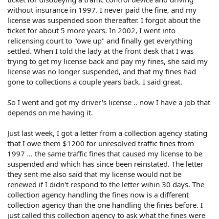
without insurance in 1997. I never paid the fine, and my
license was suspended soon thereafter. I forgot about the
ticket for about 5 more years. In 2002, I went into
relicensing court to "owe up" and finally get everything
settled. When I told the lady at the front desk that I was
trying to get my license back and pay my fines, she said my
license was no longer suspended, and that my fines had
gone to collections a couple years back. I said great.
So I went and got my driver's license .. now I have a job that
depends on me having it.
Just last week, I got a letter from a collection agency stating
that I owe them $1200 for unresolved traffic fines from
1997 ... the same traffic fines that caused my license to be
suspended and which has since been reinstated. The letter
they sent me also said that my license would not be
renewed if I didn't respond to the letter wihin 30 days. The
collection agency handling the fines now is a different
collection agency than the one handling the fines before. I
just called this collection agency to ask what the fines were