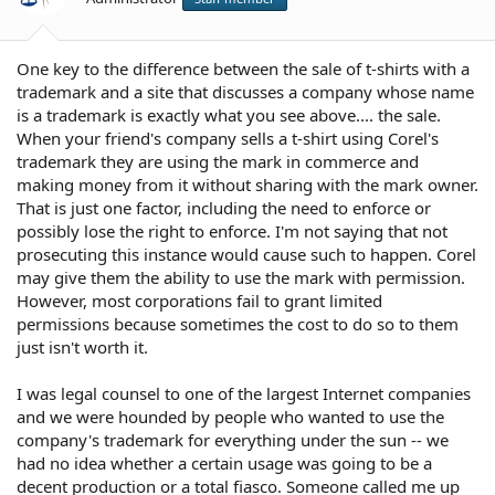
One key to the difference between the sale of t-shirts with a
trademark and a site that discusses a company whose name
is a trademark is exactly what you see above.... the sale.
When your friend's company sells a t-shirt using Corel's
trademark they are using the mark in commerce and
making money from it without sharing with the mark owner.
That is just one factor, including the need to enforce or
possibly lose the right to enforce. I'm not saying that not
prosecuting this instance would cause such to happen. Corel
may give them the ability to use the mark with permission.
However, most corporations fail to grant limited
permissions because sometimes the cost to do so to them
just isn't worth it.
I was legal counsel to one of the largest Internet companies
and we were hounded by people who wanted to use the
company's trademark for everything under the sun -- we
had no idea whether a certain usage was going to be a
decent production or a total fiasco. Someone called me up