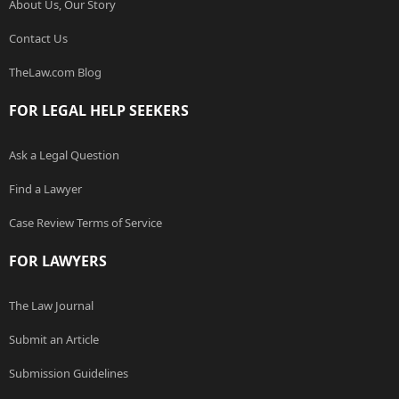
About Us, Our Story
Contact Us
TheLaw.com Blog
FOR LEGAL HELP SEEKERS
Ask a Legal Question
Find a Lawyer
Case Review Terms of Service
FOR LAWYERS
The Law Journal
Submit an Article
Submission Guidelines