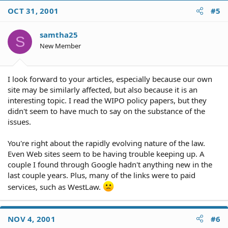
OCT 31, 2001
#5
samtha25
S
New Member
I look forward to your articles, especially because our own
site may be similarly affected, but also because it is an
interesting topic. I read the WIPO policy papers, but they
didn't seem to have much to say on the substance of the
issues.
You're right about the rapidly evolving nature of the law.
Even Web sites seem to be having trouble keeping up. A
couple I found through Google hadn't anything new in the
last couple years. Plus, many of the links were to paid
services, such as WestLaw.
NOV 4, 2001
#6