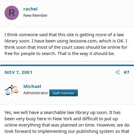
rachel
R
New Member
I think someone said that this site is getting more of a law
library soon. I have been using lexisone.com, which is OK. I
think soon that most of the court cases should be online for
free for people to search. That is the way it should be.
NOV 7, 2001
#7
Michael
Administrator
Staff member
Yes, we will have a searchable law library up soon. It has
been very busy here in New York and difficult to put up
online everything that was planned on time. However, we do
look forward to implementing our publishing system so that