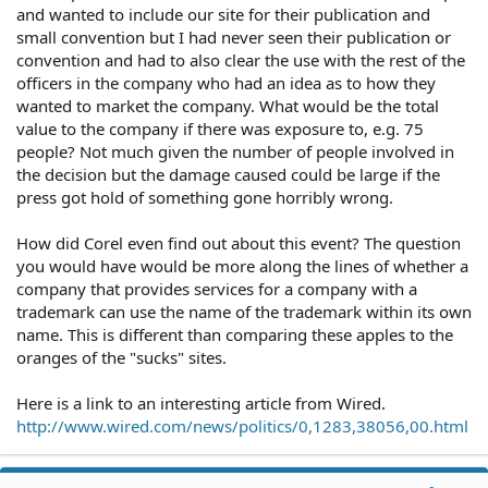
and wanted to include our site for their publication and
small convention but I had never seen their publication or
convention and had to also clear the use with the rest of the
officers in the company who had an idea as to how they
wanted to market the company. What would be the total
value to the company if there was exposure to, e.g. 75
people? Not much given the number of people involved in
the decision but the damage caused could be large if the
press got hold of something gone horribly wrong.
How did Corel even find out about this event? The question
you would have would be more along the lines of whether a
company that provides services for a company with a
trademark can use the name of the trademark within its own
name. This is different than comparing these apples to the
oranges of the "sucks" sites.
Here is a link to an interesting article from Wired.
http://www.wired.com/news/politics/0,1283,38056,00.html