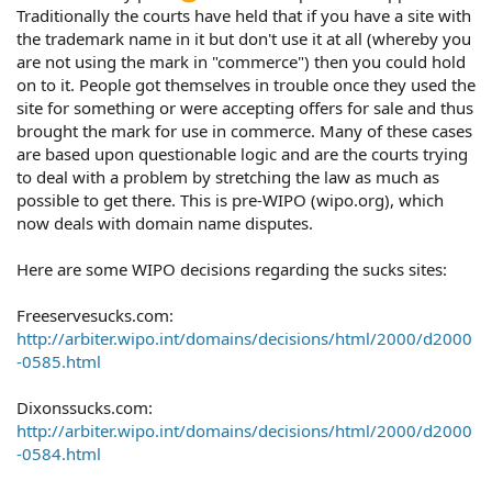
Traditionally the courts have held that if you have a site with
the trademark name in it but don't use it at all (whereby you
are not using the mark in "commerce") then you could hold
on to it. People got themselves in trouble once they used the
site for something or were accepting offers for sale and thus
brought the mark for use in commerce. Many of these cases
are based upon questionable logic and are the courts trying
to deal with a problem by stretching the law as much as
possible to get there. This is pre-WIPO (wipo.org), which
now deals with domain name disputes.
Here are some WIPO decisions regarding the sucks sites:
Freeservesucks.com:
http://arbiter.wipo.int/domains/decisions/html/2000/d2000
-0585.html
Dixonssucks.com:
http://arbiter.wipo.int/domains/decisions/html/2000/d2000
-0584.html