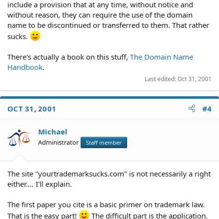
include a provision that at any time, without notice and
without reason, they can require the use of the domain
name to be discontinued or transferred to them. That rather
sucks.
There's actually a book on this stuff,
The Domain Name
Handbook
.
Last edited:
Oct 31, 2001
OCT 31, 2001
#4
Michael
Administrator
Staff member
The site "yourtrademarksucks.com" is not necessarily a right
either.... I'll explain.
The first paper you cite is a basic primer on trademark law.
That is the easy part!
The difficult part is the application.