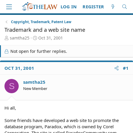
LOG IN
REGISTER
Copyright, Trademark, Patent Law
Trademark and a web site name
T
S
samtha25
Oct 31, 2001
h
t
r
a
Not open for further replies.
e
r
a
t
d
d
OCT 31, 2001
#1
S
a
t
t
samtha25
a
e
S
r
New Member
t
e
r
Hi all,
Some friends have developed a web site to promote the
database program, Paradox, which is owned by Corel
Corporation. The site is called ParadoxCommunity.com.