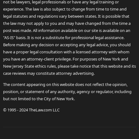
not be lawyers, legal professionals or have any legal training or
experience. The law is also subject to change from time to time and
legal statutes and regulations vary between states. It is possible that
the law may not apply to you and may have changed from the time a
post was made. All information available on our site is available on an
"AS-IS" basis. It is not a substitute for professional legal assistance.
Before making any decision or accepting any legal advice, you should
have a proper legal consultation with a licensed attorney with whom
you have an attorney-client privilege. For purposes of New York and
New Jersey State ethics rules, please take notice that this website and its
case reviews may constitute attorney advertising.
The content appearing on this website does not reflect the opinion,
position, or statement of any authority, agency or regulator, including
but not limited to the City of New York.
© 1995 - 2024 TheLaw.com LLC