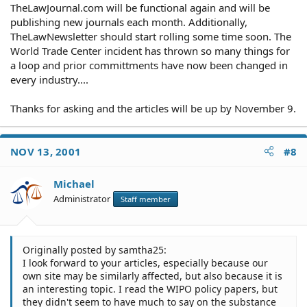
TheLawJournal.com will be functional again and will be
publishing new journals each month. Additionally,
TheLawNewsletter should start rolling some time soon. The
World Trade Center incident has thrown so many things for
a loop and prior committments have now been changed in
every industry....
Thanks for asking and the articles will be up by November 9.
NOV 13, 2001
#8
Michael
Administrator
Staff member
Originally posted by samtha25:
I look forward to your articles, especially because our
own site may be similarly affected, but also because it is
an interesting topic. I read the WIPO policy papers, but
they didn't seem to have much to say on the substance