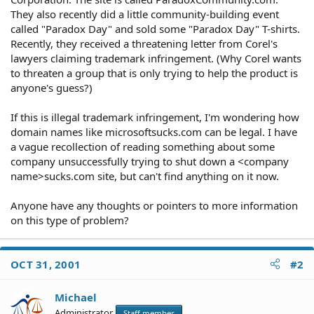
They also recently did a little community-building event
called "Paradox Day" and sold some "Paradox Day" T-shirts.
Recently, they received a threatening letter from Corel's
lawyers claiming trademark infringement. (Why Corel wants
to threaten a group that is only trying to help the product is
anyone's guess?)
If this is illegal trademark infringement, I'm wondering how
domain names like microsoftsucks.com can be legal. I have
a vague recollection of reading something about some
company unsuccessfully trying to shut down a <company
name>sucks.com site, but can't find anything on it now.
Anyone have any thoughts or pointers to more information
on this type of problem?
OCT 31, 2001
#2
Michael
Administrator
Staff member