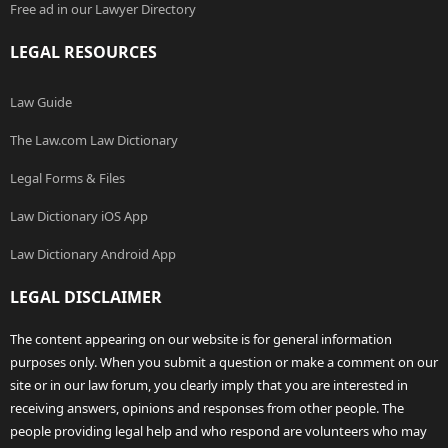
Free ad in our Lawyer Directory
LEGAL RESOURCES
Law Guide
The Law.com Law Dictionary
Legal Forms & Files
Law Dictionary iOS App
Law Dictionary Android App
LEGAL DISCLAIMER
The content appearing on our website is for general information
purposes only. When you submit a question or make a comment on our
site or in our law forum, you clearly imply that you are interested in
receiving answers, opinions and responses from other people. The
people providing legal help and who respond are volunteers who may