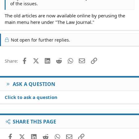
of the issues.
The old articles are now available online by perusing the
main menu here under "The Law Journal."
Not open for further replies.
Facebook
X (Twitter)
LinkedIn
Reddit
WhatsApp
Email
Link
Share:
ASK A QUESTION
Click to ask a question
SHARE THIS PAGE
Facebook
X (Twitter)
LinkedIn
Reddit
WhatsApp
Email
Link