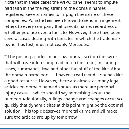
Note that in these cases the WIPO panel seems to impute
bad faith in the the registrant of the domain names
registered several names to impugn the name of these
companies. Porsche has been known to send infringement
letters to every company that uses its name, regardless of
whether you are even a fan site. However, there have been
several cases dealing with fan sites in which the trademark
owner has lost, most noticeably Mercedes.
I'll be posting articles in our law journal section this week
that will have interesting reading on this topic, including
cases, summaries, law, and other fun stuff of the like. About
the domain name book -- I haven't read it and it sounds like
a good resource. However, there are almost as many legal
articles on domain name disputes as there are personal
injury cases.... which should say something about the
number! Additionally, rulings change and changes occur so
quickly that dynamic sites at this point might be the optimal
solution. This topic deserves more talk time and I'll make
sure the articles are up by tomorrow.