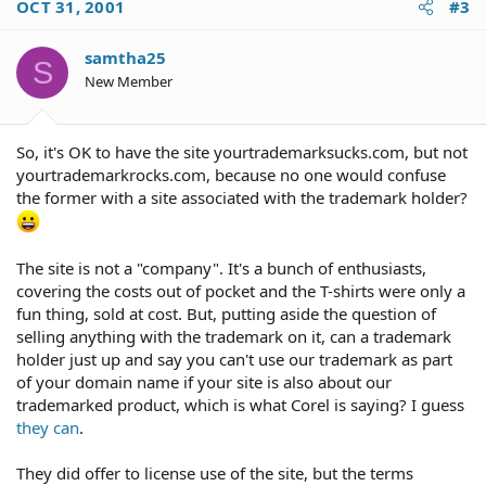
OCT 31, 2001
#3
samtha25
S
New Member
So, it's OK to have the site yourtrademarksucks.com, but not
yourtrademarkrocks.com, because no one would confuse
the former with a site associated with the trademark holder?
The site is not a "company". It's a bunch of enthusiasts,
covering the costs out of pocket and the T-shirts were only a
fun thing, sold at cost. But, putting aside the question of
selling anything with the trademark on it, can a trademark
holder just up and say you can't use our trademark as part
of your domain name if your site is also about our
trademarked product, which is what Corel is saying? I guess
they can
.
They did offer to license use of the site, but the terms