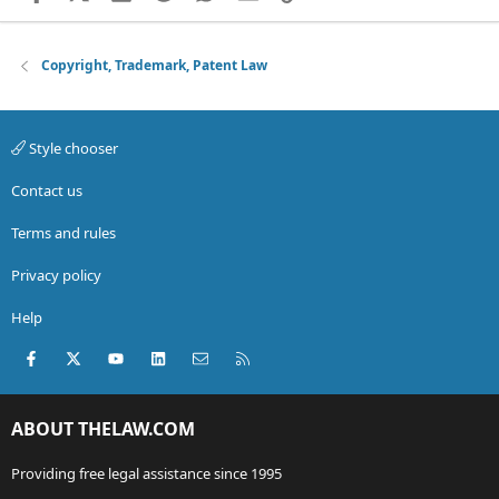
Copyright, Trademark, Patent Law
Style chooser
Contact us
Terms and rules
Privacy policy
Help
Facebook
X (Twitter)
youtube
LinkedIn
Contact us
RSS
ABOUT THELAW.COM
Providing free legal assistance since 1995