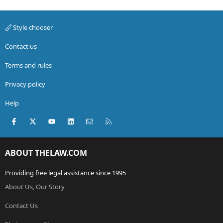
Style chooser
Contact us
Terms and rules
Privacy policy
Help
Facebook
X (Twitter)
youtube
LinkedIn
Contact us
RSS
ABOUT THELAW.COM
Providing free legal assistance since 1995
About Us, Our Story
Contact Us