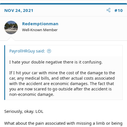
NOV 24, 2021
#10
Redemptionman
Well-Known Member
PayrollHRGuy said:
I hate your double negative there is it confusing.
If I hit your car with mine the cost of the damage to the
car, any medical bills, and other actual costs associated
with the accident are economic damages. The fact that
you are now scared to go outside after the accident is
non-economic damage.
Seriously, okay. LOL
What about the pain associated with missing a limb or being