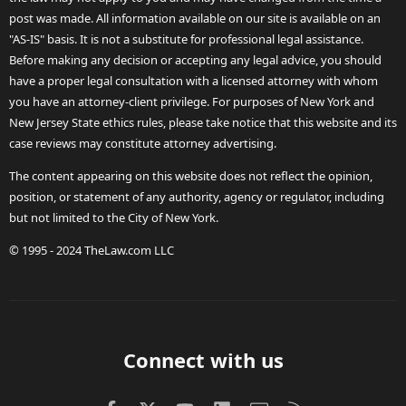
post was made. All information available on our site is available on an
"AS-IS" basis. It is not a substitute for professional legal assistance.
Before making any decision or accepting any legal advice, you should
have a proper legal consultation with a licensed attorney with whom
you have an attorney-client privilege. For purposes of New York and
New Jersey State ethics rules, please take notice that this website and its
case reviews may constitute attorney advertising.
The content appearing on this website does not reflect the opinion,
position, or statement of any authority, agency or regulator, including
but not limited to the City of New York.
© 1995 - 2024 TheLaw.com LLC
Connect with us