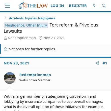
LOG IN
REGISTER
Accidents, Injuries, Negligence
Tort reform & Frivolous
Negligence, Other Injury
Lawsuits
T
S
Redemptionman
Nov 23, 2021
h
t
r
a
Not open for further replies.
e
r
a
t
d
d
NOV 23, 2021
#1
S
a
t
t
Redemptionman
a
e
r
Well-Known Member
t
e
r
With a larger number of states joining tort reform and
lobbying by insurance companies to cap overall damages,
what is the overall opinion of these initiatives for example.