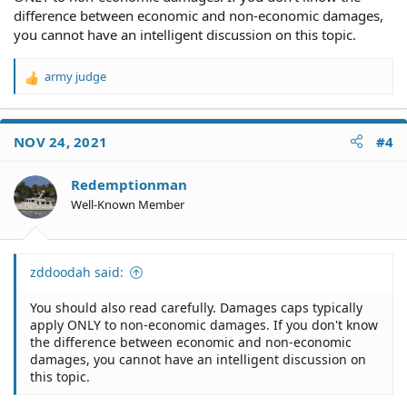
difference between economic and non-economic damages,
you cannot have an intelligent discussion on this topic.
army judge
R
e
a
c
NOV 24, 2021
#4
t
i
o
Redemptionman
n
Well-Known Member
s
:
zddoodah said:
You should also read carefully. Damages caps typically
apply ONLY to non-economic damages. If you don't know
the difference between economic and non-economic
damages, you cannot have an intelligent discussion on
this topic.