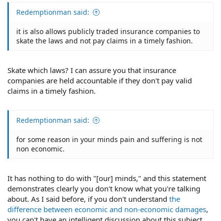
Redemptionman said:
it is also allows publicly traded insurance companies to
skate the laws and not pay claims in a timely fashion.
Skate which laws? I can assure you that insurance
companies are held accountable if they don't pay valid
claims in a timely fashion.
Redemptionman said:
for some reason in your minds pain and suffering is not
non economic.
It has nothing to do with "[our] minds," and this statement
demonstrates clearly you don't know what you're talking
about. As I said before, if you don't understand
the
difference between economic and non-economic damages
,
you can't have an intelligent discussion about this subject.