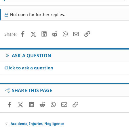
e
a
c
Not open for further replies.
t
i
o
Facebook
X (Twitter)
LinkedIn
Reddit
WhatsApp
Email
Link
Share:
n
s
:
ASK A QUESTION
Click to ask a question
SHARE THIS PAGE
Facebook
X (Twitter)
LinkedIn
Reddit
WhatsApp
Email
Link
Accidents, Injuries, Negligence