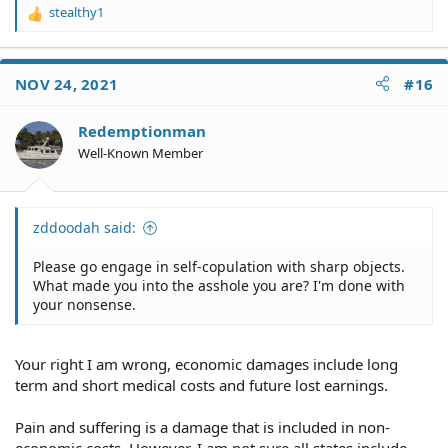
stealthy1
R
e
a
c
NOV 24, 2021
#16
t
i
o
Redemptionman
n
Well-Known Member
s
:
zddoodah said:
Please go engage in self-copulation with sharp objects.
What made you into the asshole you are? I'm done with
your nonsense.
Your right I am wrong, economic damages include long
term and short medical costs and future lost earnings.
Pain and suffering is a damage that is included in non-
economic costs. However, I am not sure all states include