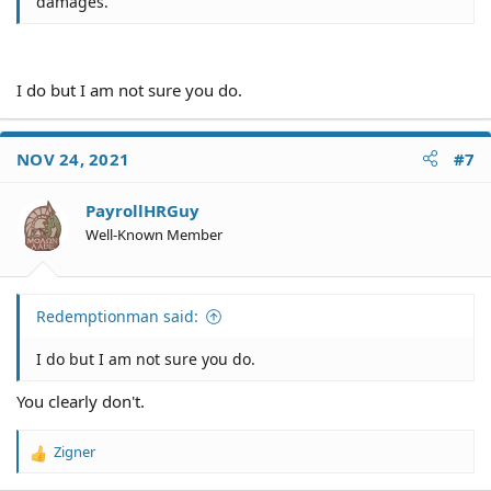
damages.
I do but I am not sure you do.
NOV 24, 2021
#7
PayrollHRGuy
Well-Known Member
Redemptionman said:
I do but I am not sure you do.
You clearly don't.
Zigner
R
e