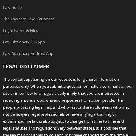
Law Guide
The Law.com Law Dictionary
Legal Forms & Files
Law Dictionary iOS App
Law Dictionary Android App
LEGAL DISCLAIMER
The content appearing on our website is for general information
purposes only. When you submit a question or make a comment on our
site or in our law forum, you clearly imply that you are interested in
receiving answers, opinions and responses from other people. The
people providing legal help and who respond are volunteers who may
not be lawyers, legal professionals or have any legal training or
experience. The law is also subject to change from time to time and
legal statutes and regulations vary between states. It is possible that
the law may not apply to you and may have changed from the time a