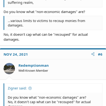
suffering realm,
Do you know what "non-economic damages" are?
...various limits to victims to recoup monies from
damages.
No, it doesn't cap what can be "recouped" for actual
damages.
NOV 24, 2021
#6
Redemptionman
Well-Known Member
Zigner said:
Do you know what "non-economic damages" are?
No, it doesn't cap what can be "recouped" for actual