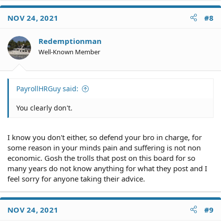
a
c
NOV 24, 2021
#8
t
i
o
Redemptionman
n
Well-Known Member
s
:
PayrollHRGuy said:
You clearly don't.
I know you don't either, so defend your bro in charge, for
some reason in your minds pain and suffering is not non
economic. Gosh the trolls that post on this board for so
many years do not know anything for what they post and I
feel sorry for anyone taking their advice.
NOV 24, 2021
#9