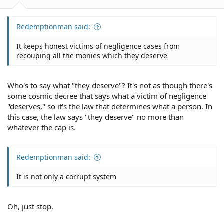
Redemptionman said:
It keeps honest victims of negligence cases from
recouping all the monies which they deserve
Who's to say what "they deserve"? It's not as though there's
some cosmic decree that says what a victim of negligence
"deserves," so it's the law that determines what a person. In
this case, the law says "they deserve" no more than
whatever the cap is.
Redemptionman said:
It is not only a corrupt system
Oh, just stop.