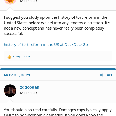
Moderator
I suggest you study up on the history of tort reform in the
United States before we get into any lengthy discussion. It's
not a new concept and has never really been completely
successful.
history of tort reform in the US at DuckDuckGo
army judge
R
e
a
c
NOV 23, 2021
#3
t
i
o
zddoodah
n
Moderator
s
:
You should also read carefully. Damages caps typically apply
ONLY to non-economic damages. If you don't know the