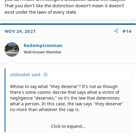
That you don't like the distinction doesn't mean it doesn't
exist under the laws of every state.
NOV 24, 2021
#14
Redemptionman
Well-Known Member
zddoodah said:
Whose to say what "they deserve"? It's not as though
there's some cosmic decree that says what a victim of
negligence "deserves," so it's the law that determines
what a person. In this case, the law says "they deserve"
no more than whatever the cap is.
Click to expand...
Oh, just stop.