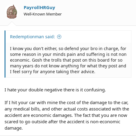
PayrollHRGuy
Well-Known Member
Redemptionman said:
I know you don't either, so defend your bro in charge, for
some reason in your minds pain and suffering is not non
economic. Gosh the trolls that post on this board for so
many years do not know anything for what they post and
I feel sorry for anyone taking their advice.
I hate your double negative there is it confusing.
If I hit your car with mine the cost of the damage to the car,
any medical bills, and other actual costs associated with the
accident are economic damages. The fact that you are now
scared to go outside after the accident is non-economic
damage.