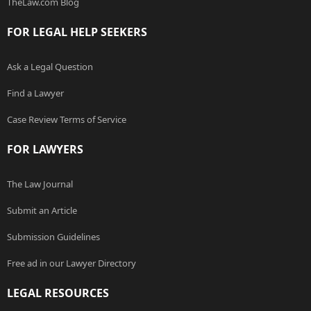
TheLaw.com Blog
FOR LEGAL HELP SEEKERS
Ask a Legal Question
Find a Lawyer
Case Review Terms of Service
FOR LAWYERS
The Law Journal
Submit an Article
Submission Guidelines
Free ad in our Lawyer Directory
LEGAL RESOURCES