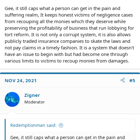
Gee, it still caps what a person can get in the pain and
suffering realm, It keeps honest victims of negligence cases
from recouping all the monies which they deserve while
preserving the profitability of business that run lobbying for
tort reform. It is not only a corrupt system, it is also allows
publicly traded insurance companies to skate the laws and
not pay claims in a timely fashion. It is a system that doesn't
have an issue to begin with but had become one through
various limits to victims to recoup monies from damages.
NOV 24, 2021
#5
Zigner
Moderator
Redemptionman said:
Gee, it still caps what a person can get in the pain and