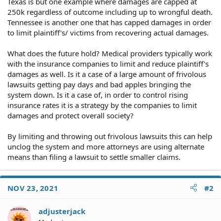
Texas is but one example where damages are capped at
250k regardless of outcome including up to wrongful death.
Tennessee is another one that has capped damages in order
to limit plaintiff's/ victims from recovering actual damages.
What does the future hold? Medical providers typically work
with the insurance companies to limit and reduce plaintiff's
damages as well. Is it a case of a large amount of frivolous
lawsuits getting pay days and bad apples bringing the
system down. Is it a case of, in order to control rising
insurance rates it is a strategy by the companies to limit
damages and protect overall society?
By limiting and throwing out frivolous lawsuits this can help
unclog the system and more attorneys are using alternate
means than filing a lawsuit to settle smaller claims.
NOV 23, 2021
#2
adjusterjack