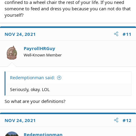
confined to a wheel chair the rest of your life. If you need
someone to feed and dress you because you can not do that
yourself?
NOV 24, 2021
#11
PayrollHRGuy
Well-Known Member
Redemptionman said:
Seriously, okay. LOL
So what are your definitions?
NOV 24, 2021
#12
Redemptionman