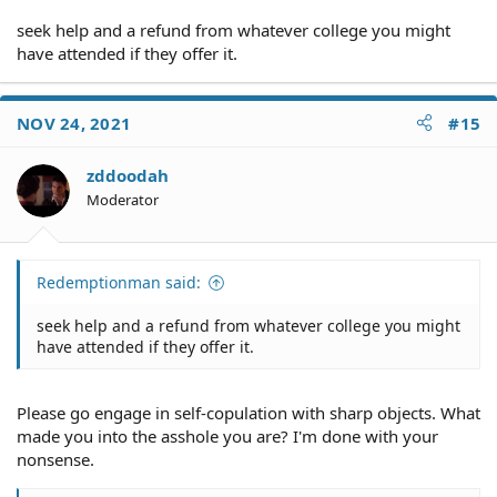
seek help and a refund from whatever college you might
have attended if they offer it.
Skate which laws? I can assure you that insurance
companies are held accountable if they don't pay valid
claims in a timely fashion.
NOV 24, 2021
#15
zddoodah
It has nothing to do with "[our] minds," and this
Moderator
statement demonstrates clearly you don't know what
you're talking about. As I said before, if you don't
understand
the difference between economic and non-
economic damages
Redemptionman said:
, you can't have an intelligent
discussion about this subject. That you don't like the
distinction doesn't mean it doesn't exist under the laws
seek help and a refund from whatever college you might
of every state.
have attended if they offer it.
Please go engage in self-copulation with sharp objects. What
made you into the asshole you are? I'm done with your
nonsense.