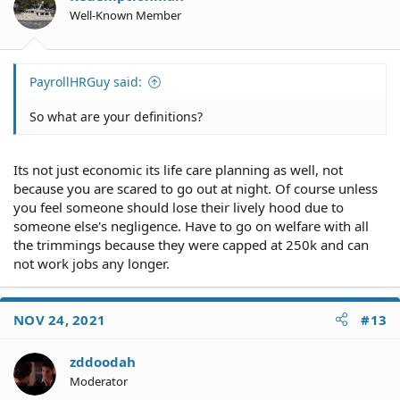
Well-Known Member
PayrollHRGuy said:
So what are your definitions?
Its not just economic its life care planning as well, not
because you are scared to go out at night. Of course unless
you feel someone should lose their lively hood due to
someone else's negligence. Have to go on welfare with all
the trimmings because they were capped at 250k and can
not work jobs any longer.
NOV 24, 2021
#13
zddoodah
Moderator