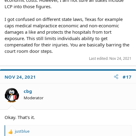
LCP into those figures.
I got confused on different state laws, Texas for example
caps medical malpractice economic and non-economic
damages a like and protects the hospitals from tort
exposure. This still limits individuals ability to get
compensated for their injuries. You are basically barring the
court room door steps.
Last edited:
Nov 24, 2021
NOV 24, 2021
#17
cbg
Moderator
Okay. That's it.
justblue
R