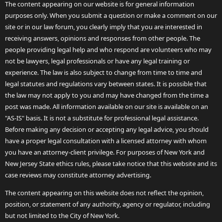
The content appearing on our website is for general information
purposes only. When you submit a question or make a comment on our
site or in our law forum, you clearly imply that you are interested in
receiving answers, opinions and responses from other people. The
people providing legal help and who respond are volunteers who may
not be lawyers, legal professionals or have any legal training or
experience. The law is also subject to change from time to time and
legal statutes and regulations vary between states. It is possible that
the law may not apply to you and may have changed from the time a
post was made. All information available on our site is available on an
"AS-IS" basis. It is not a substitute for professional legal assistance.
Before making any decision or accepting any legal advice, you should
have a proper legal consultation with a licensed attorney with whom
you have an attorney-client privilege. For purposes of New York and
New Jersey State ethics rules, please take notice that this website and its
case reviews may constitute attorney advertising.
The content appearing on this website does not reflect the opinion,
position, or statement of any authority, agency or regulator, including
but not limited to the City of New York.