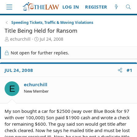
LOG IN
REGISTER
Speeding Tickets, Traffic & Moving Violations
Title Being Held for Ransom
T
S
echurchill
Jul 24, 2008
h
t
r
a
Not open for further replies.
e
r
a
t
d
d
JUL 24, 2008
#1
S
a
t
t
echurchill
a
e
E
r
New Member
t
e
r
My son bought a car for $2500 (way over Blue Book for 97
with over 100,000) Son paid $1900 cash and wrote a check
for remaining $600. The guy said son would get title after
check cleared. Now he says he mailed title and must be lost
(son never received it). Now, he says he got a duplicate title