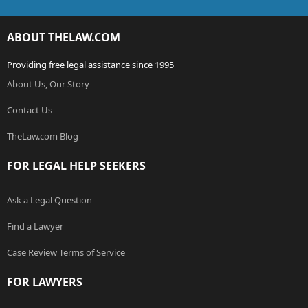
ABOUT THELAW.COM
Providing free legal assistance since 1995
About Us, Our Story
Contact Us
TheLaw.com Blog
FOR LEGAL HELP SEEKERS
Ask a Legal Question
Find a Lawyer
Case Review Terms of Service
FOR LAWYERS