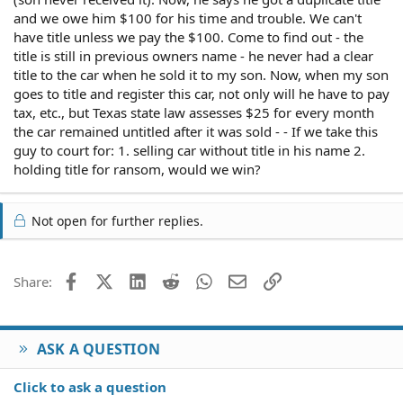
and we owe him $100 for his time and trouble. We can't
have title unless we pay the $100. Come to find out - the
title is still in previous owners name - he never had a clear
title to the car when he sold it to my son. Now, when my son
goes to title and register this car, not only will he have to pay
tax, etc., but Texas state law assesses $25 for every month
the car remained untitled after it was sold - - If we take this
guy to court for: 1. selling car without title in his name 2.
holding title for ransom, would we win?
Not open for further replies.
Facebook
X (Twitter)
LinkedIn
Reddit
WhatsApp
Email
Link
Share:
ASK A QUESTION
Click to ask a question