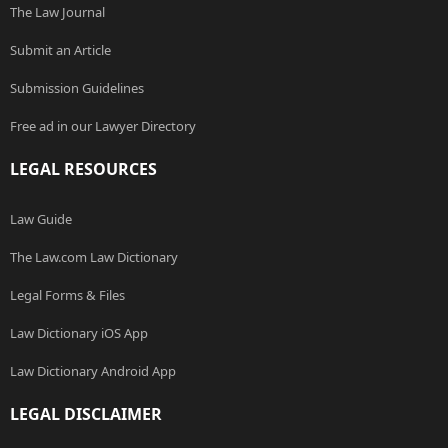
The Law Journal
Submit an Article
Submission Guidelines
Free ad in our Lawyer Directory
LEGAL RESOURCES
Law Guide
The Law.com Law Dictionary
Legal Forms & Files
Law Dictionary iOS App
Law Dictionary Android App
LEGAL DISCLAIMER