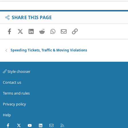
SHARE THIS PAGE
Facebook
X (Twitter)
LinkedIn
Reddit
WhatsApp
Email
Link
Speeding Tickets, Traffic & Moving Violations
Style chooser
Contact us
Terms and rules
Privacy policy
Help
Facebook
X (Twitter)
youtube
LinkedIn
Contact us
RSS