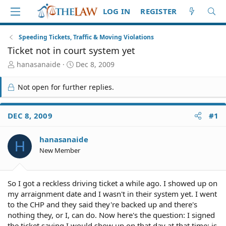
LOG IN
REGISTER
Speeding Tickets, Traffic & Moving Violations
Ticket not in court system yet
T
S
hanasanaide
Dec 8, 2009
h
t
r
a
Not open for further replies.
e
r
a
t
d
d
DEC 8, 2009
#1
S
a
t
t
hanasanaide
a
e
H
r
New Member
t
e
r
So I got a reckless driving ticket a while ago. I showed up on
my arraignment date and I wasn't in their system yet. I went
to the CHP and they said they're backed up and there's
nothing they, or I, can do. Now here's the question: I signed
the ticket saying I would show up on that day at that time; is