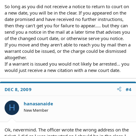
So long as you did not receive a notice to return to court on
a new date, you will be in the clear. If you appeared on the
date promised and have received no further instructions,
then they can't get you for failure to appear..... but they can
send you a notice in the mail at a later time that advises you
of the changed court date, or otherwise serve you notice.
If you move and they aren't able to reach you by mail then a
warrant could be issued, or the charge could be dismissed
altogether.
If a warrant is issued you would not likely be arrested... you
would just receive a new citation with a new court date.
DEC 8, 2009
#4
hanasanaide
H
New Member
Ok, nevermind. The officer wrote the wrong address on the