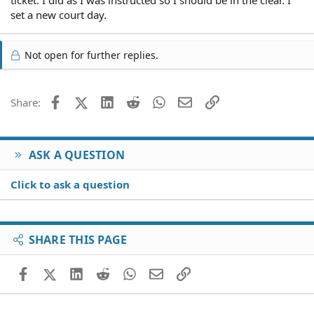
ticket. I did as I was instructed so I should be in the clear. I
set a new court day.
Not open for further replies.
Facebook
X (Twitter)
LinkedIn
Reddit
WhatsApp
Email
Link
Share:
ASK A QUESTION
Click to ask a question
SHARE THIS PAGE
Facebook
X (Twitter)
LinkedIn
Reddit
WhatsApp
Email
Link