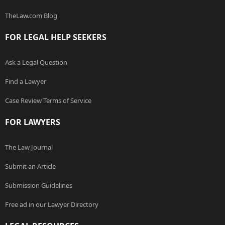
TheLaw.com Blog
FOR LEGAL HELP SEEKERS
Ask a Legal Question
Find a Lawyer
Case Review Terms of Service
FOR LAWYERS
The Law Journal
Submit an Article
Submission Guidelines
Free ad in our Lawyer Directory