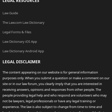
LEGAL RESOURCES
Law Guide
The Law.com Law Dictionary
Legal Forms & Files
Law Dictionary iOS App
Law Dictionary Android App
LEGAL DISCLAIMER
The content appearing on our website is for general information
purposes only. When you submit a question or make a comment on our
site or in our law forum, you clearly imply that you are interested in
receiving answers, opinions and responses from other people. The
people providing legal help and who respond are volunteers who may
not be lawyers, legal professionals or have any legal training or
experience. The law is also subject to change from time to time and