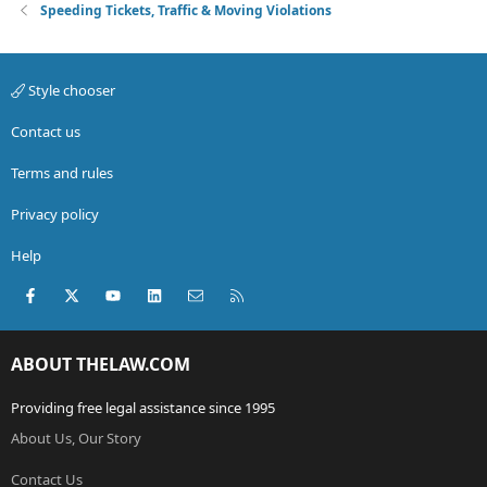
Speeding Tickets, Traffic & Moving Violations
Style chooser
Contact us
Terms and rules
Privacy policy
Help
Facebook
X (Twitter)
youtube
LinkedIn
Contact us
RSS
ABOUT THELAW.COM
Providing free legal assistance since 1995
About Us, Our Story
Contact Us