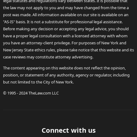
legal statutes and regulations vary between states. It is possible that
the law may not apply to you and may have changed from the time a
post was made. All information available on our site is available on an
"AS-IS" basis. It is not a substitute for professional legal assistance.
Before making any decision or accepting any legal advice, you should
have a proper legal consultation with a licensed attorney with whom
you have an attorney-client privilege. For purposes of New York and
New Jersey State ethics rules, please take notice that this website and its
case reviews may constitute attorney advertising.
The content appearing on this website does not reflect the opinion,
position, or statement of any authority, agency or regulator, including
but not limited to the City of New York.
© 1995 - 2024 TheLaw.com LLC
Connect with us