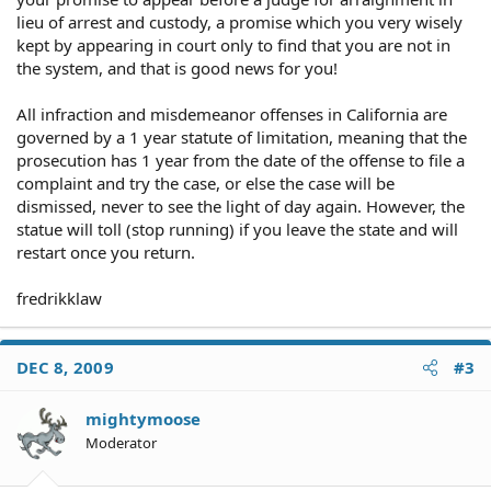
lieu of arrest and custody, a promise which you very wisely
kept by appearing in court only to find that you are not in
the system, and that is good news for you!
All infraction and misdemeanor offenses in California are
governed by a 1 year statute of limitation, meaning that the
prosecution has 1 year from the date of the offense to file a
complaint and try the case, or else the case will be
dismissed, never to see the light of day again. However, the
statue will toll (stop running) if you leave the state and will
restart once you return.
fredrikklaw
DEC 8, 2009
#3
mightymoose
Moderator