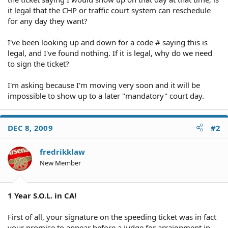
it legal that the CHP or traffic court system can reschedule
for any day they want?
I've been looking up and down for a code # saying this is
legal, and I've found nothing. If it is legal, why do we need
to sign the ticket?
I'm asking because I'm moving very soon and it will be
impossible to show up to a later "mandatory" court day.
DEC 8, 2009
#2
fredrikklaw
New Member
1 Year S.O.L. in CA!
First of all, your signature on the speeding ticket was in fact
your promise to appear before a judge for arraignment in