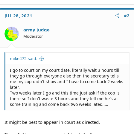
JUL 28, 2021
#2
army judge
Moderator
mike472 said:
I go to court on my court date, literally wait 3 hours till
they go through everyone else then the secretary tells
me my cop didn't show and I have to come back 2 weeks
later.
Two weeks later I go and this time just ask if the cop is
there so I don't waste 3 hours and they tell me he's at
some training and come back two weeks later......
It might be best to appear in court as directed.