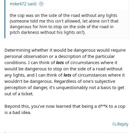
mike472 said:
the cop was on the side of the road without any lights
(someone told me this isn't allowed, let alone isn't that
dangerous for him to stop on the side of the road in
pitch darkness without his lights on?).
Determining whether it would be dangerous would require
personal observation or a description of the particular
conditions. I can think of
lots
of circumstances where it
would be dangerous to stop on the side of a road without
any lights, and I can think of
lots
of circumstances where it
wouldn't be dangerous. Regardless of one's subjective
perception of danger, it's unquestionably not a basis to get
out of a ticket.
Beyond this, you've now learned that being a d**k to a cop
is a bad idea.
Reply