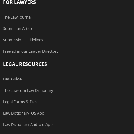
FOR LAWYERS
The Law Journal
Submit an Article
Submission Guidelines
Free ad in our Lawyer Directory
LEGAL RESOURCES
Law Guide
The Law.com Law Dictionary
Legal Forms & Files
Law Dictionary iOS App
Law Dictionary Android App