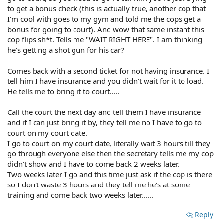
to get a bonus check (this is actually true, another cop that
I'm cool with goes to my gym and told me the cops get a
bonus for going to court). And wow that same instant this
cop flips sh*t. Tells me "WAIT RIGHT HERE". I am thinking
he's getting a shot gun for his car?
Comes back with a second ticket for not having insurance. I
tell him I have insurance and you didn't wait for it to load.
He tells me to bring it to court.....
Call the court the next day and tell them I have insurance
and if I can just bring it by, they tell me no I have to go to
court on my court date.
I go to court on my court date, literally wait 3 hours till they
go through everyone else then the secretary tells me my cop
didn't show and I have to come back 2 weeks later.
Two weeks later I go and this time just ask if the cop is there
so I don't waste 3 hours and they tell me he's at some
training and come back two weeks later......
Reply