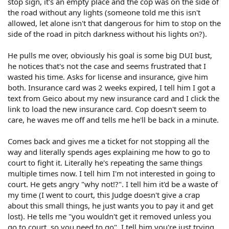
stop sign, it's an empty place and the cop was on the side of
the road without any lights (someone told me this isn't
allowed, let alone isn't that dangerous for him to stop on the
side of the road in pitch darkness without his lights on?).
He pulls me over, obviously his goal is some big DUI bust,
he notices that's not the case and seems frustrated that I
wasted his time. Asks for license and insurance, give him
both. Insurance card was 2 weeks expired, I tell him I got a
text from Geico about my new insurance card and I click the
link to load the new insurance card. Cop doesn't seem to
care, he waves me off and tells me he'll be back in a minute.
Comes back and gives me a ticket for not stopping all the
way and literally spends ages explaining me how to go to
court to fight it. Literally he's repeating the same things
multiple times now. I tell him I'm not interested in going to
court. He gets angry "why not!?". I tell him it'd be a waste of
my time (I went to court, this Judge doesn't give a crap
about this small things, he just wants you to pay it and get
lost). He tells me "you wouldn't get it removed unless you
go to court, so you need to go". I tell him you're just trying