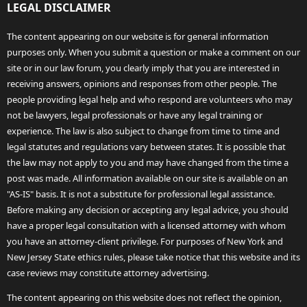
LEGAL DISCLAIMER
The content appearing on our website is for general information
purposes only. When you submit a question or make a comment on our
site or in our law forum, you clearly imply that you are interested in
receiving answers, opinions and responses from other people. The
people providing legal help and who respond are volunteers who may
not be lawyers, legal professionals or have any legal training or
experience. The law is also subject to change from time to time and
legal statutes and regulations vary between states. It is possible that
the law may not apply to you and may have changed from the time a
post was made. All information available on our site is available on an
"AS-IS" basis. It is not a substitute for professional legal assistance.
Before making any decision or accepting any legal advice, you should
have a proper legal consultation with a licensed attorney with whom
you have an attorney-client privilege. For purposes of New York and
New Jersey State ethics rules, please take notice that this website and its
case reviews may constitute attorney advertising.
The content appearing on this website does not reflect the opinion,