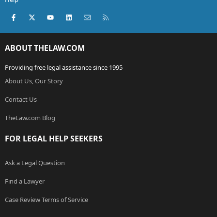
Facebook
X (Twitter)
youtube
LinkedIn
Contact us
RSS
ABOUT THELAW.COM
Providing free legal assistance since 1995
About Us, Our Story
Contact Us
TheLaw.com Blog
FOR LEGAL HELP SEEKERS
Ask a Legal Question
Find a Lawyer
Case Review Terms of Service