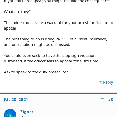
If you fail to reappear, you might not like the consequences.
What are they?
The judge could issue a warrant for your arrest for "failing to
appear".
The best thing to do is bring PROOF of current insurance,
and one citation might be dismissed.
You could even seek to have the stop sign violation
dismissed, if the officer fails to appear for a 3rd time.
Ask to speak to the duty prosecutor.
Reply
JUL 28, 2021
#3
Zigner