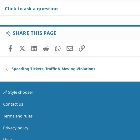
Click to ask a question
SHARE THIS PAGE
Facebook
X (Twitter)
LinkedIn
Reddit
WhatsApp
Email
Link
Speeding Tickets, Traffic & Moving Violations
Style chooser
Contact us
Terms and rules
Privacy policy
Help