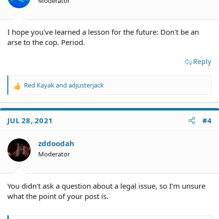
Moderator
I hope you've learned a lesson for the future: Don't be an
arse to the cop. Period.
Reply
Red Kayak
and
adjusterjack
R
e
a
c
JUL 28, 2021
#4
t
i
o
zddoodah
n
Moderator
s
:
You didn't ask a question about a legal issue, so I'm unsure
what the point of your post is.