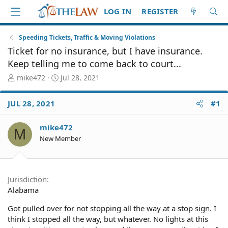
LOG IN
REGISTER
Speeding Tickets, Traffic & Moving Violations
Ticket for no insurance, but I have insurance.
Keep telling me to come back to court...
T
S
mike472
Jul 28, 2021
h
t
r
a
JUL 28, 2021
#1
e
r
a
t
d
d
mike472
M
S
a
New Member
t
t
a
e
r
t
Jurisdiction
e
Alabama
r
Got pulled over for not stopping all the way at a stop sign. I
think I stopped all the way, but whatever. No lights at this