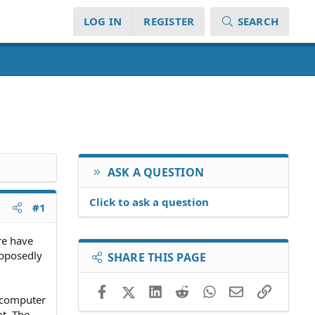
LOG IN
REGISTER
SEARCH
ASK A QUESTION
Click to ask a question
#1
re have
upposedly
SHARE THIS PAGE
Facebook
X (Twitter)
LinkedIn
Reddit
WhatsApp
Email
Link
e computer
t. The