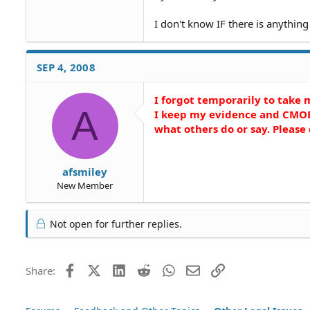
I don't know IF there is anything 
SEP 4, 2008
I forgot temporarily to take
A
I keep my evidence and CMOB
what others do or say. Pleas
afsmiley
New Member
Not open for further replies.
Facebook
X (Twitter)
LinkedIn
Reddit
WhatsApp
Email
Link
Share: