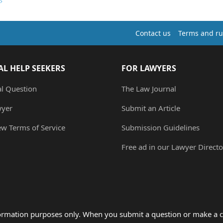
Contact us
Terms and ru
AL HELP SEEKERS
FOR LAWYERS
al Question
The Law Journal
wyer
Submit an Article
ew Terms of Service
Submission Guidelines
Free ad in our Lawyer Directo
formation purposes only. When you submit a question or make a c