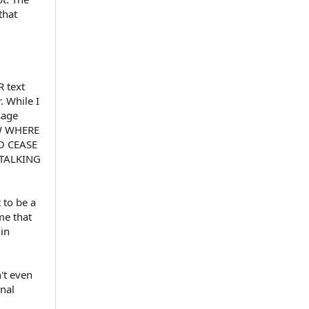
that
R text
 While I
sage
OW WHERE
O CEASE
TALKING
 to be a
me that
in
't even
inal