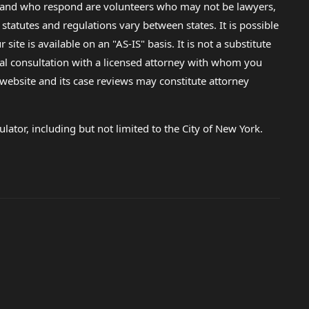
lp and who respond are volunteers who may not be lawyers,
 statutes and regulations vary between states. It is possible
e is available on an "AS-IS" basis. It is not a substitute
gal consultation with a licensed attorney with whom you
s website and its case reviews may constitute attorney
lator, including but not limited to the City of New York.