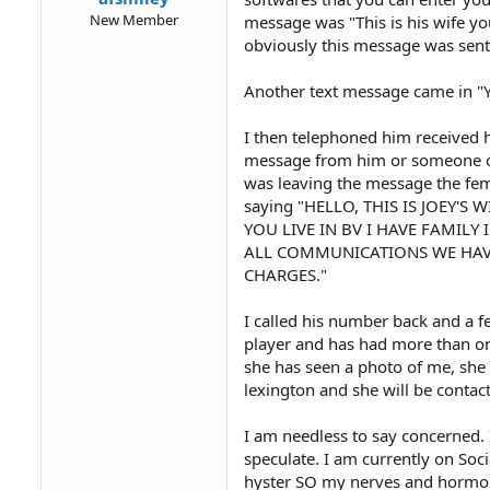
New Member
message was "This is his wife yo
obviously this message was sent 
Another text message came in "Ye
I then telephoned him received h
message from him or someone cla
was leaving the message the fem
saying "HELLO, THIS IS JOEY'
YOU LIVE IN BV I HAVE FAMILY
ALL COMMUNICATIONS WE HAV
CHARGES."
I called his number back and a 
player and has had more than on
she has seen a photo of me, she
lexington and she will be contac
I am needless to say concerned. 
speculate. I am currently on Soc
hyster SO my nerves and hormon