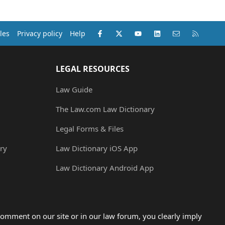
Facebook
X (Twitter)
youtube
LinkedIn
Contact us
RSS
les
Privacy policy
Help
LEGAL RESOURCES
Law Guide
The Law.com Law Dictionary
Legal Forms & Files
ry
Law Dictionary iOS App
Law Dictionary Android App
omment on our site or in our law forum, you clearly imply