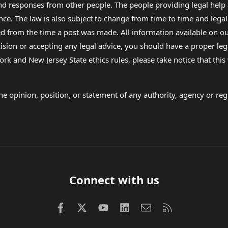
 and responses from other people. The people providing legal he
nce. The law is also subject to change from time to time and legal
rom the time a post was made. All information available on our sit
cision or accepting any legal advice, you should have a proper le
ork and New Jersey State ethics rules, please take notice that thi
e opinion, position, or statement of any authority, agency or regu
Connect with us
Facebook
X (Twitter)
youtube
LinkedIn
Contact us
RSS