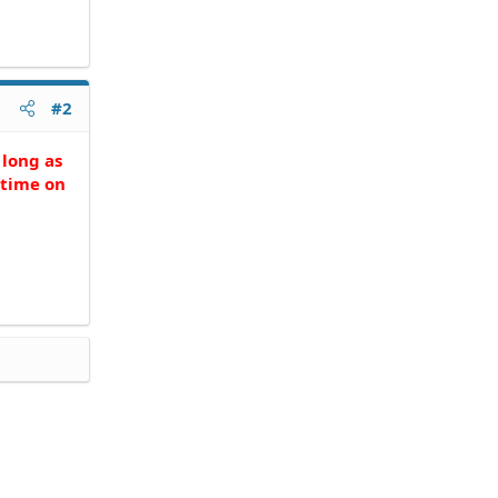
#2
 long as
 time on