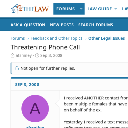
FORUMS
LAW GUIDE
LA
ASK A QUESTION
NEW POSTS
SEARCH FORUMS
Forums
Feedback and Other Topics
Other Legal Issues
Threatening Phone Call
T
S
afsmiley
Sep 3, 2008
h
t
r
a
Not open for further replies.
e
r
a
t
d
d
SEP 3, 2008
S
a
t
t
I received ANOTHER contact from 
a
e
A
been multiple females that have
r
t
on behalf of the ex.
e
r
Yesterday I received a text mess
afsmiley
softwares that you can enter you