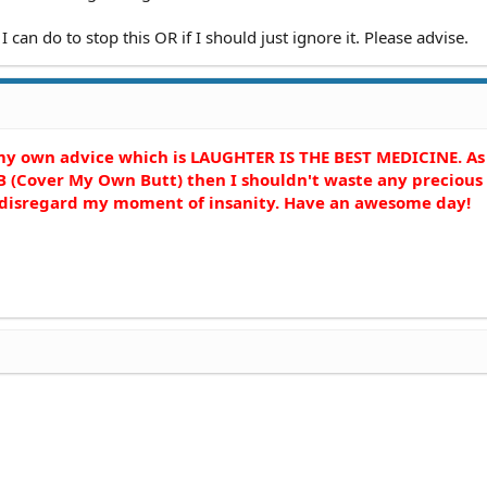
I can do to stop this OR if I should just ignore it. Please advise.
 my own advice which is LAUGHTER IS THE BEST MEDICINE. As
 (Cover My Own Butt) then I shouldn't waste any precious
e disregard my moment of insanity. Have an awesome day!