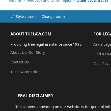
Forums
Feedback and Other Topics
Other Legal Issues
Style chooser
Change width
ABOUT THELAW.COM
FOR LEG
Providing free legal assistance since 1995
Ask a Leg
About Us, Our Story
Find a La
Contact Us
Case Revi
TheLaw.com Blog
LEGAL DISCLAIMER
The content appearing on our website is for general in