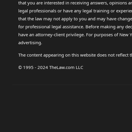
that you are interested in receiving answers, opinions
legal professionals or have any legal training or experie
that the law may not apply to you and may have changed f
for professional legal assistance. Before making any de
have an attorney-client privilege. For purposes of New Y
advertising.
The content appearing on this website does not reflect th
© 1995 - 2024 TheLaw.com LLC