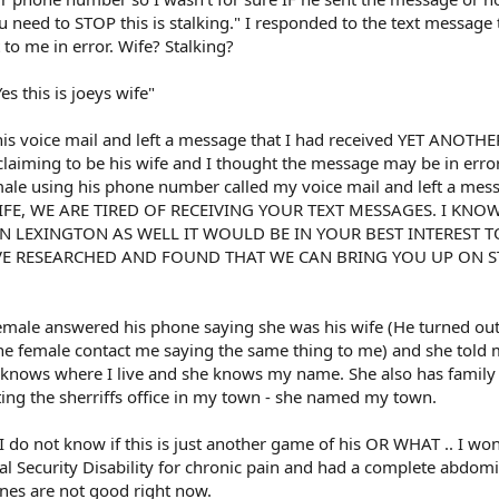
u need to STOP this is stalking." I responded to the text message 
to me in error. Wife? Stalking?
s this is joeys wife"
is voice mail and left a message that I had received YET ANOTHE
iming to be his wife and I thought the message may be in error.
ale using his phone number called my voice mail and left a mes
S WIFE, WE ARE TIRED OF RECEIVING YOUR TEXT MESSAGES. I KN
 IN LEXINGTON AS WELL IT WOULD BE IN YOUR BEST INTEREST T
E RESEARCHED AND FOUND THAT WE CAN BRING YOU UP ON S
female answered his phone saying she was his wife (He turned out
e female contact me saying the same thing to me) and she told 
 knows where I live and she knows my name. She also has family 
ting the sherriffs office in my town - she named my town.
I do not know if this is just another game of his OR WHAT .. I won
ial Security Disability for chronic pain and had a complete abdom
es are not good right now.