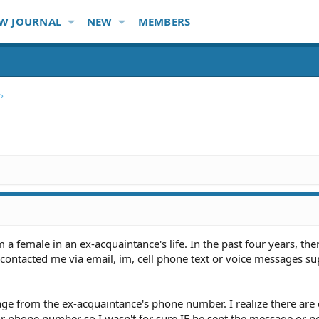
W JOURNAL
NEW
MEMBERS
a female in an ex-acquaintance's life. In the past four years, the
 contacted me via email, im, cell phone text or voice messages s
age from the ex-acquaintance's phone number. I realize there ar
r phone number so I wasn't for sure IF he sent the message or no