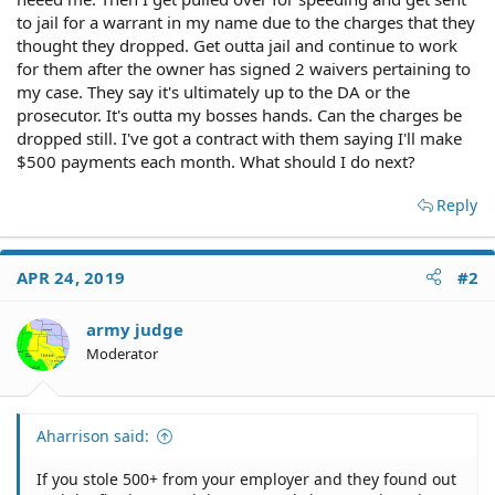
to jail for a warrant in my name due to the charges that they
thought they dropped. Get outta jail and continue to work
for them after the owner has signed 2 waivers pertaining to
my case. They say it's ultimately up to the DA or the
prosecutor. It's outta my bosses hands. Can the charges be
dropped still. I've got a contract with them saying I'll make
$500 payments each month. What should I do next?
Reply
APR 24, 2019
#2
army judge
Moderator
Aharrison said:
If you stole 500+ from your employer and they found out