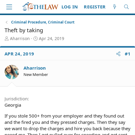
LOG IN
REGISTER
Criminal Procedure, Criminal Court
Theft by taking
T
S
Aharrison
Apr 24, 2019
h
t
r
a
APR 24, 2019
#1
e
r
a
t
d
d
Aharrison
S
a
New Member
t
t
a
e
r
t
Jurisdiction
e
Georgia
r
If you stole 500+ from your employer and they found out
and the fired you and they pressed charges. Then they say
we want to drop the charges and hire you back because they
neeed me. Then I get pulled over for speeding and get sent