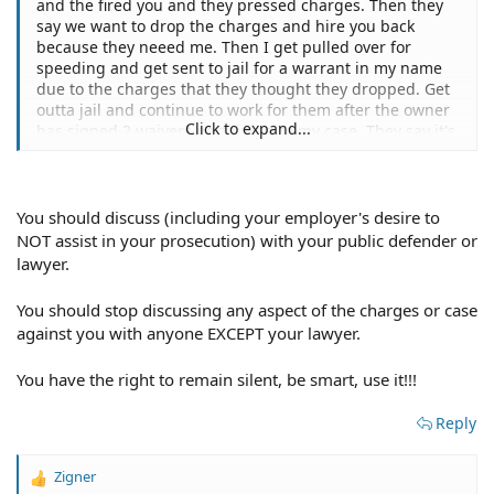
and the fired you and they pressed charges. Then they
say we want to drop the charges and hire you back
because they neeed me. Then I get pulled over for
speeding and get sent to jail for a warrant in my name
due to the charges that they thought they dropped. Get
outta jail and continue to work for them after the owner
Click to expand...
has signed 2 waivers pertaining to my case. They say it's
ultimately up to the DA or the prosecutor. It's outta my
bosses hands. Can the charges be dropped still. I've got
a contract with them saying I'll make $500 payments
each month. What should I do next?
You should discuss (including your employer's desire to
NOT assist in your prosecution) with your public defender or
lawyer.
You should stop discussing any aspect of the charges or case
against you with anyone EXCEPT your lawyer.
You have the right to remain silent, be smart, use it!!!
Reply
Zigner
R