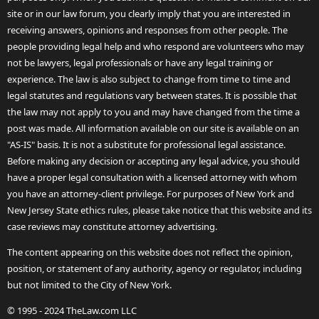
site or in our law forum, you clearly imply that you are interested in
receiving answers, opinions and responses from other people. The
people providing legal help and who respond are volunteers who may
not be lawyers, legal professionals or have any legal training or
experience. The law is also subject to change from time to time and
legal statutes and regulations vary between states. It is possible that
the law may not apply to you and may have changed from the time a
post was made. All information available on our site is available on an
"AS-IS" basis. It is not a substitute for professional legal assistance.
Before making any decision or accepting any legal advice, you should
have a proper legal consultation with a licensed attorney with whom
you have an attorney-client privilege. For purposes of New York and
New Jersey State ethics rules, please take notice that this website and its
case reviews may constitute attorney advertising.
The content appearing on this website does not reflect the opinion,
position, or statement of any authority, agency or regulator, including
but not limited to the City of New York.
© 1995 - 2024 TheLaw.com LLC