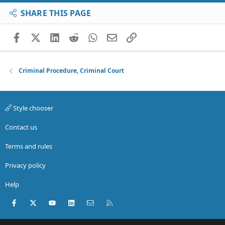
SHARE THIS PAGE
Facebook
X (Twitter)
LinkedIn
Reddit
WhatsApp
Email
Link
Criminal Procedure, Criminal Court
Style chooser
Contact us
Terms and rules
Privacy policy
Help
Facebook
X (Twitter)
youtube
LinkedIn
Contact us
RSS