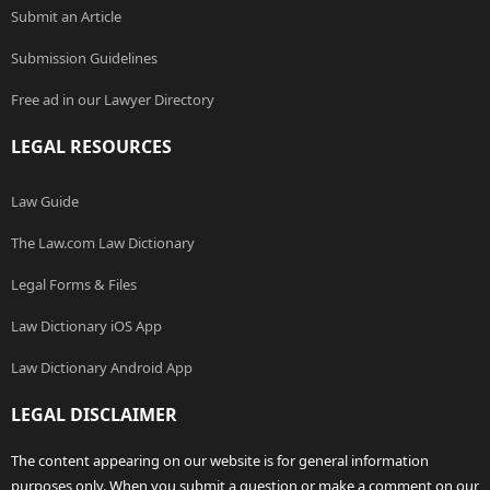
Submit an Article
Submission Guidelines
Free ad in our Lawyer Directory
LEGAL RESOURCES
Law Guide
The Law.com Law Dictionary
Legal Forms & Files
Law Dictionary iOS App
Law Dictionary Android App
LEGAL DISCLAIMER
The content appearing on our website is for general information
purposes only. When you submit a question or make a comment on our