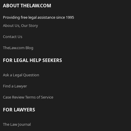
ABOUT THELAW.COM
Providing free legal assistance since 1995
About Us, Our Story
Contact Us
TheLaw.com Blog
FOR LEGAL HELP SEEKERS
Ask a Legal Question
Find a Lawyer
Case Review Terms of Service
FOR LAWYERS
The Law Journal