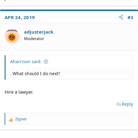
e
a
c
APR 24, 2019
#3
t
i
o
adjusterjack
n
Moderator
s
:
Aharrison said:
. What should I do next?
Hire a lawyer.
Reply
Zigner
R
e
a
c