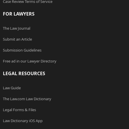
Case Review Terms of Service
FOR LAWYERS
The Law Journal
Submit an Article
Submission Guidelines
Free ad in our Lawyer Directory
LEGAL RESOURCES
Law Guide
The Law.com Law Dictionary
Legal Forms & Files
Law Dictionary iOS App