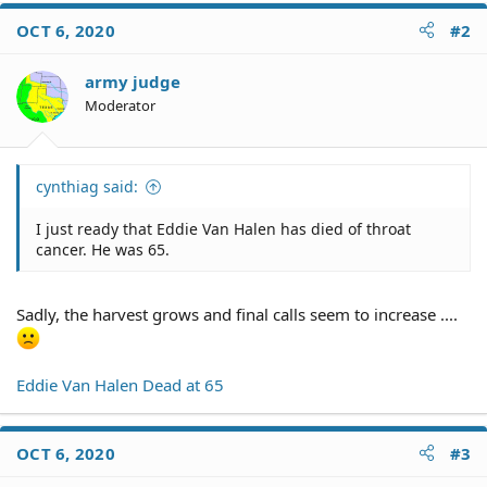
c
OCT 6, 2020
#2
t
i
o
army judge
n
Moderator
s
:
cynthiag said:
I just ready that Eddie Van Halen has died of throat
cancer. He was 65.
Sadly, the harvest grows and final calls seem to increase ....
Eddie Van Halen Dead at 65
OCT 6, 2020
#3