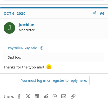
e
a
c
OCT 6, 2020
#6
t
i
o
justblue
J
n
Moderator
s
:
PayrollHRGuy said:
Sad too.
Thanks for the typo alert.
You must log in or register to reply here.
Facebook
X (Twitter)
LinkedIn
Reddit
WhatsApp
Email
Link
Share: