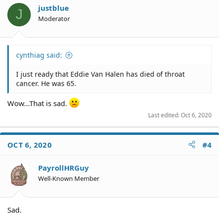
justblue
J
Moderator
cynthiag said:
I just ready that Eddie Van Halen has died of throat
cancer. He was 65.
Wow...That is sad.
Last edited:
Oct 6, 2020
OCT 6, 2020
#4
PayrollHRGuy
Well-Known Member
Sad.