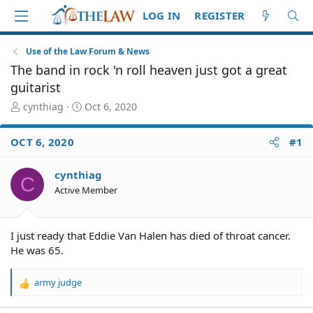
LOG IN
REGISTER
Use of the Law Forum & News
The band in rock 'n roll heaven just got a great
guitarist
T
S
cynthiag
Oct 6, 2020
h
t
r
a
OCT 6, 2020
#1
e
r
a
t
d
d
cynthiag
C
S
a
Active Member
t
t
a
e
r
I just ready that Eddie Van Halen has died of throat cancer.
t
He was 65.
e
r
army judge
R
e
a