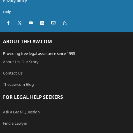
Privacy policy
Help
Facebook
X (Twitter)
youtube
LinkedIn
Contact us
RSS
ABOUT THELAW.COM
Providing free legal assistance since 1995
About Us, Our Story
Contact Us
TheLaw.com Blog
FOR LEGAL HELP SEEKERS
Ask a Legal Question
Find a Lawyer