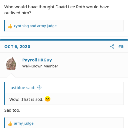
Who would have thought David Lee Roth would have
outlived him?
cynthiag
and
army judge
R
e
a
c
OCT 6, 2020
#5
t
i
o
PayrollHRGuy
n
Well-Known Member
s
:
justblue said:
Wow...That is sod.
Sad too.
army judge
R