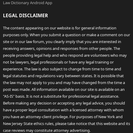
Law Dictionary Android App
LEGAL DISCLAIMER
The content appearing on our website is for general information
purposes only. When you submit a question or make a comment on our
site or in our law forum, you clearly imply that you are interested in
receiving answers, opinions and responses from other people. The
people providing legal help and who respond are volunteers who may
not be lawyers, legal professionals or have any legal training or
experience. The law is also subject to change from time to time and
legal statutes and regulations vary between states. It is possible that
the law may not apply to you and may have changed from the time a
post was made. All information available on our site is available on an
"AS-IS" basis. It is not a substitute for professional legal assistance.
Before making any decision or accepting any legal advice, you should
have a proper legal consultation with a licensed attorney with whom
you have an attorney-client privilege. For purposes of New York and
New Jersey State ethics rules, please take notice that this website and its
case reviews may constitute attorney advertising.