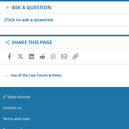
ASK A QUESTION
Click to ask a question
SHARE THIS PAGE
Facebook
X (Twitter)
LinkedIn
Reddit
WhatsApp
Email
Link
Use of the Law Forum & News
Style chooser
Contact us
Terms and rules