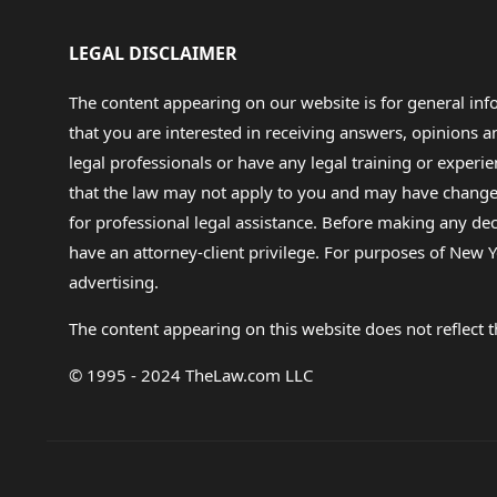
LEGAL DISCLAIMER
The content appearing on our website is for general in
that you are interested in receiving answers, opinions
legal professionals or have any legal training or experie
that the law may not apply to you and may have changed f
for professional legal assistance. Before making any de
have an attorney-client privilege. For purposes of New Y
advertising.
The content appearing on this website does not reflect th
© 1995 - 2024 TheLaw.com LLC