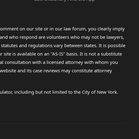
omment on our site or in our law forum, you clearly imply
lp and who respond are volunteers who may not be lawyers,
 statutes and regulations vary between states. It is possible
e is available on an "AS-IS" basis. It is not a substitute
gal consultation with a licensed attorney with whom you
s website and its case reviews may constitute attorney
lator, including but not limited to the City of New York.