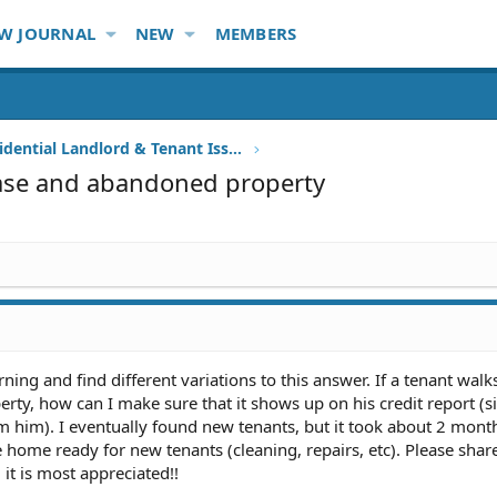
W JOURNAL
NEW
MEMBERS
Other Residential Landlord & Tenant Issues
ease and abandoned property
rning and find different variations to this answer. If a tenant walk
rty, how can I make sure that it shows up on his credit report (si
m him). I eventually found new tenants, but it took about 2 months
e home ready for new tenants (cleaning, repairs, etc). Please sha
 it is most appreciated!!