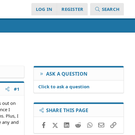
LOG IN
REGISTER
SEARCH
ASK A QUESTION
Click to ask a question
#1
s out on
nce I
SHARE THIS PAGE
. Plus, I
re any and
Facebook
X (Twitter)
LinkedIn
Reddit
WhatsApp
Email
Link