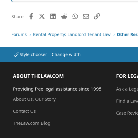
Facebook
X (Twitter)
LinkedIn
Reddit
WhatsApp
Email
Link
Share:
Forums
Rental Property: Landlord Tenant Law
Style chooser
Change width
ABOUT THELAW.COM
FOR LEG
Providing free legal assistance since 1995
Ask a Leg
About Us, Our Story
Find a La
Contact Us
Case Revi
TheLaw.com Blog