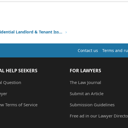
Other Residential Landlord & Tenant Issues
Contact us
Terms and ru
AL HELP SEEKERS
FOR LAWYERS
al Question
The Law Journal
wyer
Submit an Article
ew Terms of Service
Submission Guidelines
Free ad in our Lawyer Directo