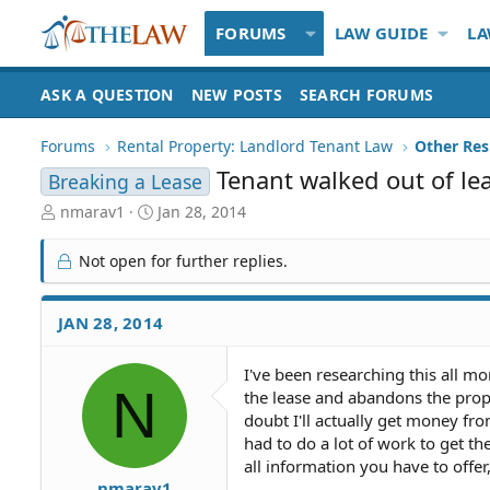
FORUMS
LAW GUIDE
LA
ASK A QUESTION
NEW POSTS
SEARCH FORUMS
Forums
Rental Property: Landlord Tenant Law
Tenant walked out of l
Breaking a Lease
T
S
nmarav1
Jan 28, 2014
h
t
r
a
Not open for further replies.
e
r
a
t
d
d
JAN 28, 2014
S
a
t
t
I've been researching this all mo
a
e
N
the lease and abandons the prope
r
t
doubt I'll actually get money fro
e
had to do a lot of work to get th
r
all information you have to offer,
nmarav1