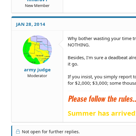
New Member
JAN 28, 2014
Why bother wasting your time try
NOTHING.
Besides, I'm sure a deadbeat alre
it go.
army judge
Moderator
If you insist, you simply report
for $2,000; $3,000; some thousa
Summer has arrived
Not open for further replies.