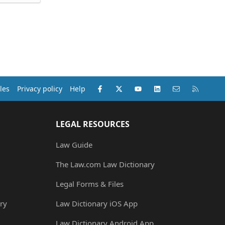
Facebook
X (Twitter)
youtube
LinkedIn
Contact us
RSS
les
Privacy policy
Help
LEGAL RESOURCES
Law Guide
The Law.com Law Dictionary
Legal Forms & Files
ry
Law Dictionary iOS App
Law Dictionary Android App