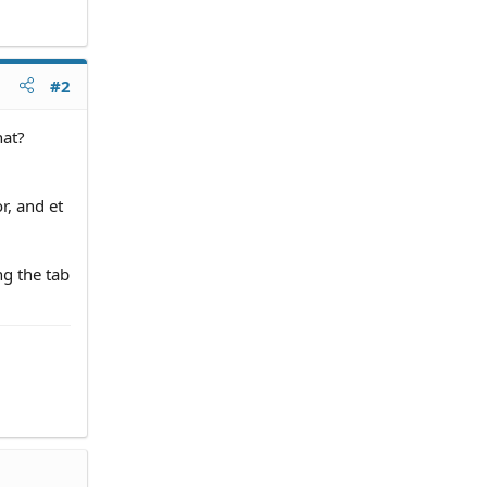
#2
hat?
r, and et
ng the tab