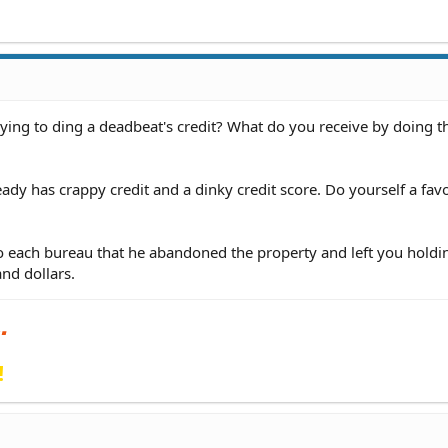
ing to ding a deadbeat's credit? What do you receive by doing t
ady has crappy credit and a dinky credit score. Do yourself a favo
 to each bureau that he abandoned the property and left you holdi
nd dollars.
!