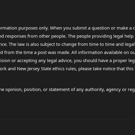
formation purposes only. When you submit a question or make a c
 and responses from other people. The people providing legal he
nce. The law is also subject to change from time to time and legal
rom the time a post was made. All information available on our sit
cision or accepting any legal advice, you should have a proper le
ork and New Jersey State ethics rules, please take notice that thi
e opinion, position, or statement of any authority, agency or regu