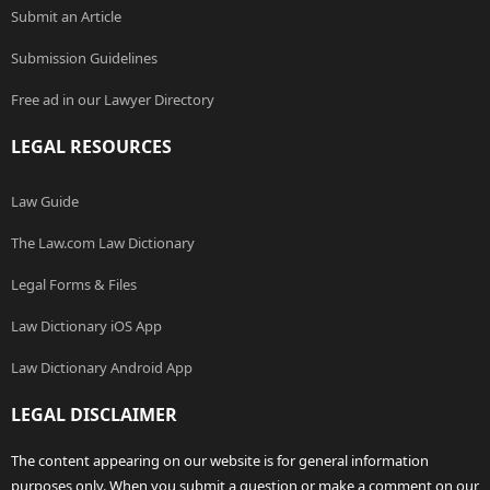
Submit an Article
Submission Guidelines
Free ad in our Lawyer Directory
LEGAL RESOURCES
Law Guide
The Law.com Law Dictionary
Legal Forms & Files
Law Dictionary iOS App
Law Dictionary Android App
LEGAL DISCLAIMER
The content appearing on our website is for general information
purposes only. When you submit a question or make a comment on our