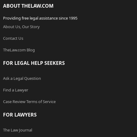
ABOUT THELAW.COM
Providing free legal assistance since 1995
About Us, Our Story
Contact Us
TheLaw.com Blog
FOR LEGAL HELP SEEKERS
Ask a Legal Question
Find a Lawyer
Case Review Terms of Service
FOR LAWYERS
The Law Journal