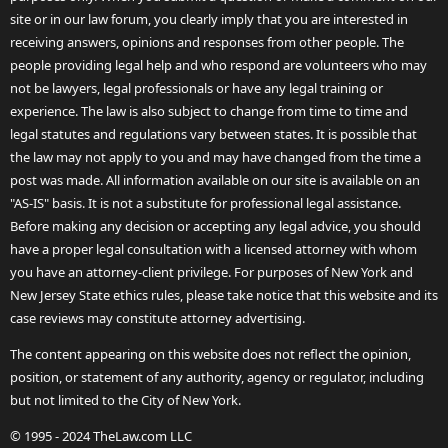
site or in our law forum, you clearly imply that you are interested in
receiving answers, opinions and responses from other people. The
people providing legal help and who respond are volunteers who may
not be lawyers, legal professionals or have any legal training or
experience. The law is also subject to change from time to time and
legal statutes and regulations vary between states. It is possible that
the law may not apply to you and may have changed from the time a
post was made. All information available on our site is available on an
"AS-IS" basis. It is not a substitute for professional legal assistance.
Before making any decision or accepting any legal advice, you should
have a proper legal consultation with a licensed attorney with whom
you have an attorney-client privilege. For purposes of New York and
New Jersey State ethics rules, please take notice that this website and its
case reviews may constitute attorney advertising.
The content appearing on this website does not reflect the opinion,
position, or statement of any authority, agency or regulator, including
but not limited to the City of New York.
© 1995 - 2024 TheLaw.com LLC