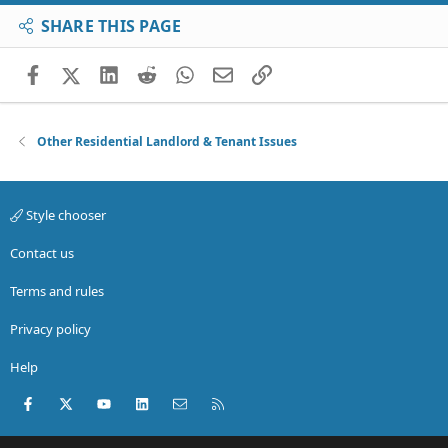
SHARE THIS PAGE
Facebook
X (Twitter)
LinkedIn
Reddit
WhatsApp
Email
Link
Other Residential Landlord & Tenant Issues
Style chooser
Contact us
Terms and rules
Privacy policy
Help
Facebook
X (Twitter)
youtube
LinkedIn
Contact us
RSS