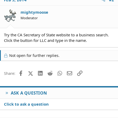
mightymoose
Moderator
Try the CA Secretary of State website to a business search.
Click the button for LLC and type in the name.
Not open for further replies.
Facebook
X (Twitter)
LinkedIn
Reddit
WhatsApp
Email
Link
Share:
ASK A QUESTION
Click to ask a question