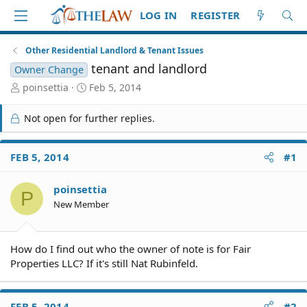
LOG IN
REGISTER
Other Residential Landlord & Tenant Issues
tenant and landlord
Owner Change
T
S
poinsettia
Feb 5, 2014
h
t
r
a
Not open for further replies.
e
r
a
t
d
d
FEB 5, 2014
#1
S
a
t
t
poinsettia
a
e
P
r
New Member
t
e
r
How do I find out who the owner of note is for Fair
Properties LLC? If it's still Nat Rubinfeld.
FEB 5, 2014
#2