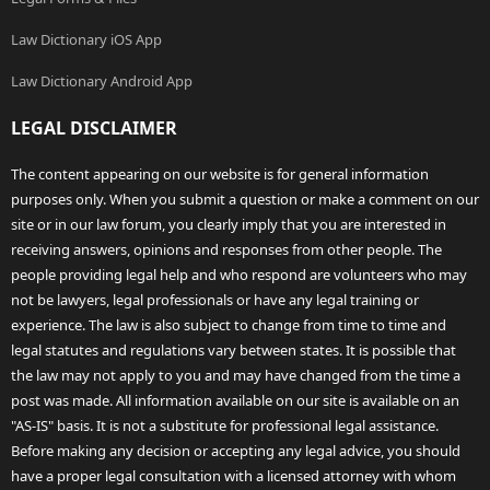
Law Dictionary iOS App
Law Dictionary Android App
LEGAL DISCLAIMER
The content appearing on our website is for general information
purposes only. When you submit a question or make a comment on our
site or in our law forum, you clearly imply that you are interested in
receiving answers, opinions and responses from other people. The
people providing legal help and who respond are volunteers who may
not be lawyers, legal professionals or have any legal training or
experience. The law is also subject to change from time to time and
legal statutes and regulations vary between states. It is possible that
the law may not apply to you and may have changed from the time a
post was made. All information available on our site is available on an
"AS-IS" basis. It is not a substitute for professional legal assistance.
Before making any decision or accepting any legal advice, you should
have a proper legal consultation with a licensed attorney with whom