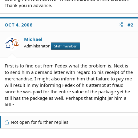
Thank you in advance.
OCT 4, 2008
#2
Michael
Administrator
Staff member
First is to find out from Fedex what the problem is. Next is
to send him a demand letter with regard to his receipt of the
merchandise. I might also inform him that failure to pay me
will result in my informing Fedex of his attempt at fraud
since he was paid for the entire value of the package yet he
still has the package as well. Perhaps that might jar him a
little.
Not open for further replies.