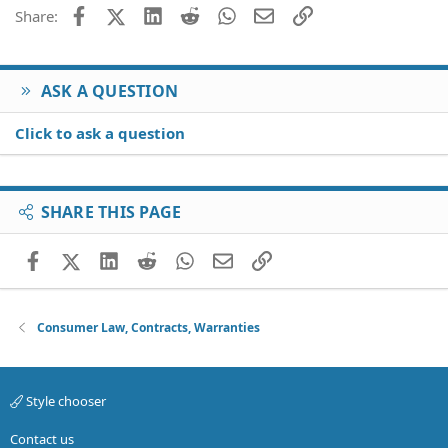
Facebook
X (Twitter)
LinkedIn
Reddit
WhatsApp
Email
Link
Share:
ASK A QUESTION
Click to ask a question
SHARE THIS PAGE
Facebook
X (Twitter)
LinkedIn
Reddit
WhatsApp
Email
Link
Consumer Law, Contracts, Warranties
Style chooser
Contact us