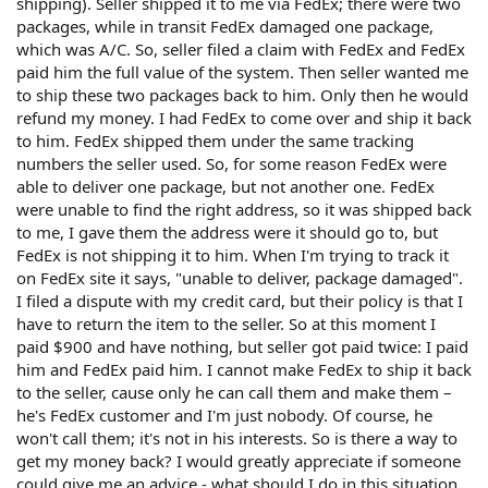
shipping). Seller shipped it to me via FedEx; there were two
packages, while in transit FedEx damaged one package,
which was A/C. So, seller filed a claim with FedEx and FedEx
paid him the full value of the system. Then seller wanted me
to ship these two packages back to him. Only then he would
refund my money. I had FedEx to come over and ship it back
to him. FedEx shipped them under the same tracking
numbers the seller used. So, for some reason FedEx were
able to deliver one package, but not another one. FedEx
were unable to find the right address, so it was shipped back
to me, I gave them the address were it should go to, but
FedEx is not shipping it to him. When I'm trying to track it
on FedEx site it says, "unable to deliver, package damaged".
I filed a dispute with my credit card, but their policy is that I
have to return the item to the seller. So at this moment I
paid $900 and have nothing, but seller got paid twice: I paid
him and FedEx paid him. I cannot make FedEx to ship it back
to the seller, cause only he can call them and make them –
he's FedEx customer and I'm just nobody. Of course, he
won't call them; it's not in his interests. So is there a way to
get my money back? I would greatly appreciate if someone
could give me an advice - what should I do in this situation.