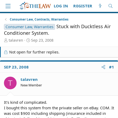
LOG IN
REGISTER
Consumer Law, Contracts, Warranties
Stuck with Ducktless Air
Consumer Law, Warranties
Conditioner System.
T
S
talavren
Sep 23, 2008
h
t
r
a
Not open for further replies.
e
r
a
t
d
d
SEP 23, 2008
#1
S
a
t
t
talavren
a
e
T
r
New Member
t
e
r
It's kind of complicated.
I bought this system from the private seller on eBay. COM. It
was cost $900 including shipping (insurance included in