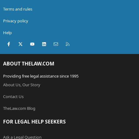
Terms and rules
Privacy policy
Help
Facebook
X (Twitter)
youtube
LinkedIn
Contact us
RSS
ABOUT THELAW.COM
Providing free legal assistance since 1995
About Us, Our Story
Contact Us
TheLaw.com Blog
FOR LEGAL HELP SEEKERS
Ask a Legal Question