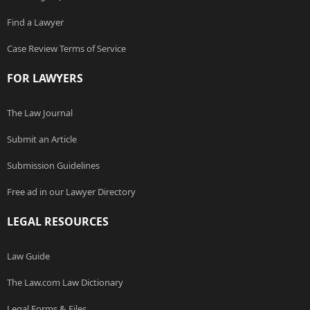
Find a Lawyer
Case Review Terms of Service
FOR LAWYERS
The Law Journal
Submit an Article
Submission Guidelines
Free ad in our Lawyer Directory
LEGAL RESOURCES
Law Guide
The Law.com Law Dictionary
Legal Forms & Files