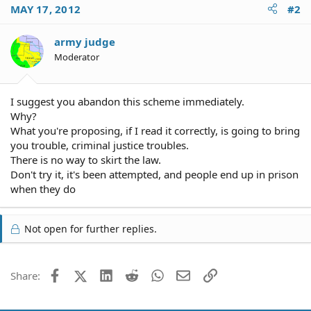
MAY 17, 2012
#2
army judge
Moderator
I suggest you abandon this scheme immediately.
Why?
What you're proposing, if I read it correctly, is going to bring
you trouble, criminal justice troubles.
There is no way to skirt the law.
Don't try it, it's been attempted, and people end up in prison
when they do
Not open for further replies.
Facebook
X (Twitter)
LinkedIn
Reddit
WhatsApp
Email
Link
Share: