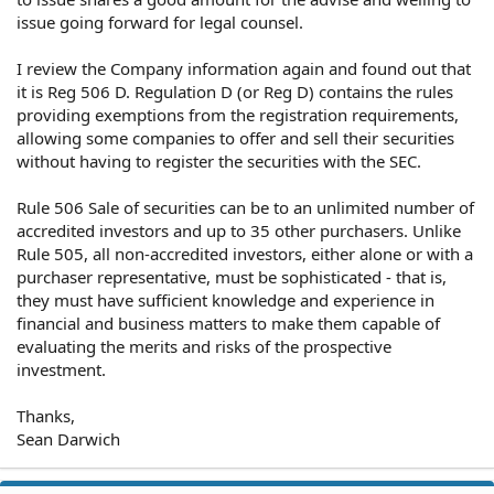
issue going forward for legal counsel.
I review the Company information again and found out that
it is Reg 506 D. Regulation D (or Reg D) contains the rules
providing exemptions from the registration requirements,
allowing some companies to offer and sell their securities
without having to register the securities with the SEC.
Rule 506 Sale of securities can be to an unlimited number of
accredited investors and up to 35 other purchasers. Unlike
Rule 505, all non-accredited investors, either alone or with a
purchaser representative, must be sophisticated - that is,
they must have sufficient knowledge and experience in
financial and business matters to make them capable of
evaluating the merits and risks of the prospective
investment.
Thanks,
Sean Darwich