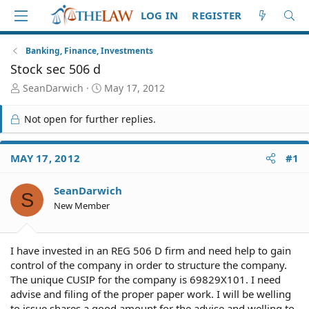
LOG IN
REGISTER
Banking, Finance, Investments
Stock sec 506 d
T
S
SeanDarwich
May 17, 2012
h
t
r
a
Not open for further replies.
e
r
a
t
d
d
MAY 17, 2012
#1
S
a
t
t
SeanDarwich
a
e
S
r
New Member
t
e
r
I have invested in an REG 506 D firm and need help to gain
control of the company in order to structure the company.
The unique CUSIP for the company is 69829X101. I need
advise and filing of the proper paper work. I will be welling
to issue shares a good amount for the advise and welling to