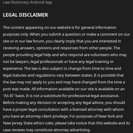
Law Dictionary Android App
LEGAL DISCLAIMER
The content appearing on our website is for general information
purposes only. When you submit a question or make a comment on our
site or in our law forum, you clearly imply that you are interested in
receiving answers, opinions and responses from other people. The
people providing legal help and who respond are volunteers who may
not be lawyers, legal professionals or have any legal training or
experience. The law is also subject to change from time to time and
legal statutes and regulations vary between states. It is possible that
the law may not apply to you and may have changed from the time a
post was made. All information available on our site is available on an
"AS-IS" basis. It is not a substitute for professional legal assistance.
Before making any decision or accepting any legal advice, you should
have a proper legal consultation with a licensed attorney with whom
you have an attorney-client privilege. For purposes of New York and
New Jersey State ethics rules, please take notice that this website and its
case reviews may constitute attorney advertising.