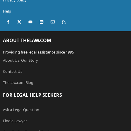
Help
Facebook
X (Twitter)
youtube
LinkedIn
Contact us
RSS
ABOUT THELAW.COM
Providing free legal assistance since 1995
About Us, Our Story
Contact Us
TheLaw.com Blog
FOR LEGAL HELP SEEKERS
Ask a Legal Question
Find a Lawyer