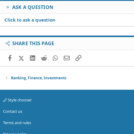
ASK A QUESTION
Click to ask a question
SHARE THIS PAGE
Facebook
X (Twitter)
LinkedIn
Reddit
WhatsApp
Email
Link
Banking, Finance, Investments
Style chooser
Contact us
Terms and rules
Privacy policy