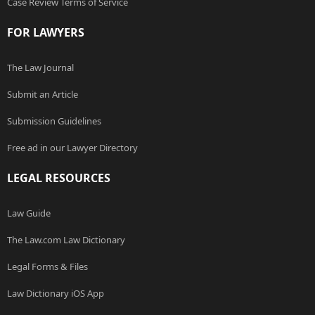
Case Review Terms of Service
FOR LAWYERS
The Law Journal
Submit an Article
Submission Guidelines
Free ad in our Lawyer Directory
LEGAL RESOURCES
Law Guide
The Law.com Law Dictionary
Legal Forms & Files
Law Dictionary iOS App