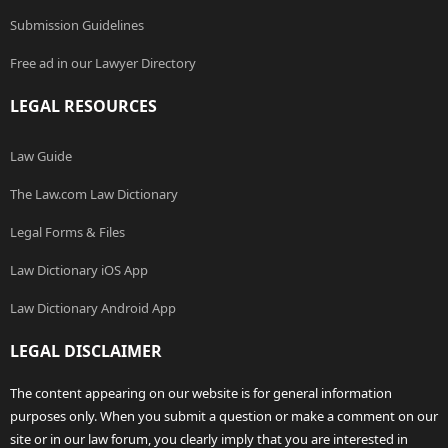
Submission Guidelines
Free ad in our Lawyer Directory
LEGAL RESOURCES
Law Guide
The Law.com Law Dictionary
Legal Forms & Files
Law Dictionary iOS App
Law Dictionary Android App
LEGAL DISCLAIMER
The content appearing on our website is for general information
purposes only. When you submit a question or make a comment on our
site or in our law forum, you clearly imply that you are interested in