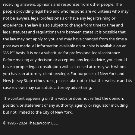
receiving answers, opinions and responses from other people. The
people providing legal help and who respond are volunteers who may
not be lawyers, legal professionals or have any legal training or
experience. The law is also subject to change from time to time and
legal statutes and regulations vary between states. It is possible that
the law may not apply to you and may have changed from the time a
post was made. All information available on our site is available on an
"AS-IS" basis. It is not a substitute for professional legal assistance.
Before making any decision or accepting any legal advice, you should
have a proper legal consultation with a licensed attorney with whom
you have an attorney-client privilege. For purposes of New York and
New Jersey State ethics rules, please take notice that this website and its
case reviews may constitute attorney advertising.
The content appearing on this website does not reflect the opinion,
position, or statement of any authority, agency or regulator, including
but not limited to the City of New York.
© 1995 - 2024 TheLaw.com LLC