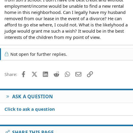
employment/income would be unable to find a new rental
home in this neighborhood. Can I legally have my husband
removed from our lease in the event of a divorce? He can
afford to go else where, I could not. What is the likelyhood a
judge would grant me such a wish? It would be in the best
interests of the children from my point of view.
Not open for further replies.
Facebook
X (Twitter)
LinkedIn
Reddit
WhatsApp
Email
Link
Share:
ASK A QUESTION
Click to ask a question
SHARE THIS PAGE