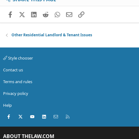
Facebook
X (Twitter)
LinkedIn
Reddit
WhatsApp
Email
Link
Other Residential Landlord & Tenant Issues
Style chooser
Contact us
Terms and rules
Privacy policy
Help
Facebook
X (Twitter)
youtube
LinkedIn
Contact us
RSS
ABOUT THELAW.COM