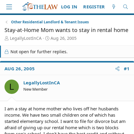
LOG IN
REGISTER
Other Residential Landlord & Tenant Issues
Stay-at-Home Mom wants to stay in rental home
T
S
LegallyLostInCA
Aug 26, 2005
h
t
r
a
Not open for further replies.
e
r
a
t
d
d
AUG 26, 2005
#1
S
a
t
t
LegallyLostInCA
a
e
L
r
New Member
t
e
r
I am a stay at home mother who lives off her husbands
income. We have two small children one of which has
started elementary school. I want to file for divorce but am
afraid of giving up our rental home which is two blocks
from son's school. I don't have the best credit and without