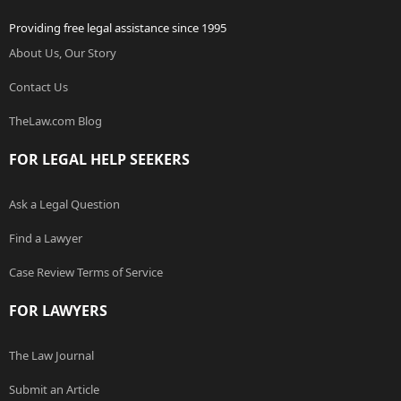
Providing free legal assistance since 1995
About Us, Our Story
Contact Us
TheLaw.com Blog
FOR LEGAL HELP SEEKERS
Ask a Legal Question
Find a Lawyer
Case Review Terms of Service
FOR LAWYERS
The Law Journal
Submit an Article