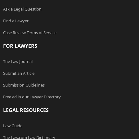
Ask a Legal Question
Find a Lawyer
Case Review Terms of Service
FOR LAWYERS
The Law Journal
Submit an Article
Submission Guidelines
Free ad in our Lawyer Directory
LEGAL RESOURCES
Law Guide
The Law.com Law Dictionary