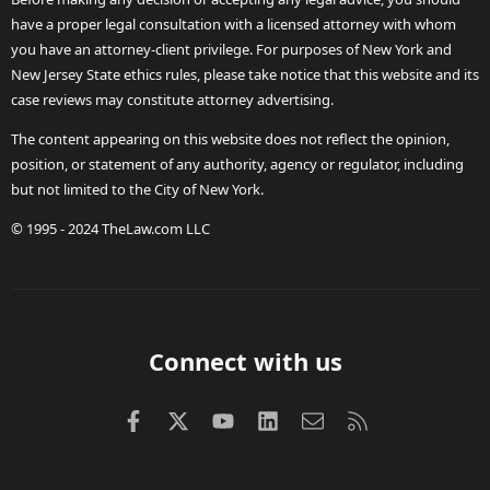
have a proper legal consultation with a licensed attorney with whom
you have an attorney-client privilege. For purposes of New York and
New Jersey State ethics rules, please take notice that this website and its
case reviews may constitute attorney advertising.
The content appearing on this website does not reflect the opinion,
position, or statement of any authority, agency or regulator, including
but not limited to the City of New York.
© 1995 - 2024 TheLaw.com LLC
Connect with us
Facebook
X (Twitter)
youtube
LinkedIn
Contact us
RSS