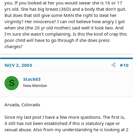
you. If you looked at her you would swear she is 16 or 17
yrs old. She has big breast (36D) and a body that don't quit.
But does that still give some MAN the right to steal her
virginity? Her innocence? I can not believe how angry I got
when she (the 20 yr old mother) said well it took two. And
I'm sure she wasn't complaining. Is this the kind of crap this
poor child will have to go through if she does press
charges?
NOV 2, 2005
#10
Stack63
S
New Member
Arvada, Colorado
Since my last post I have a few more questions. The first is,
it still has not been established if this is statutory rape or
sexual abuse. Also from my understanding he is looking at 2