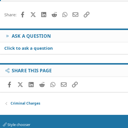
Facebook
X (Twitter)
LinkedIn
Reddit
WhatsApp
Email
Link
Share:
ASK A QUESTION
Click to ask a question
SHARE THIS PAGE
Facebook
X (Twitter)
LinkedIn
Reddit
WhatsApp
Email
Link
Criminal Charges
Style chooser