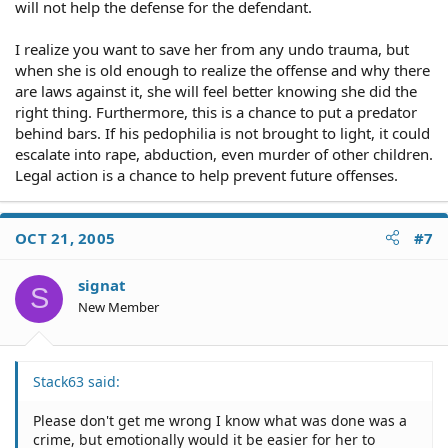
will not help the defense for the defendant.
I realize you want to save her from any undo trauma, but
when she is old enough to realize the offense and why there
are laws against it, she will feel better knowing she did the
right thing. Furthermore, this is a chance to put a predator
behind bars. If his pedophilia is not brought to light, it could
escalate into rape, abduction, even murder of other children.
Legal action is a chance to help prevent future offenses.
OCT 21, 2005
#7
signat
S
New Member
Stack63 said:
Please don't get me wrong I know what was done was a
crime, but emotionally would it be easier for her to