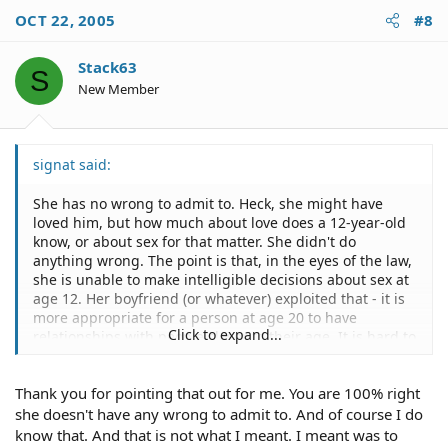
OCT 22, 2005
#8
Stack63
S
New Member
signat said:
She has no wrong to admit to. Heck, she might have
loved him, but how much about love does a 12-year-old
know, or about sex for that matter. She didn't do
anything wrong. The point is that, in the eyes of the law,
she is unable to make intelligible decisions about sex at
age 12. Her boyfriend (or whatever) exploited that - it is
more appropriate for a person at age 20 to have
Click to expand...
relationships with people closer to their age. It is hard to
see any other reason why someone 20 years old would
engage a relationship with someone who is twelve
Thank you for pointing that out for me. You are 100% right
unless to coerce them to have sex...and it sounds like
that is exactly what happened whether the victim
she doesn't have any wrong to admit to. And of course I do
realizes it or not right now.
know that. And that is not what I meant. I meant was to