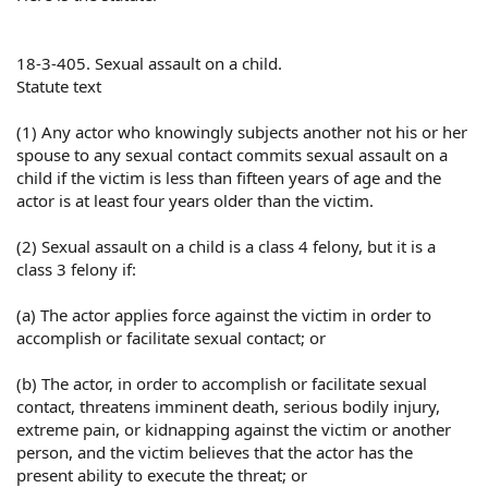
18-3-405. Sexual assault on a child.
Statute text
(1) Any actor who knowingly subjects another not his or her
spouse to any sexual contact commits sexual assault on a
child if the victim is less than fifteen years of age and the
actor is at least four years older than the victim.
(2) Sexual assault on a child is a class 4 felony, but it is a
class 3 felony if:
(a) The actor applies force against the victim in order to
accomplish or facilitate sexual contact; or
(b) The actor, in order to accomplish or facilitate sexual
contact, threatens imminent death, serious bodily injury,
extreme pain, or kidnapping against the victim or another
person, and the victim believes that the actor has the
present ability to execute the threat; or