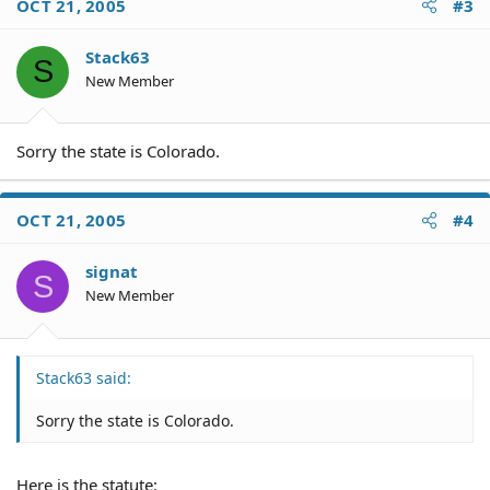
OCT 21, 2005
#3
Stack63
S
New Member
Sorry the state is Colorado.
OCT 21, 2005
#4
signat
S
New Member
Stack63 said:
Sorry the state is Colorado.
Here is the statute: