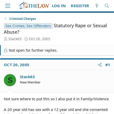
LOG IN
REGISTER
Criminal Charges
Statutory Rape or Sexual
Sex Crimes, Sex Offenders
Abuse?
T
S
Stack63
Oct 20, 2005
h
t
r
a
Not open for further replies.
e
r
a
t
d
d
OCT 20, 2005
#1
S
a
t
t
Stack63
a
e
S
r
New Member
t
e
r
Not sure where to put this so I also put it in Family/Violence
A 20 year old has sex with a 12 year old and she consented