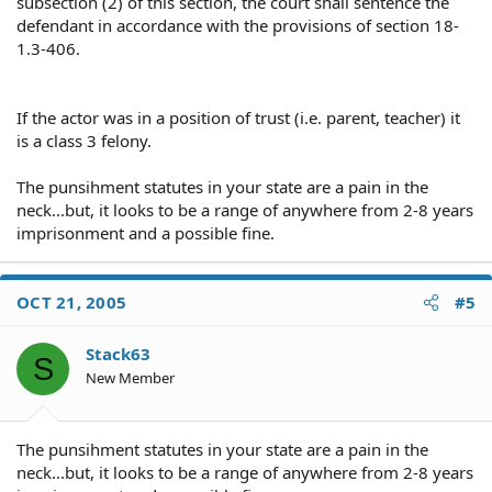
subsection (2) of this section, the court shall sentence the
defendant in accordance with the provisions of section 18-
1.3-406.
If the actor was in a position of trust (i.e. parent, teacher) it
is a class 3 felony.
The punsihment statutes in your state are a pain in the
neck...but, it looks to be a range of anywhere from 2-8 years
imprisonment and a possible fine.
OCT 21, 2005
#5
Stack63
S
New Member
The punsihment statutes in your state are a pain in the
neck...but, it looks to be a range of anywhere from 2-8 years