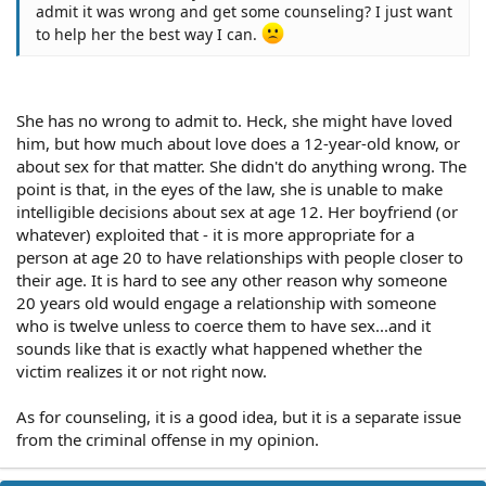
admit it was wrong and get some counseling? I just want
to help her the best way I can.
She has no wrong to admit to. Heck, she might have loved
him, but how much about love does a 12-year-old know, or
about sex for that matter. She didn't do anything wrong. The
point is that, in the eyes of the law, she is unable to make
intelligible decisions about sex at age 12. Her boyfriend (or
whatever) exploited that - it is more appropriate for a
person at age 20 to have relationships with people closer to
their age. It is hard to see any other reason why someone
20 years old would engage a relationship with someone
who is twelve unless to coerce them to have sex...and it
sounds like that is exactly what happened whether the
victim realizes it or not right now.
As for counseling, it is a good idea, but it is a separate issue
from the criminal offense in my opinion.