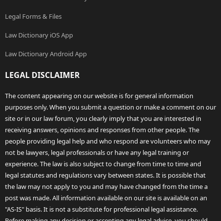
Legal Forms & Files
Law Dictionary iOS App
Law Dictionary Android App
LEGAL DISCLAIMER
The content appearing on our website is for general information
purposes only. When you submit a question or make a comment on our
site or in our law forum, you clearly imply that you are interested in
receiving answers, opinions and responses from other people. The
people providing legal help and who respond are volunteers who may
not be lawyers, legal professionals or have any legal training or
experience. The law is also subject to change from time to time and
legal statutes and regulations vary between states. It is possible that
the law may not apply to you and may have changed from the time a
post was made. All information available on our site is available on an
"AS-IS" basis. It is not a substitute for professional legal assistance.
Before making any decision or accepting any legal advice, you should