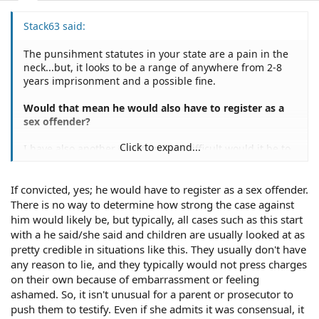
Stack63 said:
The punsihment statutes in your state are a pain in the
neck...but, it looks to be a range of anywhere from 2-8
years imprisonment and a possible fine.
Would that mean he would also have to register as a
sex offender?
Click to expand...
I have also another question how difficult would it be to
prove such a case? I mean there isn't any proof except
her word against his. I'm looking at this at a victims
If convicted, yes; he would have to register as a sex offender.
point would it be to tramatic for her to go through all the
legality of it to find a not guilty verdict? Would it be
There is no way to determine how strong the case against
better for her to just seek some counseling instead?
him would likely be, but typically, all cases such as this start
Please don't get me wrong I know what was done was a
with a he said/she said and children are usually looked at as
crime, but emotionally would it be easier for her to
pretty credible in situations like this. They usually don't have
admit it was wrong and get some counseling? I just want
any reason to lie, and they typically would not press charges
to help her the best way I can.
on their own because of embarrassment or feeling
ashamed. So, it isn't unusual for a parent or prosecutor to
push them to testify. Even if she admits it was consensual, it