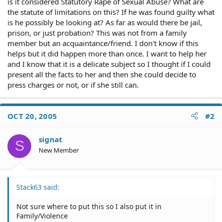
is it considered Statutory Rape of Sexual Abuse? What are
the statute of limitations on this? If he was found guilty what
is he possibly be looking at? As far as would there be jail,
prison, or just probation? This was not from a family
member but an acquaintance/friend. I don't know if this
helps but it did happen more than once. I want to help her
and I know that it is a delicate subject so I thought if I could
present all the facts to her and then she could decide to
press charges or not, or if she still can.
OCT 20, 2005
#2
signat
S
New Member
Stack63 said:
Not sure where to put this so I also put it in
Family/Violence