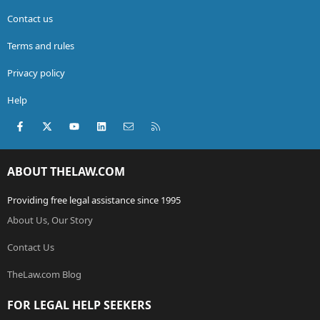
Contact us
Terms and rules
Privacy policy
Help
Facebook
X (Twitter)
youtube
LinkedIn
Contact us
RSS
ABOUT THELAW.COM
Providing free legal assistance since 1995
About Us, Our Story
Contact Us
TheLaw.com Blog
FOR LEGAL HELP SEEKERS