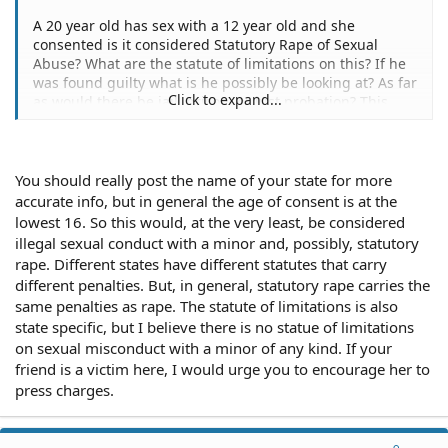
A 20 year old has sex with a 12 year old and she
consented is it considered Statutory Rape of Sexual
Abuse? What are the statute of limitations on this? If he
was found guilty what is he possibly be looking at? As far
Click to expand...
as would there be jail, prison, or just probation? This
was not from a family member but an
acquaintance/friend. I don't know if this helps but it did
happen more than once. I want to help her and I know
that it is a delicate subject so I thought if I could present
You should really post the name of your state for more
all the facts to her and then she could decide to press
accurate info, but in general the age of consent is at the
charges or not, or if she still can.
lowest 16. So this would, at the very least, be considered
illegal sexual conduct with a minor and, possibly, statutory
rape. Different states have different statutes that carry
different penalties. But, in general, statutory rape carries the
same penalties as rape. The statute of limitations is also
state specific, but I believe there is no statue of limitations
on sexual misconduct with a minor of any kind. If your
friend is a victim here, I would urge you to encourage her to
press charges.