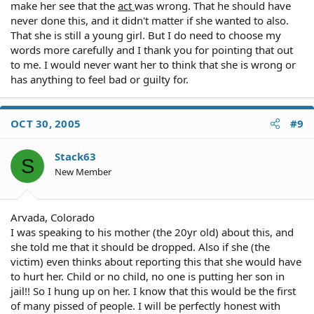
make her see that the
act
was wrong. That he should have
As for counseling, it is a good idea, but it is a separate
never done this, and it didn't matter if she wanted to also.
issue from the criminal offense in my opinion.
That she is still a young girl. But I do need to choose my
words more carefully and I thank you for pointing that out
to me. I would never want her to think that she is wrong or
has anything to feel bad or guilty for.
OCT 30, 2005
#9
Stack63
S
New Member
Arvada, Colorado
I was speaking to his mother (the 20yr old) about this, and
she told me that it should be dropped. Also if she (the
victim) even thinks about reporting this that she would have
to hurt her. Child or no child, no one is putting her son in
jail!! So I hung up on her. I know that this would be the first
of many pissed of people. I will be perfectly honest with