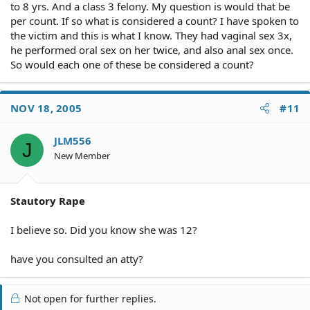
to 8 yrs. And a class 3 felony. My question is would that be
per count. If so what is considered a count? I have spoken to
the victim and this is what I know. They had vaginal sex 3x,
he performed oral sex on her twice, and also anal sex once.
So would each one of these be considered a count?
NOV 18, 2005
#11
JLM556
J
New Member
Stautory Rape
I believe so. Did you know she was 12?
have you consulted an atty?
Not open for further replies.