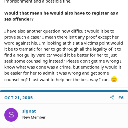
imprisonment and a possible fine.
Would that mean he would also have to register as a
sex offender?
I have also another question how difficult would it be to
prove such a case? I mean there isn't any proof except her
word against his. I'm looking at this at a victims point would
it be to tramatic for her to go through all the legality of it to
find a not guilty verdict? Would it be better for her to just
seek some counseling instead? Please don't get me wrong I
know what was done was a crime, but emotionally would it
be easier for her to admit it was wrong and get some
counseling? I just want to help her the best way I can.
OCT 21, 2005
#6
signat
S
New Member