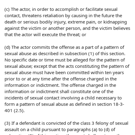
(c) The actor, in order to accomplish or facilitate sexual
contact, threatens retaliation by causing in the future the
death or serious bodily injury, extreme pain, or kidnapping
against the victim or another person, and the victim believes
that the actor will execute the threat; or
(d) The actor commits the offense as a part of a pattern of
sexual abuse as described in subsection (1) of this section.
No specific date or time must be alleged for the pattern of
sexual abuse; except that the acts constituting the pattern of
sexual abuse must have been committed within ten years
prior to or at any time after the offense charged in the
information or indictment. The offense charged in the
information or indictment shall constitute one of the
incidents of sexual contact involving a child necessary to
form a pattern of sexual abuse as defined in section 18-3-
401 (2.5).
(3) If a defendant is convicted of the class 3 felony of sexual
assault on a child pursuant to paragraphs (a) to (d) of