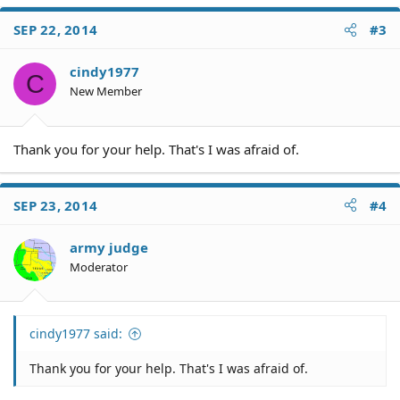
a
c
SEP 22, 2014
#3
t
i
o
cindy1977
C
n
New Member
s
:
Thank you for your help. That's I was afraid of.
SEP 23, 2014
#4
army judge
Moderator
cindy1977 said:
Thank you for your help. That's I was afraid of.