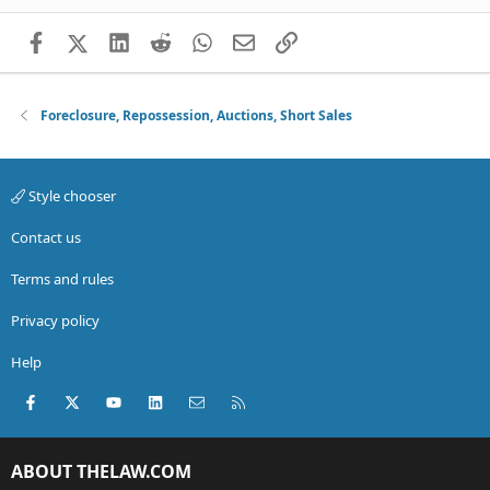
Facebook
X (Twitter)
LinkedIn
Reddit
WhatsApp
Email
Link
Foreclosure, Repossession, Auctions, Short Sales
Style chooser
Contact us
Terms and rules
Privacy policy
Help
Facebook
X (Twitter)
youtube
LinkedIn
Contact us
RSS
ABOUT THELAW.COM