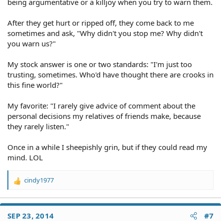
being argumentative or a killjoy when you try to warn them.
After they get hurt or ripped off, they come back to me
sometimes and ask, "Why didn't you stop me? Why didn't
you warn us?"
My stock answer is one or two standards: "I'm just too
trusting, sometimes. Who'd have thought there are crooks in
this fine world?"
My favorite: "I rarely give advice of comment about the
personal decisions my relatives of friends make, because
they rarely listen."
Once in a while I sheepishly grin, but if they could read my
mind. LOL
cindy1977
R
e
a
c
SEP 23, 2014
#7
t