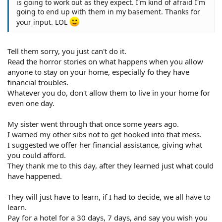
is going to work out as they expect. I'm kind of afraid I'm
going to end up with them in my basement. Thanks for
your input. LOL
Tell them sorry, you just can't do it.
Read the horror stories on what happens when you allow
anyone to stay on your home, especially fo they have
financial troubles.
Whatever you do, don't allow them to live in your home for
even one day.
My sister went through that once some years ago.
I warned my other sibs not to get hooked into that mess.
I suggested we offer her financial assistance, giving what
you could afford.
They thank me to this day, after they learned just what could
have happened.
They will just have to learn, if I had to decide, we all have to
learn.
Pay for a hotel for a 30 days, 7 days, and say you wish you