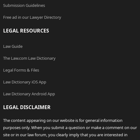
Submission Guidelines
Free ad in our Lawyer Directory
LEGAL RESOURCES
Law Guide
The Law.com Law Dictionary
Legal Forms & Files
Law Dictionary iOS App
Law Dictionary Android App
LEGAL DISCLAIMER
The content appearing on our website is for general information
purposes only. When you submit a question or make a comment on our
site or in our law forum, you clearly imply that you are interested in