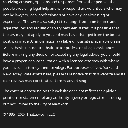
receiving answers, opinions and responses from other people. The
people providing legal help and who respond are volunteers who may
not be lawyers, legal professionals or have any legal training or
experience. The law is also subject to change from time to time and
legal statutes and regulations vary between states. It is possible that
the law may not apply to you and may have changed from the time a
post was made. All information available on our site is available on an
"AS-IS" basis. It is not a substitute for professional legal assistance.
Before making any decision or accepting any legal advice, you should
have a proper legal consultation with a licensed attorney with whom
you have an attorney-client privilege. For purposes of New York and
New Jersey State ethics rules, please take notice that this website and its
case reviews may constitute attorney advertising.
The content appearing on this website does not reflect the opinion,
position, or statement of any authority, agency or regulator, including
but not limited to the City of New York.
© 1995 - 2024 TheLaw.com LLC