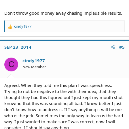
Don't throw good money away chasing implausible results.
cindy1977
R
e
a
c
SEP 23, 2014
#5
t
i
o
cindy1977
C
n
New Member
s
:
Agreed. When they told me this plan I was speechless.
Trying to not be negative to the with their idea, that they
thought they had this figured out I just kept my mouth shut
knowing that this was sounding all bad. I knew better I just
don't know how to address it. If I say anything it will be me
who is the jerk. Sometimes the only way to learn is the hard
way. I just wanted to make sure I was correct, now I will
consider if I should say anything.