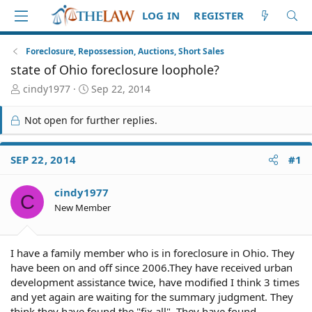
LOG IN
REGISTER
Foreclosure, Repossession, Auctions, Short Sales
state of Ohio foreclosure loophole?
T
S
cindy1977
Sep 22, 2014
h
t
r
a
Not open for further replies.
e
r
a
t
d
d
SEP 22, 2014
#1
S
a
t
t
cindy1977
a
e
C
r
New Member
t
e
r
I have a family member who is in foreclosure in Ohio. They
have been on and off since 2006.They have received urban
development assistance twice, have modified I think 3 times
and yet again are waiting for the summary judgment. They
think they have found the "fix all". They have found