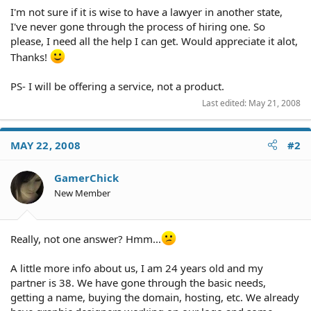
I'm not sure if it is wise to have a lawyer in another state,
I've never gone through the process of hiring one. So
please, I need all the help I can get. Would appreciate it alot,
Thanks!
PS- I will be offering a service, not a product.
Last edited:
May 21, 2008
MAY 22, 2008
#2
GamerChick
New Member
Really, not one answer? Hmm...
A little more info about us, I am 24 years old and my
partner is 38. We have gone through the basic needs,
getting a name, buying the domain, hosting, etc. We already