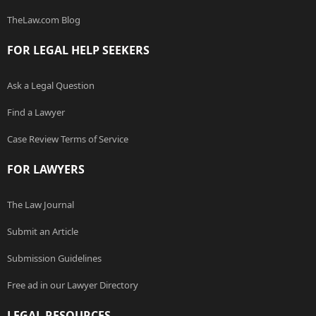
TheLaw.com Blog
FOR LEGAL HELP SEEKERS
Ask a Legal Question
Find a Lawyer
Case Review Terms of Service
FOR LAWYERS
The Law Journal
Submit an Article
Submission Guidelines
Free ad in our Lawyer Directory
LEGAL RESOURCES