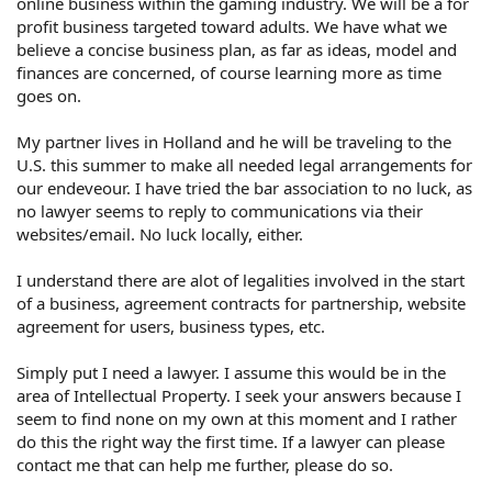
online business within the gaming industry. We will be a for
profit business targeted toward adults. We have what we
believe a concise business plan, as far as ideas, model and
finances are concerned, of course learning more as time
goes on.
My partner lives in Holland and he will be traveling to the
U.S. this summer to make all needed legal arrangements for
our endeveour. I have tried the bar association to no luck, as
no lawyer seems to reply to communications via their
websites/email. No luck locally, either.
I understand there are alot of legalities involved in the start
of a business, agreement contracts for partnership, website
agreement for users, business types, etc.
Simply put I need a lawyer. I assume this would be in the
area of Intellectual Property. I seek your answers because I
seem to find none on my own at this moment and I rather
do this the right way the first time. If a lawyer can please
contact me that can help me further, please do so.