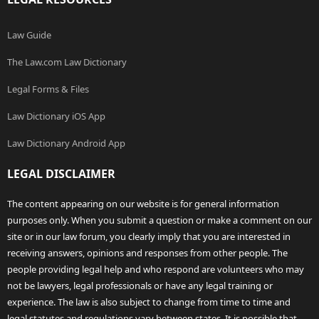
Law Guide
The Law.com Law Dictionary
Legal Forms & Files
Law Dictionary iOS App
Law Dictionary Android App
LEGAL DISCLAIMER
The content appearing on our website is for general information
purposes only. When you submit a question or make a comment on our
site or in our law forum, you clearly imply that you are interested in
receiving answers, opinions and responses from other people. The
people providing legal help and who respond are volunteers who may
not be lawyers, legal professionals or have any legal training or
experience. The law is also subject to change from time to time and
legal statutes and regulations vary between states. It is possible that