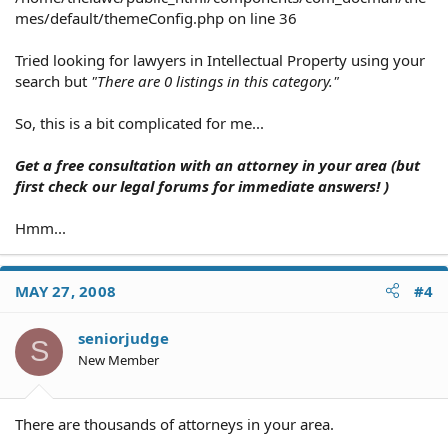
mes/default/themeConfig.php on line 36
Tried looking for lawyers in Intellectual Property using your
search but
"There are 0 listings in this category."
So, this is a bit complicated for me...
Get a free consultation with an attorney in your area (but
first check our legal forums for immediate answers! )
Hmm...
MAY 27, 2008
#4
seniorjudge
S
New Member
There are thousands of attorneys in your area.