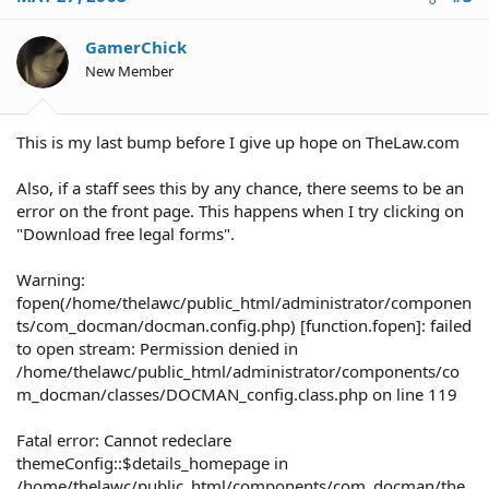
GamerChick
New Member
This is my last bump before I give up hope on TheLaw.com
Also, if a staff sees this by any chance, there seems to be an
error on the front page. This happens when I try clicking on
"Download free legal forms".
Warning:
fopen(/home/thelawc/public_html/administrator/componen
ts/com_docman/docman.config.php) [function.fopen]: failed
to open stream: Permission denied in
/home/thelawc/public_html/administrator/components/co
m_docman/classes/DOCMAN_config.class.php on line 119
Fatal error: Cannot redeclare
themeConfig::$details_homepage in
/home/thelawc/public_html/components/com_docman/the