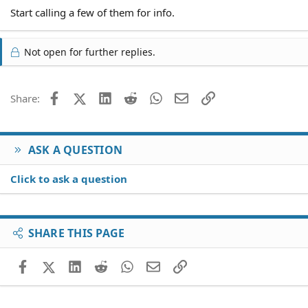
Start calling a few of them for info.
Not open for further replies.
Facebook
X (Twitter)
LinkedIn
Reddit
WhatsApp
Email
Link
Share:
ASK A QUESTION
Click to ask a question
SHARE THIS PAGE
Facebook
X (Twitter)
LinkedIn
Reddit
WhatsApp
Email
Link