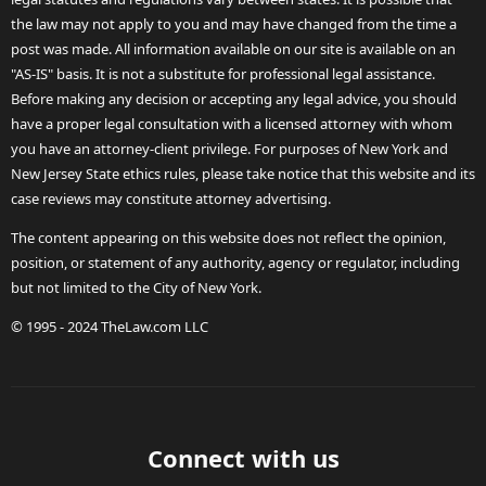
the law may not apply to you and may have changed from the time a
post was made. All information available on our site is available on an
"AS-IS" basis. It is not a substitute for professional legal assistance.
Before making any decision or accepting any legal advice, you should
have a proper legal consultation with a licensed attorney with whom
you have an attorney-client privilege. For purposes of New York and
New Jersey State ethics rules, please take notice that this website and its
case reviews may constitute attorney advertising.
The content appearing on this website does not reflect the opinion,
position, or statement of any authority, agency or regulator, including
but not limited to the City of New York.
© 1995 - 2024 TheLaw.com LLC
Connect with us