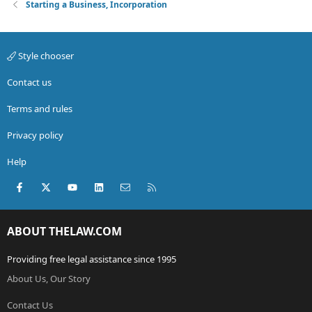
Starting a Business, Incorporation
Style chooser
Contact us
Terms and rules
Privacy policy
Help
Facebook
X (Twitter)
youtube
LinkedIn
Contact us
RSS
ABOUT THELAW.COM
Providing free legal assistance since 1995
About Us, Our Story
Contact Us