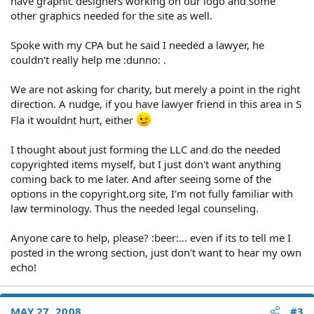
have graphic designers working on our logo and some
other graphics needed for the site as well.
Spoke with my CPA but he said I needed a lawyer, he
couldn't really help me :dunno: .
We are not asking for charity, but merely a point in the right
direction. A nudge, if you have lawyer friend in this area in S
Fla it wouldnt hurt, either
I thought about just forming the LLC and do the needed
copyrighted items myself, but I just don't want anything
coming back to me later. And after seeing some of the
options in the copyright.org site, I'm not fully familiar with
law terminology. Thus the needed legal counseling.
Anyone care to help, please? :beer:... even if its to tell me I
posted in the wrong section, just don't want to hear my own
echo!
MAY 27, 2008
#3