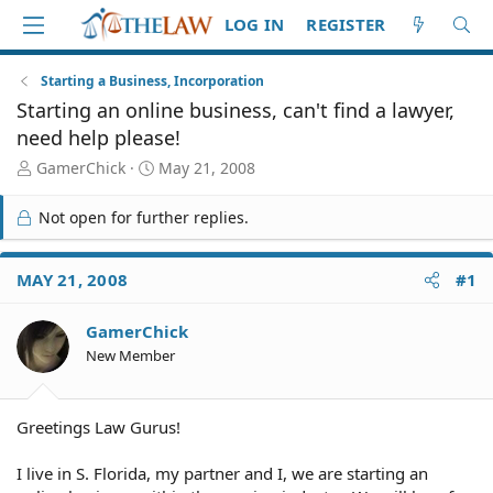
LOG IN
REGISTER
Starting a Business, Incorporation
Starting an online business, can't find a lawyer,
need help please!
T
S
GamerChick
May 21, 2008
h
t
r
a
Not open for further replies.
e
r
a
t
d
d
MAY 21, 2008
#1
S
a
t
t
GamerChick
a
e
r
New Member
t
e
r
Greetings Law Gurus!
I live in S. Florida, my partner and I, we are starting an