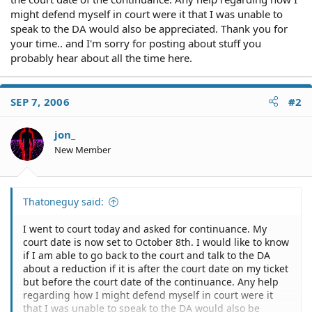
might defend myself in court were it that I was unable to
speak to the DA would also be appreciated. Thank you for
your time.. and I'm sorry for posting about stuff you
probably hear about all the time here.
SEP 7, 2006
#2
jon_
New Member
Thatoneguy said:
I went to court today and asked for continuance. My
court date is now set to October 8th. I would like to know
if I am able to go back to the court and talk to the DA
about a reduction if it is after the court date on my ticket
but before the court date of the continuance. Any help
regarding how I might defend myself in court were it
that I was unable to speak to the DA would also be