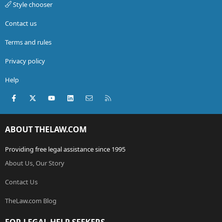
Style chooser
Contact us
Terms and rules
Privacy policy
Help
Facebook
X (Twitter)
youtube
LinkedIn
Contact us
RSS
ABOUT THELAW.COM
Providing free legal assistance since 1995
About Us, Our Story
Contact Us
TheLaw.com Blog