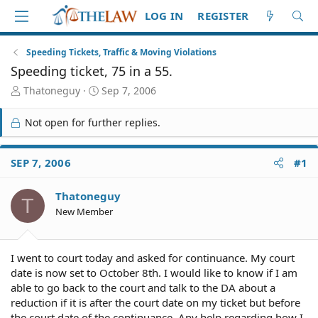
LOG IN
REGISTER
Speeding Tickets, Traffic & Moving Violations
Speeding ticket, 75 in a 55.
T
S
Thatoneguy
Sep 7, 2006
h
t
r
a
Not open for further replies.
e
r
a
t
d
d
SEP 7, 2006
#1
S
a
t
t
Thatoneguy
a
e
T
r
New Member
t
e
r
I went to court today and asked for continuance. My court
date is now set to October 8th. I would like to know if I am
able to go back to the court and talk to the DA about a
reduction if it is after the court date on my ticket but before
the court date of the continuance. Any help regarding how I