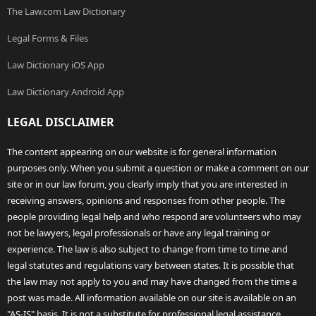
The Law.com Law Dictionary
Legal Forms & Files
Law Dictionary iOS App
Law Dictionary Android App
LEGAL DISCLAIMER
The content appearing on our website is for general information
purposes only. When you submit a question or make a comment on our
site or in our law forum, you clearly imply that you are interested in
receiving answers, opinions and responses from other people. The
people providing legal help and who respond are volunteers who may
not be lawyers, legal professionals or have any legal training or
experience. The law is also subject to change from time to time and
legal statutes and regulations vary between states. It is possible that
the law may not apply to you and may have changed from the time a
post was made. All information available on our site is available on an
"AS-IS" basis. It is not a substitute for professional legal assistance.