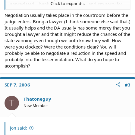
Click to expand...
appreciated. Thank you for your time.. and I'm sorry for
posting about stuff you probably hear about all the time
Negotiation usually takes place in the courtroom before the
here.
judge enters. Bring a lawyer (I think someone else said that.)
It usually helps and the DA usually has some mercy that you
brought a lawyer and that it might reduce the chances of the
state winning even though we both know they will. How
were you clocked? Were the conditions clear? You will
probably be able to negotiate a reduction in the speed and
probably into the lesser violation. What do you hope to
accomplish?
SEP 7, 2006
#3
Thatoneguy
T
New Member
jon said: