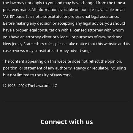
the law may not apply to you and may have changed from the time a
post was made. All information available on our site is available on an
"AS-IS" basis. It is not a substitute for professional legal assistance.
Before making any decision or accepting any legal advice, you should
have a proper legal consultation with a licensed attorney with whom
you have an attorney-client privilege. For purposes of New York and
New Jersey State ethics rules, please take notice that this website and its
case reviews may constitute attorney advertising.
The content appearing on this website does not reflect the opinion,
position, or statement of any authority, agency or regulator, including
but not limited to the City of New York.
© 1995 - 2024 TheLaw.com LLC
Connect with us