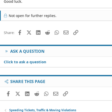
Good luck.
Not open for further replies.
Facebook
X (Twitter)
LinkedIn
Reddit
WhatsApp
Email
Link
Share:
ASK A QUESTION
Click to ask a question
SHARE THIS PAGE
Facebook
X (Twitter)
LinkedIn
Reddit
WhatsApp
Email
Link
Speeding Tickets, Traffic & Moving Violations