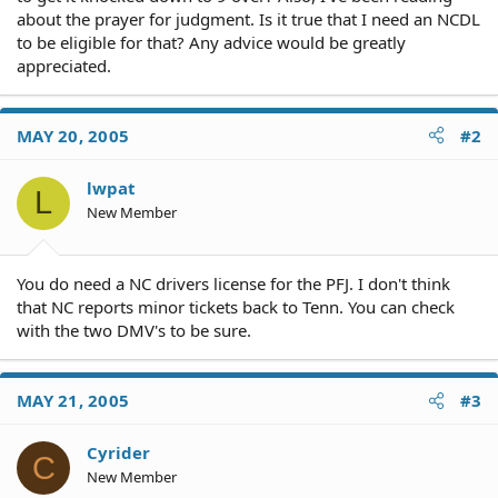
about the prayer for judgment. Is it true that I need an NCDL
to be eligible for that? Any advice would be greatly
appreciated.
MAY 20, 2005
#2
lwpat
L
New Member
You do need a NC drivers license for the PFJ. I don't think
that NC reports minor tickets back to Tenn. You can check
with the two DMV's to be sure.
MAY 21, 2005
#3
Cyrider
C
New Member