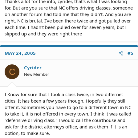
Thanks a lot for the info, cyrider, that's what I was looking
for. But are you sure that NC offers driving classes, someone
on another forum had told me that they didn't. And you are
right, NC is brutal. I've been there twice and got pulled over
each time. I hadn't been pulled over for seven years, but I
slipped up and they were right there
MAY 24, 2005
#5
Cyrider
C
New Member
I Know for sure that I took a class twice, in two differnet
cities. It has been a few years though. Hopefully they still
offer it. Sometimes you have to go to a different town in NC
to take it, it is not offered in every town. I think it was called
"defensive driving class." I would call the courthouse and
ask for the district attorneys office, and ask them if it is an
option, to make sure.