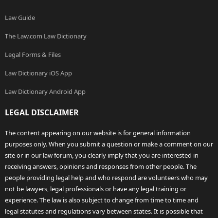
Law Guide
The Law.com Law Dictionary
Legal Forms & Files
Law Dictionary iOS App
Law Dictionary Android App
LEGAL DISCLAIMER
The content appearing on our website is for general information
purposes only. When you submit a question or make a comment on our
site or in our law forum, you clearly imply that you are interested in
receiving answers, opinions and responses from other people. The
people providing legal help and who respond are volunteers who may
not be lawyers, legal professionals or have any legal training or
experience. The law is also subject to change from time to time and
legal statutes and regulations vary between states. It is possible that