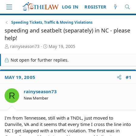
LOG IN
REGISTER
Speeding Tickets, Traffic & Moving Violations
speeding and seatbelt (separately) in NC - please
help!
T
S
rainyseason73
May 19, 2005
h
t
r
a
Not open for further replies.
e
r
a
t
d
d
MAY 19, 2005
#1
S
a
t
t
rainyseason73
a
e
R
r
New Member
t
e
r
I'm from Tennessee, still with a TNDL, just moved to
Danville, VA and it seems that every time I cross the line into
NC I get slapped with a traffic violation. The first was in