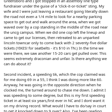
Greensboro and I got stopped in an assembly line type
fundraiser under the guise of a "click-it-or-ticket" sting. My
wife and I were just leaving a restaurant going literally down
the road not even a 1/4 mile to look for a nearby parking
space to get out and walk around the area, when we got
waved over by a cop standing in the middle of the road near
the uncg campus. When we did one cop left the lineup and
came to get our licenses, then retreated to an unparked
lincoln towncar only to come back with 2 seventy-five dollar
tickets (YIKES! for seatbelts - it's $10 in TN.) In the time we
were there, we saw another 15-20 cars get pulled over. This
seems extremely draconian and unfair. Is there anything we
can do about it?
Second incident, a speeding tik, which the cop claimed was
for me doing 69 in a 55, I think I was doing more like 60.
Anyway, he was going in the opposite direction when he
clocked me, the turned around to chase me down. I admit I
was speeding to some degree, but this is my first speeding
ticket in at least six years,first ever in NC and I dont want it
on my driving record. What would I have to do/say in court
to get it knocked down to 9 over? Also, I've been reading