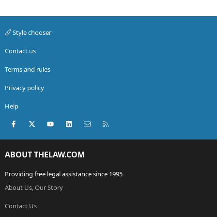
Style chooser
Contact us
Terms and rules
Privacy policy
Help
Facebook
X (Twitter)
youtube
LinkedIn
Contact us
RSS
ABOUT THELAW.COM
Providing free legal assistance since 1995
About Us, Our Story
Contact Us