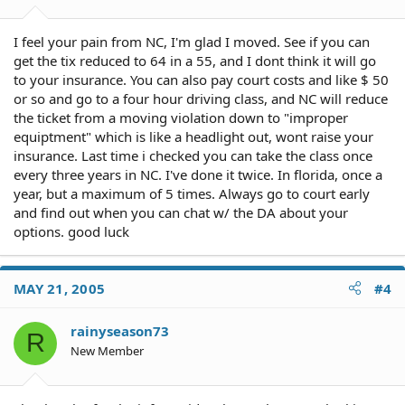
I feel your pain from NC, I'm glad I moved. See if you can
get the tix reduced to 64 in a 55, and I dont think it will go
to your insurance. You can also pay court costs and like $ 50
or so and go to a four hour driving class, and NC will reduce
the ticket from a moving violation down to "improper
equiptment" which is like a headlight out, wont raise your
insurance. Last time i checked you can take the class once
every three years in NC. I've done it twice. In florida, once a
year, but a maximum of 5 times. Always go to court early
and find out when you can chat w/ the DA about your
options. good luck
MAY 21, 2005
#4
rainyseason73
R
New Member