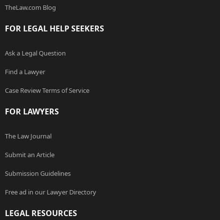
TheLaw.com Blog
FOR LEGAL HELP SEEKERS
Ask a Legal Question
Find a Lawyer
Case Review Terms of Service
FOR LAWYERS
The Law Journal
Submit an Article
Submission Guidelines
Free ad in our Lawyer Directory
LEGAL RESOURCES