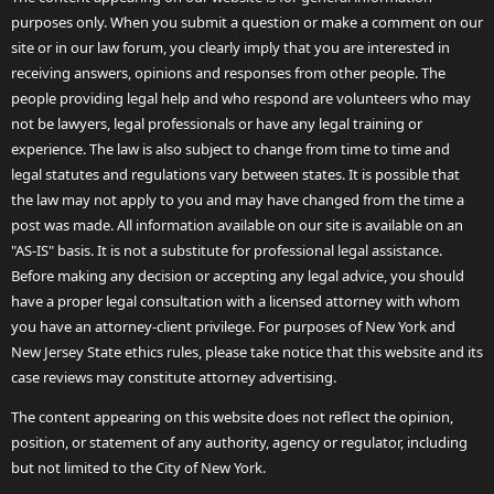
purposes only. When you submit a question or make a comment on our
site or in our law forum, you clearly imply that you are interested in
receiving answers, opinions and responses from other people. The
people providing legal help and who respond are volunteers who may
not be lawyers, legal professionals or have any legal training or
experience. The law is also subject to change from time to time and
legal statutes and regulations vary between states. It is possible that
the law may not apply to you and may have changed from the time a
post was made. All information available on our site is available on an
"AS-IS" basis. It is not a substitute for professional legal assistance.
Before making any decision or accepting any legal advice, you should
have a proper legal consultation with a licensed attorney with whom
you have an attorney-client privilege. For purposes of New York and
New Jersey State ethics rules, please take notice that this website and its
case reviews may constitute attorney advertising.
The content appearing on this website does not reflect the opinion,
position, or statement of any authority, agency or regulator, including
but not limited to the City of New York.