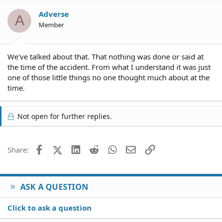
Adverse
A
Member
We've talked about that. That nothing was done or said at
the time of the accident. From what I understand it was just
one of those little things no one thought much about at the
time.
Not open for further replies.
Facebook
X (Twitter)
LinkedIn
Reddit
WhatsApp
Email
Link
Share:
ASK A QUESTION
Click to ask a question