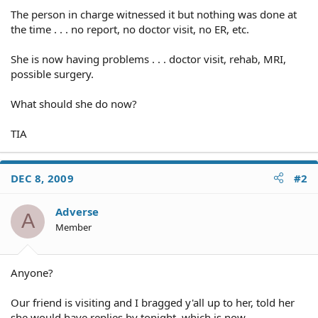
The person in charge witnessed it but nothing was done at
the time . . . no report, no doctor visit, no ER, etc.
She is now having problems . . . doctor visit, rehab, MRI,
possible surgery.
What should she do now?
TIA
DEC 8, 2009
#2
Adverse
A
Member
Anyone?
Our friend is visiting and I bragged y'all up to her, told her
she would have replies by tonight, which is now.