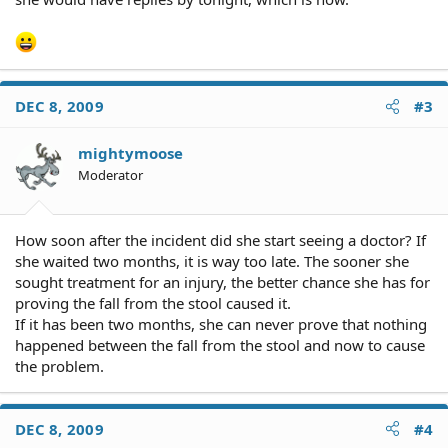
DEC 8, 2009
#3
mightymoose
Moderator
How soon after the incident did she start seeing a doctor? If
she waited two months, it is way too late. The sooner she
sought treatment for an injury, the better chance she has for
proving the fall from the stool caused it.
If it has been two months, she can never prove that nothing
happened between the fall from the stool and now to cause
the problem.
DEC 8, 2009
#4