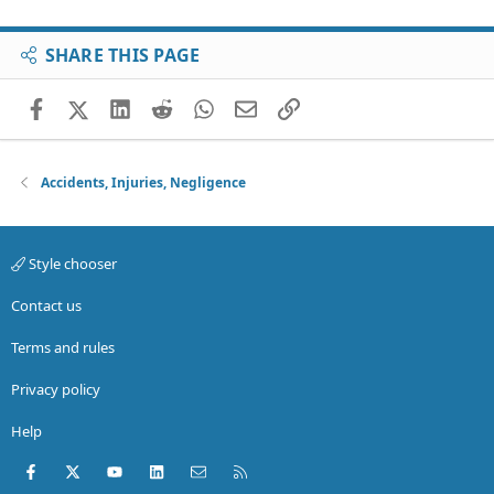
SHARE THIS PAGE
Facebook
X (Twitter)
LinkedIn
Reddit
WhatsApp
Email
Link
Accidents, Injuries, Negligence
Style chooser
Contact us
Terms and rules
Privacy policy
Help
Facebook
X (Twitter)
youtube
LinkedIn
Contact us
RSS