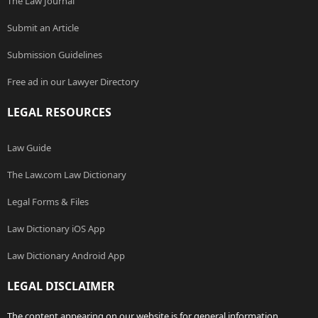
The Law Journal
Submit an Article
Submission Guidelines
Free ad in our Lawyer Directory
LEGAL RESOURCES
Law Guide
The Law.com Law Dictionary
Legal Forms & Files
Law Dictionary iOS App
Law Dictionary Android App
LEGAL DISCLAIMER
The content appearing on our website is for general information