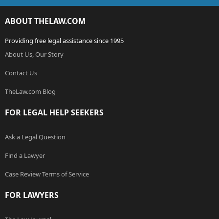
ABOUT THELAW.COM
Providing free legal assistance since 1995
About Us, Our Story
Contact Us
TheLaw.com Blog
FOR LEGAL HELP SEEKERS
Ask a Legal Question
Find a Lawyer
Case Review Terms of Service
FOR LAWYERS