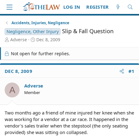
LOG IN
REGISTER
Accidents, Injuries, Negligence
Slip & Fall Question
Negligence, Other Injury
T
S
Adverse
Dec 8, 2009
h
t
r
a
Not open for further replies.
e
r
a
t
d
d
DEC 8, 2009
#1
S
a
t
t
Adverse
a
e
A
r
Member
t
e
r
Two months ago a friend of mine injured her knee when she
was working for a vendor at a car race. It happened in the
vendor's sales trailer when the stepstool (the only seating
provided) she was sitting on collapsed.