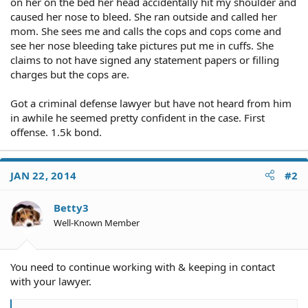
on her on the bed her head accidentally hit my shoulder and
caused her nose to bleed. She ran outside and called her
mom. She sees me and calls the cops and cops come and
see her nose bleeding take pictures put me in cuffs. She
claims to not have signed any statement papers or filling
charges but the cops are.
Got a criminal defense lawyer but have not heard from him
in awhile he seemed pretty confident in the case. First
offense. 1.5k bond.
JAN 22, 2014
#2
Betty3
Well-Known Member
You need to continue working with & keeping in contact
with your lawyer.