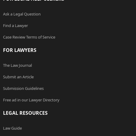
Ask a Legal Question
Find a Lawyer
Case Review Terms of Service
FOR LAWYERS
The Law Journal
Submit an Article
Submission Guidelines
Free ad in our Lawyer Directory
LEGAL RESOURCES
Law Guide