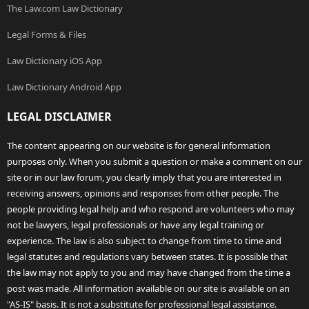
The Law.com Law Dictionary
Legal Forms & Files
Law Dictionary iOS App
Law Dictionary Android App
LEGAL DISCLAIMER
The content appearing on our website is for general information
purposes only. When you submit a question or make a comment on our
site or in our law forum, you clearly imply that you are interested in
receiving answers, opinions and responses from other people. The
people providing legal help and who respond are volunteers who may
not be lawyers, legal professionals or have any legal training or
experience. The law is also subject to change from time to time and
legal statutes and regulations vary between states. It is possible that
the law may not apply to you and may have changed from the time a
post was made. All information available on our site is available on an
"AS-IS" basis. It is not a substitute for professional legal assistance.