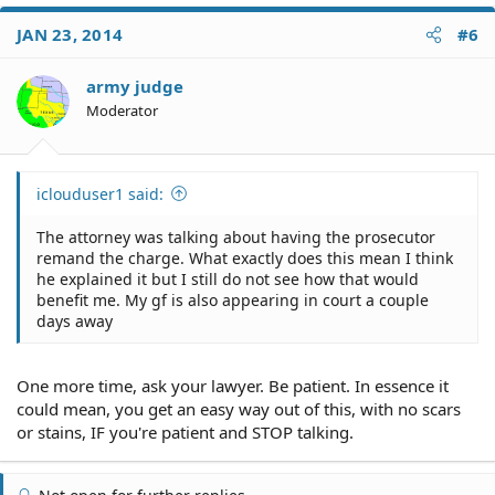
JAN 23, 2014
#6
army judge
Moderator
iclouduser1 said:
The attorney was talking about having the prosecutor
remand the charge. What exactly does this mean I think
he explained it but I still do not see how that would
benefit me. My gf is also appearing in court a couple
days away
One more time, ask your lawyer. Be patient. In essence it
could mean, you get an easy way out of this, with no scars
or stains, IF you're patient and STOP talking.