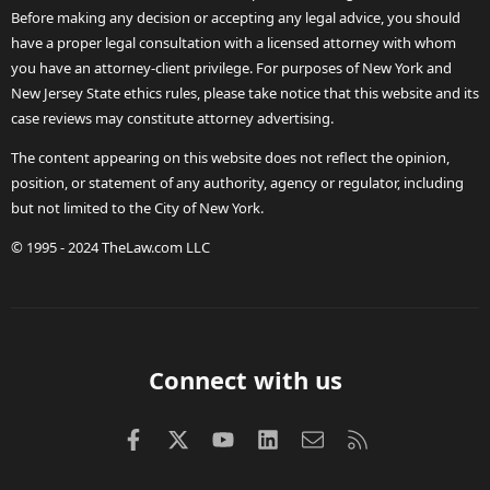
Before making any decision or accepting any legal advice, you should
have a proper legal consultation with a licensed attorney with whom
you have an attorney-client privilege. For purposes of New York and
New Jersey State ethics rules, please take notice that this website and its
case reviews may constitute attorney advertising.
The content appearing on this website does not reflect the opinion,
position, or statement of any authority, agency or regulator, including
but not limited to the City of New York.
© 1995 - 2024 TheLaw.com LLC
Connect with us
Facebook
X (Twitter)
youtube
LinkedIn
Contact us
RSS