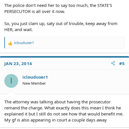
The police don't need her to say too much, the STATE'S
PERSECUTOR is all over it now.
So, you just clam up, saty out of trouble, keep away from
HER, and wait.
iclouduser1
R
e
a
c
JAN 23, 2014
#5
t
i
o
iclouduser1
I
n
New Member
s
:
The attorney was talking about having the prosecutor
remand the charge. What exactly does this mean I think he
explained it but I still do not see how that would benefit me.
My gf is also appearing in court a couple days away