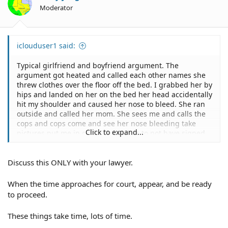
n
Moderator
s
:
iclouduser1 said:
Typical girlfriend and boyfriend argument. The
argument got heated and called each other names she
threw clothes over the floor off the bed. I grabbed her by
hips and landed on her on the bed her head accidentally
hit my shoulder and caused her nose to bleed. She ran
outside and called her mom. She sees me and calls the
cops and cops come and see her nose bleeding take
Click to expand...
pictures put me in cuffs. She claims to not have signed
any statement papers or filling charges but the cops are.
Discuss this ONLY with your lawyer.
Got a criminal defense lawyer but have not heard from
him in awhile he seemed pretty confident in the case.
First offense. 1.5k bond.
When the time approaches for court, appear, and be ready
to proceed.
These things take time, lots of time.