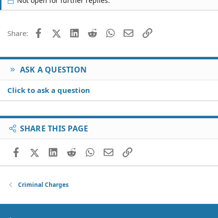
Not open for further replies.
Facebook
X (Twitter)
LinkedIn
Reddit
WhatsApp
Email
Link
Share:
ASK A QUESTION
Click to ask a question
SHARE THIS PAGE
Facebook
X (Twitter)
LinkedIn
Reddit
WhatsApp
Email
Link
Criminal Charges