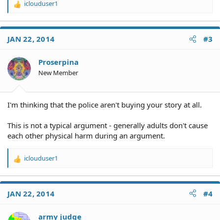
iclouduser1
R
e
a
c
JAN 22, 2014
#3
t
i
o
Proserpina
n
New Member
s
:
I'm thinking that the police aren't buying your story at all.
This is not a typical argument - generally adults don't cause
each other physical harm during an argument.
iclouduser1
R
e
a
c
JAN 22, 2014
#4
t
i
o
army judge