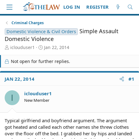
LOG IN
REGISTER
Criminal Charges
Simple Assault
Domestic Violence & Civil Orders
Domestic Violence
T
S
iclouduser1
Jan 22, 2014
h
t
r
a
Not open for further replies.
e
r
a
t
d
d
JAN 22, 2014
#1
S
a
t
t
iclouduser1
a
e
I
r
New Member
t
e
r
Typical girlfriend and boyfriend argument. The argument
got heated and called each other names she threw clothes
over the floor off the bed. I grabbed her by hips and landed