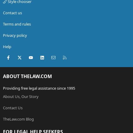
Style chooser
Contact us
Terms and rules
Privacy policy
Help
Facebook
X (Twitter)
youtube
LinkedIn
Contact us
RSS
ABOUT THELAW.COM
Providing free legal assistance since 1995
About Us, Our Story
Contact Us
TheLaw.com Blog
FOR LEGAL HELP SEEKERS