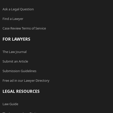
Ask a Legal Question
Find a Lawyer
Case Review Terms of Service
FOR LAWYERS
The Law Journal
Submit an Article
Submission Guidelines
Free ad in our Lawyer Directory
LEGAL RESOURCES
Law Guide