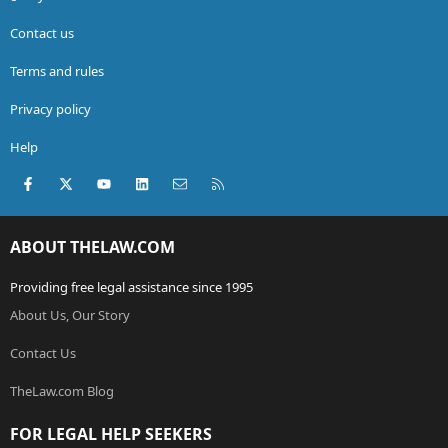
Contact us
Terms and rules
Privacy policy
Help
Facebook
X (Twitter)
youtube
LinkedIn
Contact us
RSS
ABOUT THELAW.COM
Providing free legal assistance since 1995
About Us, Our Story
Contact Us
TheLaw.com Blog
FOR LEGAL HELP SEEKERS