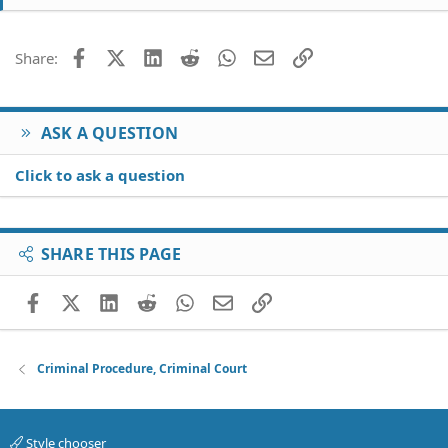
Facebook
X (Twitter)
LinkedIn
Reddit
WhatsApp
Email
Link
Share:
ASK A QUESTION
Click to ask a question
SHARE THIS PAGE
Facebook
X (Twitter)
LinkedIn
Reddit
WhatsApp
Email
Link
Criminal Procedure, Criminal Court
Style chooser