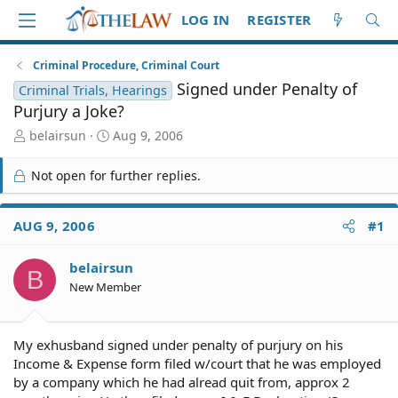
LOG IN
REGISTER
Criminal Procedure, Criminal Court
Signed under Penalty of
Criminal Trials, Hearings
Purjury a Joke?
T
S
belairsun
Aug 9, 2006
h
t
r
a
Not open for further replies.
e
r
a
t
d
d
AUG 9, 2006
#1
S
a
t
t
belairsun
a
e
B
r
New Member
t
e
r
My exhusband signed under penalty of purjury on his
Income & Expense form filed w/court that he was employed
by a company which he had alread quit from, approx 2