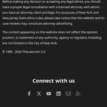
Before making any decision or accepting any legal advice, you should
have a proper legal consultation with a licensed attorney with whom
you have an attorney-client privilege. For purposes of New York and
New Jersey State ethics rules, please take notice that this website and its
case reviews may constitute attorney advertising.
The content appearing on this website does not reflect the opinion,
position, or statement of any authority, agency or regulator, including
but not limited to the City of New York.
© 1995 - 2024 TheLaw.com LLC
Connect with us
Facebook
X (Twitter)
youtube
LinkedIn
Contact us
RSS