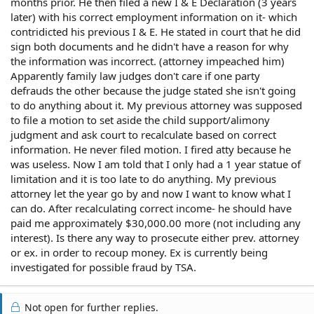
months prior. He then filed a new I & E Declaration (3 years
later) with his correct employment information on it- which
contridicted his previous I & E. He stated in court that he did
sign both documents and he didn't have a reason for why
the information was incorrect. (attorney impeached him)
Apparently family law judges don't care if one party
defrauds the other because the judge stated she isn't going
to do anything about it. My previous attorney was supposed
to file a motion to set aside the child support/alimony
judgment and ask court to recalculate based on correct
information. He never filed motion. I fired atty because he
was useless. Now I am told that I only had a 1 year statue of
limitation and it is too late to do anything. My previous
attorney let the year go by and now I want to know what I
can do. After recalculating correct income- he should have
paid me approximately $30,000.00 more (not including any
interest). Is there any way to prosecute either prev. attorney
or ex. in order to recoup money. Ex is currently being
investigated for possible fraud by TSA.
Not open for further replies.