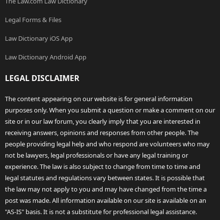
The Law.com Law Dictionary
Legal Forms & Files
Law Dictionary iOS App
Law Dictionary Android App
LEGAL DISCLAIMER
The content appearing on our website is for general information
purposes only. When you submit a question or make a comment on our
site or in our law forum, you clearly imply that you are interested in
receiving answers, opinions and responses from other people. The
people providing legal help and who respond are volunteers who may
not be lawyers, legal professionals or have any legal training or
experience. The law is also subject to change from time to time and
legal statutes and regulations vary between states. It is possible that
the law may not apply to you and may have changed from the time a
post was made. All information available on our site is available on an
"AS-IS" basis. It is not a substitute for professional legal assistance.