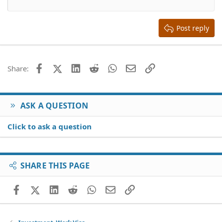
12
Courier New
Align right
Heading 2
15
Georgia
Justify text
Heading 3
Post reply
18
Tahoma
22
Times New Roman
26
Trebuchet MS
Facebook
X (Twitter)
LinkedIn
Reddit
WhatsApp
Email
Link
Share:
Verdana
ASK A QUESTION
Click to ask a question
SHARE THIS PAGE
Facebook
X (Twitter)
LinkedIn
Reddit
WhatsApp
Email
Link