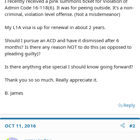
I recently received a pink summons ticket for Violation of
Admin Code 16-118(6). It was for peeing outside. It's a non-
criminal, violation level offense. (Not a misdemeanor)
My L1A visa is up for renewal in about 2 years.
Should I pursue an ACD and have it dismissed after 6
months? Is there any reason NOT to do this (as opposed to
pleading guilty)?
Is there anything else special I should know going forward?
Thank you so so much. Really appreciate it.
B. James
Reply
OCT 11, 2016
#2