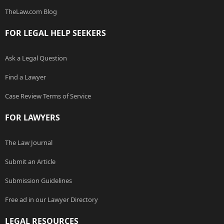
TheLaw.com Blog
FOR LEGAL HELP SEEKERS
Ask a Legal Question
Find a Lawyer
Case Review Terms of Service
FOR LAWYERS
The Law Journal
Submit an Article
Submission Guidelines
Free ad in our Lawyer Directory
LEGAL RESOURCES