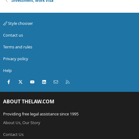
Investment, Work Visa
Style chooser
Contact us
Terms and rules
Privacy policy
Help
Facebook
X (Twitter)
youtube
LinkedIn
Contact us
RSS
ABOUT THELAW.COM
Providing free legal assistance since 1995
About Us, Our Story
Contact Us