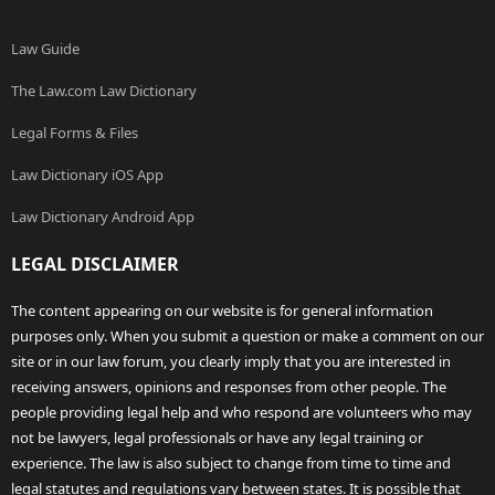
Law Guide
The Law.com Law Dictionary
Legal Forms & Files
Law Dictionary iOS App
Law Dictionary Android App
LEGAL DISCLAIMER
The content appearing on our website is for general information
purposes only. When you submit a question or make a comment on our
site or in our law forum, you clearly imply that you are interested in
receiving answers, opinions and responses from other people. The
people providing legal help and who respond are volunteers who may
not be lawyers, legal professionals or have any legal training or
experience. The law is also subject to change from time to time and
legal statutes and regulations vary between states. It is possible that