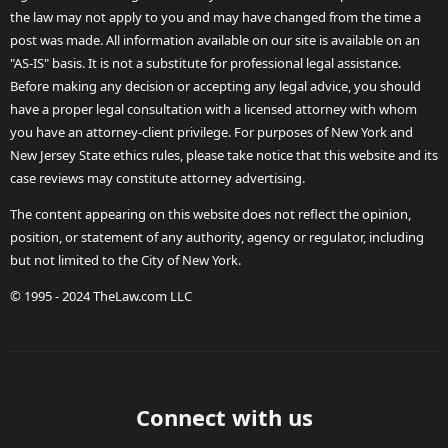
the law may not apply to you and may have changed from the time a
post was made. All information available on our site is available on an
"AS-IS" basis. It is not a substitute for professional legal assistance.
Before making any decision or accepting any legal advice, you should
have a proper legal consultation with a licensed attorney with whom
you have an attorney-client privilege. For purposes of New York and
New Jersey State ethics rules, please take notice that this website and its
case reviews may constitute attorney advertising.
The content appearing on this website does not reflect the opinion,
position, or statement of any authority, agency or regulator, including
but not limited to the City of New York.
© 1995 - 2024 TheLaw.com LLC
Connect with us