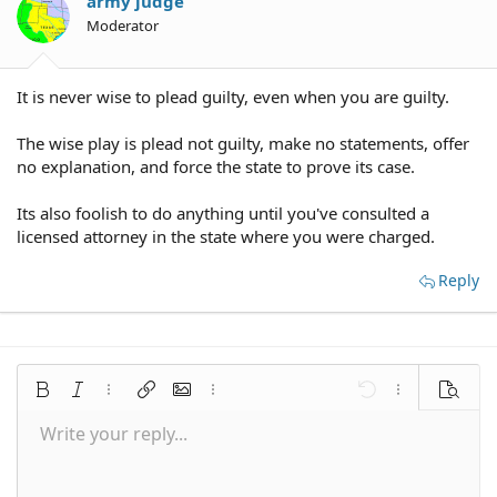
army judge
Moderator
It is never wise to plead guilty, even when you are guilty.
The wise play is plead not guilty, make no statements, offer
no explanation, and force the state to prove its case.
Its also foolish to do anything until you've consulted a
licensed attorney in the state where you were charged.
Reply
Bold
Italic
More options…
Insert link
Insert image
More options…
Undo
More options
Preview
Write your reply...
Align left
9
Save draft
Normal
Arial
Font size
Smilies
Redo
Quote
Toggle BB code
Text color
Media
Remove formatting
Font family
Insert table
Drafts
Alignment
Insert horizontal line
Paragraph format
Spoiler
Strike-through
Code
Underline
Inline spoiler
Inline code
10
Delete draft
Align center
Book Antiqua
Heading 1