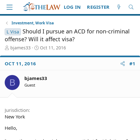
LOG IN
REGISTER
Investment, Work Visa
Should I pursue an ACD for non-criminal
L Visa
offense? Will it affect visa?
T
S
bjames33
Oct 11, 2016
h
t
r
a
OCT 11, 2016
#1
e
r
a
t
d
d
bjames33
B
S
a
Guest
t
t
a
e
r
t
Jurisdiction
e
New York
r
Hello,