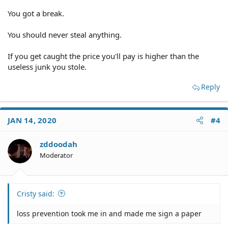
You got a break.
You should never steal anything.
If you get caught the price you'll pay is higher than the
useless junk you stole.
Reply
JAN 14, 2020
#4
zddoodah
Moderator
Cristy said:
loss prevention took me in and made me sign a paper