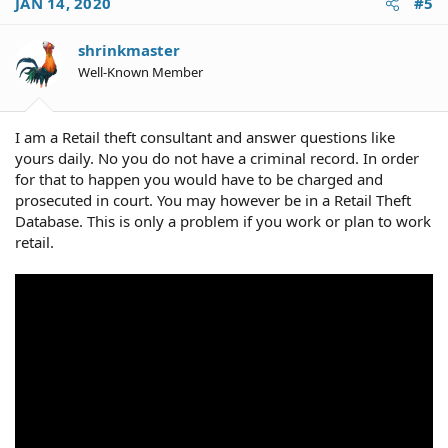
JAN 14, 2020
#5
t
i
o
shrinkmaster
n
Well-Known Member
s
:
I am a Retail theft consultant and answer questions like
yours daily. No you do not have a criminal record. In order
for that to happen you would have to be charged and
prosecuted in court. You may however be in a Retail Theft
Database. This is only a problem if you work or plan to work
retail.