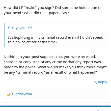
How did LP "make" you sign? Did someone hold a gun to
your head? What did this "paper" say?
Cristy said:
Is shoplifting in my criminal record even if I didn't speak
to a police officer at the time?
Nothing in your post suggests that you were arrested,
charged or convicted of any crime or that any report was
made to the police. What would make you think there might
be any "criminal record" as a result of what happened?
Reply
Highwayman
R
e
a
c