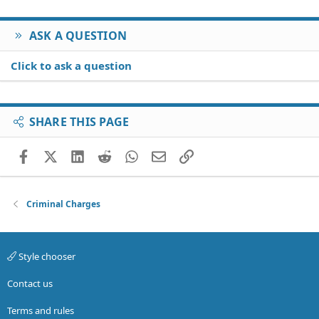
ASK A QUESTION
Click to ask a question
SHARE THIS PAGE
Facebook
X (Twitter)
LinkedIn
Reddit
WhatsApp
Email
Link
Criminal Charges
Style chooser
Contact us
Terms and rules