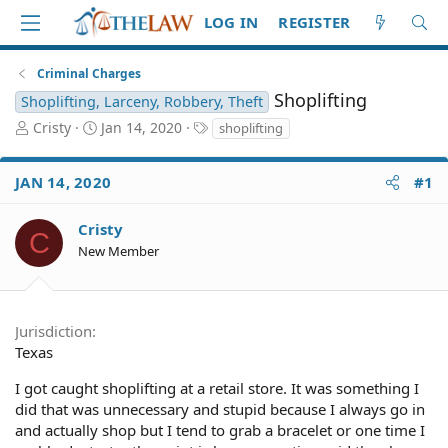
LOG IN
REGISTER
Criminal Charges
Shoplifting
Shoplifting, Larceny, Robbery, Theft
T
S
T
Cristy
Jan 14, 2020
shoplifting
h
t
a
r
a
g
JAN 14, 2020
#1
e
r
s
a
t
d
d
Cristy
C
S
a
New Member
t
t
a
e
r
t
Jurisdiction
e
Texas
r
I got caught shoplifting at a retail store. It was something I
did that was unnecessary and stupid because I always go in
and actually shop but I tend to grab a bracelet or one time I