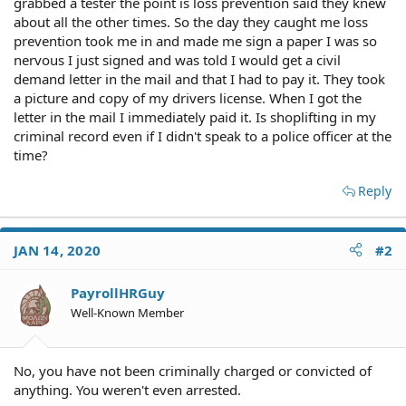
grabbed a tester the point is loss prevention said they knew
about all the other times. So the day they caught me loss
prevention took me in and made me sign a paper I was so
nervous I just signed and was told I would get a civil
demand letter in the mail and that I had to pay it. They took
a picture and copy of my drivers license. When I got the
letter in the mail I immediately paid it. Is shoplifting in my
criminal record even if I didn't speak to a police officer at the
time?
Reply
JAN 14, 2020
#2
PayrollHRGuy
Well-Known Member
No, you have not been criminally charged or convicted of
anything. You weren't even arrested.