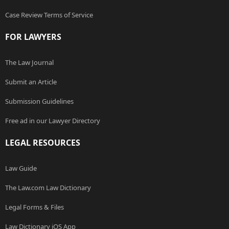
Case Review Terms of Service
FOR LAWYERS
The Law Journal
Submit an Article
Submission Guidelines
Free ad in our Lawyer Directory
LEGAL RESOURCES
Law Guide
The Law.com Law Dictionary
Legal Forms & Files
Law Dictionary iOS App