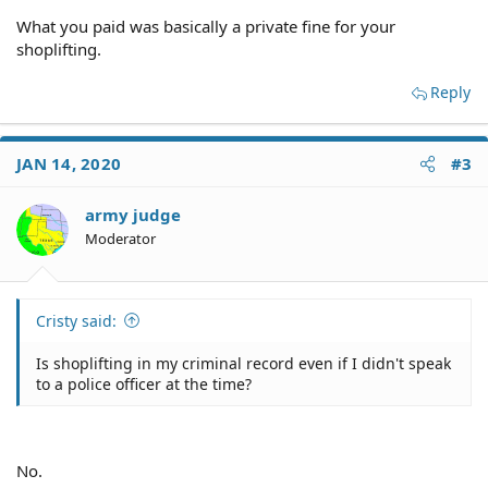
What you paid was basically a private fine for your
shoplifting.
Reply
JAN 14, 2020
#3
army judge
Moderator
Cristy said:
Is shoplifting in my criminal record even if I didn't speak
to a police officer at the time?
No.