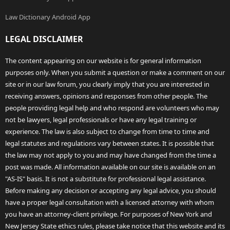
Law Dictionary Android App
LEGAL DISCLAIMER
The content appearing on our website is for general information
purposes only. When you submit a question or make a comment on our
site or in our law forum, you clearly imply that you are interested in
receiving answers, opinions and responses from other people. The
people providing legal help and who respond are volunteers who may
not be lawyers, legal professionals or have any legal training or
experience. The law is also subject to change from time to time and
legal statutes and regulations vary between states. It is possible that
the law may not apply to you and may have changed from the time a
post was made. All information available on our site is available on an
"AS-IS" basis. It is not a substitute for professional legal assistance.
Before making any decision or accepting any legal advice, you should
have a proper legal consultation with a licensed attorney with whom
you have an attorney-client privilege. For purposes of New York and
New Jersey State ethics rules, please take notice that this website and its