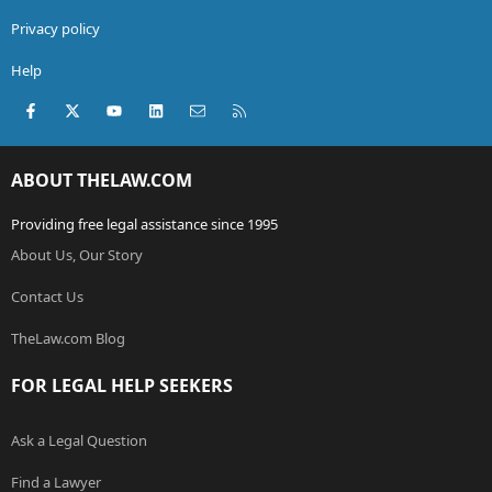
Privacy policy
Help
Facebook
X (Twitter)
youtube
LinkedIn
Contact us
RSS
ABOUT THELAW.COM
Providing free legal assistance since 1995
About Us, Our Story
Contact Us
TheLaw.com Blog
FOR LEGAL HELP SEEKERS
Ask a Legal Question
Find a Lawyer