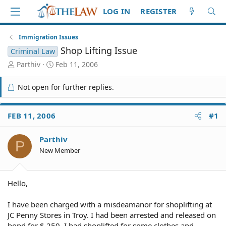
LOG IN
REGISTER
Immigration Issues
Shop Lifting Issue
Criminal Law
T
S
Parthiv
Feb 11, 2006
h
t
r
a
Not open for further replies.
e
r
a
t
d
d
FEB 11, 2006
#1
S
a
t
t
Parthiv
a
e
P
r
New Member
t
e
r
Hello,
I have been charged with a misdeamanor for shoplifting at
JC Penny Stores in Troy. I had been arrested and released on
bond for $ 250. I had shoplifted for some clothes and