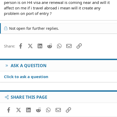
person is on H4 visa ane renewal is coming near and will it
affect on me if i travel abroad i mean will it create any
problem on port of entry ?
Not open for further replies.
Facebook
X (Twitter)
LinkedIn
Reddit
WhatsApp
Email
Link
Share:
ASK A QUESTION
Click to ask a question
SHARE THIS PAGE
Facebook
X (Twitter)
LinkedIn
Reddit
WhatsApp
Email
Link