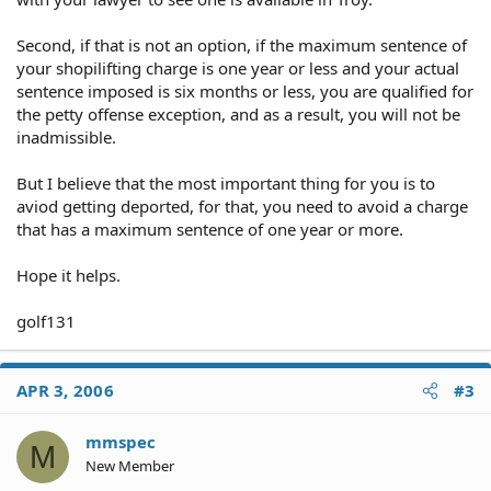
Second, if that is not an option, if the maximum sentence of
your shopilifting charge is one year or less and your actual
sentence imposed is six months or less, you are qualified for
the petty offense exception, and as a result, you will not be
inadmissible.
But I believe that the most important thing for you is to
aviod getting deported, for that, you need to avoid a charge
that has a maximum sentence of one year or more.
Hope it helps.
golf131
APR 3, 2006
#3
mmspec
M
New Member