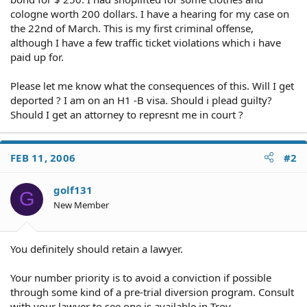
cologne worth 200 dollars. I have a hearing for my case on
the 22nd of March. This is my first criminal offense,
although I have a few traffic ticket violations which i have
paid up for.
Please let me know what the consequences of this. Will I get
deported ? I am on an H1 -B visa. Should i plead guilty?
Should I get an attorney to represnt me in court ?
FEB 11, 2006
#2
golf131
G
New Member
You definitely should retain a lawyer.
Your number priority is to avoid a conviction if possible
through some kind of a pre-trial diversion program. Consult
with your lawyer to see one is available in Troy.