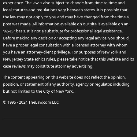
experience. The law is also subject to change from time to time and
legal statutes and regulations vary between states. It is possible that
the law may not apply to you and may have changed from the time a
post was made. All information available on our site is available on an
"AS-IS" basis. It is not a substitute for professional legal assistance.
Before making any decision or accepting any legal advice, you should
have a proper legal consultation with a licensed attorney with whom
you have an attorney-client privilege. For purposes of New York and
New Jersey State ethics rules, please take notice that this website and its
case reviews may constitute attorney advertising.
The content appearing on this website does not reflect the opinion,
position, or statement of any authority, agency or regulator, including
but not limited to the City of New York.
© 1995 - 2024 TheLaw.com LLC