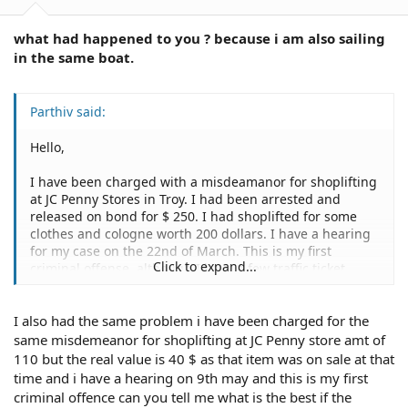
what had happened to you ? because i am also sailing
in the same boat.
Parthiv said:
Hello,
I have been charged with a misdeamanor for shoplifting
at JC Penny Stores in Troy. I had been arrested and
released on bond for $ 250. I had shoplifted for some
clothes and cologne worth 200 dollars. I have a hearing
for my case on the 22nd of March. This is my first
Click to expand...
criminal offense, although I have a few traffic ticket
violations which i have paid up for.
I also had the same problem i have been charged for the
Please let me know what the consequences of this. Will I
get deported ? I am on an H1 -B visa. Should i plead
same misdemeanor for shoplifting at JC Penny store amt of
guilty? Should I get an attorney to represnt me in court ?
110 but the real value is 40 $ as that item was on sale at that
time and i have a hearing on 9th may and this is my first
criminal offence can you tell me what is the best if the