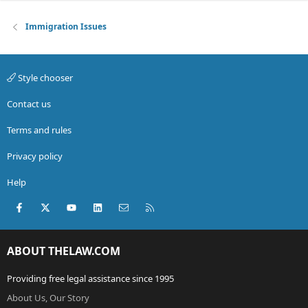
Immigration Issues
Style chooser
Contact us
Terms and rules
Privacy policy
Help
Facebook
X (Twitter)
youtube
LinkedIn
Contact us
RSS
ABOUT THELAW.COM
Providing free legal assistance since 1995
About Us, Our Story