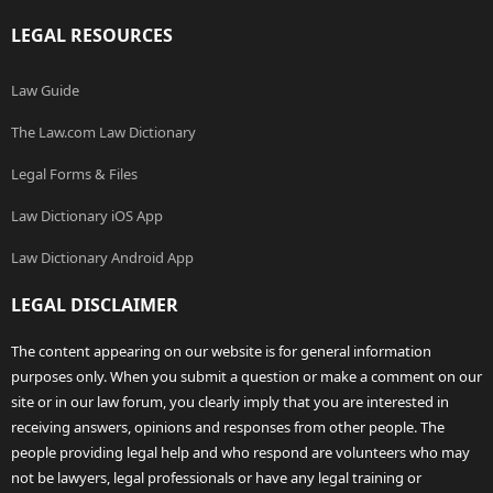
LEGAL RESOURCES
Law Guide
The Law.com Law Dictionary
Legal Forms & Files
Law Dictionary iOS App
Law Dictionary Android App
LEGAL DISCLAIMER
The content appearing on our website is for general information
purposes only. When you submit a question or make a comment on our
site or in our law forum, you clearly imply that you are interested in
receiving answers, opinions and responses from other people. The
people providing legal help and who respond are volunteers who may
not be lawyers, legal professionals or have any legal training or