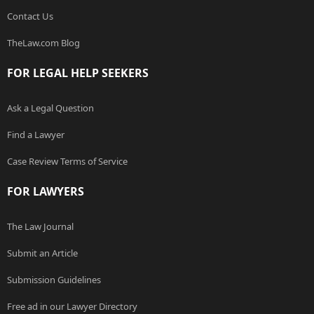
Contact Us
TheLaw.com Blog
FOR LEGAL HELP SEEKERS
Ask a Legal Question
Find a Lawyer
Case Review Terms of Service
FOR LAWYERS
The Law Journal
Submit an Article
Submission Guidelines
Free ad in our Lawyer Directory