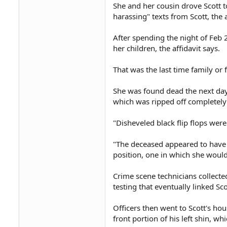
She and her cousin drove Scott 
harassing" texts from Scott, the a
After spending the night of Feb 
her children, the affidavit says.
That was the last time family or 
She was found dead the next day i
which was ripped off completely
"Disheveled black flip flops were 
"The deceased appeared to have b
position, one in which she would
Crime scene technicians collecte
testing that eventually linked Sc
Officers then went to Scott's hou
front portion of his left shin, wh