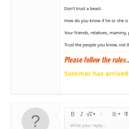
Don't trust a beast.
How do you know if he or she is
Your friends, relatives, mammy, 
Trust the people you know, not t
Summer has arrived
Align 
9
Norm
Bold
Italic
Font size
More options…
Alignme
Pa
10
Align
Hea
Write your reply...
Save draf
Arial
Text color
Smilies
Redo
Font family
Media
Remove formatting
Quote
Toggle BB code
Strike-through
Insert table
Drafts
Underline
Insert horiz
Inline code
Spoiler
Inline 
C
U