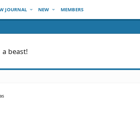
W JOURNAL
NEW
MEMBERS
 a beast!
as