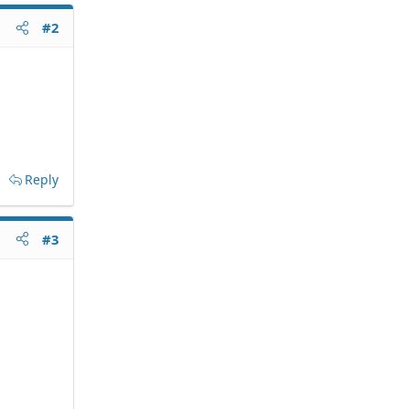
#2
Reply
#3