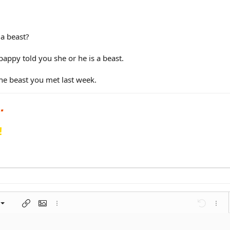
 a beast?
pappy told you she or he is a beast.
he beast you met last week.
!
left
al
nt
ragraph format
Insert link
Insert image
More options…
Undo
More 
 center
ding 1
t
ontal line
spoiler
ode
nordered list
Ordered list
Indent
Outdent