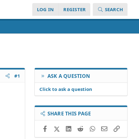
LOG IN
REGISTER
SEARCH
#1
ASK A QUESTION
Click to ask a question
SHARE THIS PAGE
Facebook
X (Twitter)
LinkedIn
Reddit
WhatsApp
Email
Link