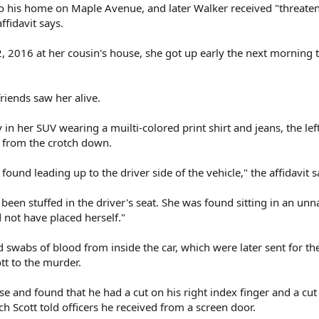
to his home on Maple Avenue, and later Walker received "threate
ffidavit says.
2, 2016 at her cousin's house, she got up early the next morning 
friends saw her alive.
n her SUV wearing a muilti-colored print shirt and jeans, the left
 from the crotch down.
found leading up to the driver side of the vehicle," the affidavit s
een stuffed in the driver's seat. She was found sitting in an unn
 not have placed herself."
d swabs of blood from inside the car, which were later sent for t
ott to the murder.
se and found that he had a cut on his right index finger and a cut
ich Scott told officers he received from a screen door.