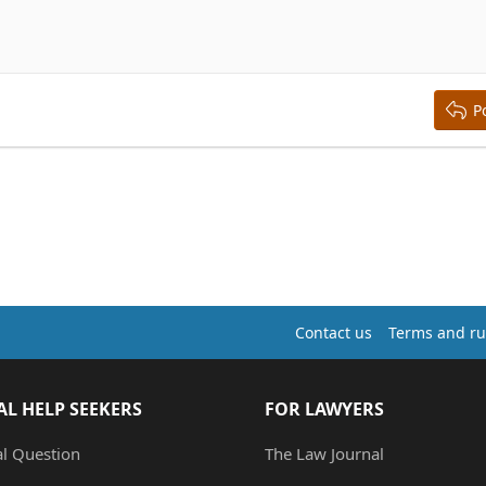
right
aft
ding 2
y text
ing 3
P
Contact us
Terms and ru
AL HELP SEEKERS
FOR LAWYERS
al Question
The Law Journal