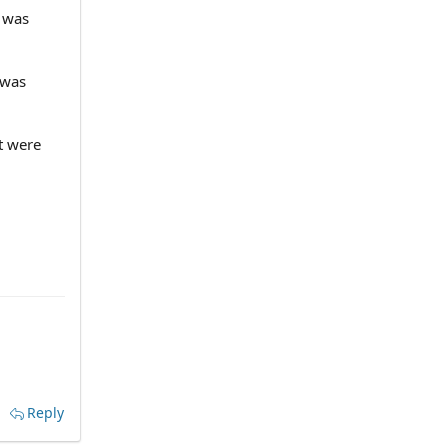
e was
 was
t were
Reply