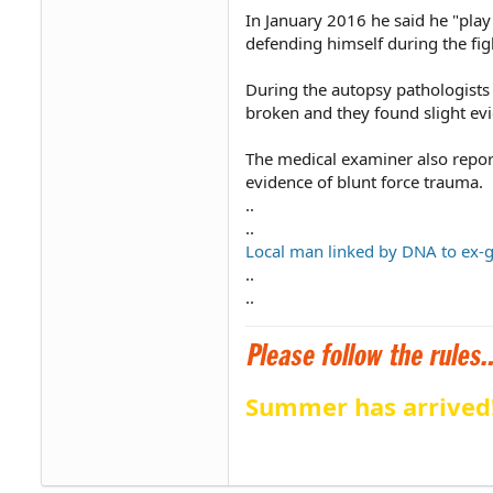
In January 2016 he said he "play
defending himself during the fig
During the autopsy pathologists 
broken and they found slight evi
The medical examiner also repor
evidence of blunt force trauma.
..
..
Local man linked by DNA to ex-gi
..
..
Summer has arrived