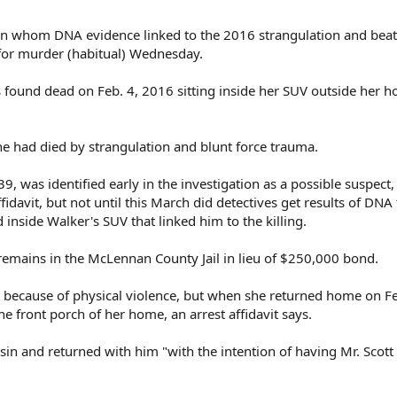
 whom DNA evidence linked to the 2016 strangulation and beat
d for murder (habitual) Wednesday.
 found dead on Feb. 4, 2016 sitting inside her SUV outside her 
he had died by strangulation and blunt force trauma.
9, was identified early in the investigation as a possible suspect,
fidavit, but not until this March did detectives get results of DNA 
inside Walker's SUV that linked him to the killing.
remains in the McLennan County Jail in lieu of $250,000 bond.
 because of physical violence, but when she returned home on Fe
e front porch of her home, an arrest affidavit says.
in and returned with him "with the intention of having Mr. Scott 