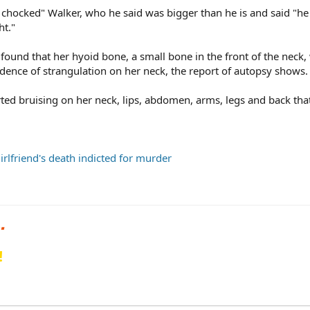
 chocked" Walker, who he said was bigger than he is and said "h
ht."
found that her hyoid bone, a small bone in the front of the neck,
dence of strangulation on her neck, the report of autopsy shows.
ted bruising on her neck, lips, abdomen, arms, legs and back tha
rlfriend's death indicted for murder
!