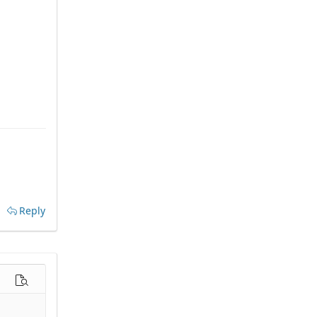
Reply
options…
Preview