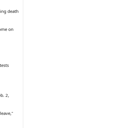
ing death
home on
tests
b. 2,
leave,"