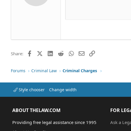
12
Align 
Delete dr
Book Antiqua
Hea
15
Justif
Courier New
Head
18
Georgia
22
Tahoma
26
Times New Roman
Trebuchet MS
Facebook
X (Twitter)
LinkedIn
Reddit
WhatsApp
Email
Link
Share:
Verdana
Forums
Criminal Law
Criminal Charges
Style chooser
Change width
ABOUT THELAW.COM
FOR LEG
Providing free legal assistance since 1995
Ask a Leg