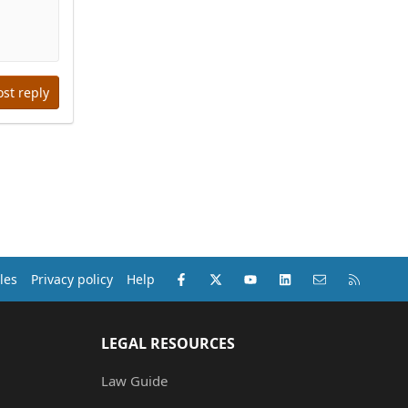
ost reply
Facebook
X (Twitter)
youtube
LinkedIn
Contact us
RSS
les
Privacy policy
Help
LEGAL RESOURCES
Law Guide