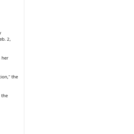
y
eb. 2,
 her
ion," the
 the