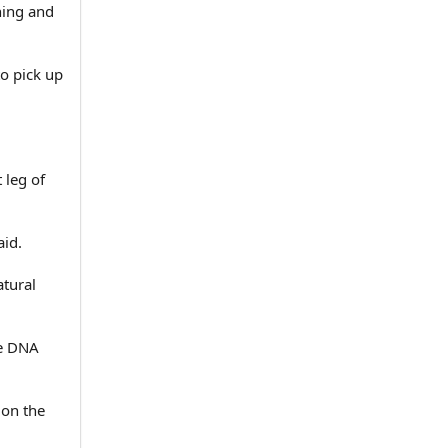
ning and
to pick up
 leg of
aid.
atural
he DNA
 on the