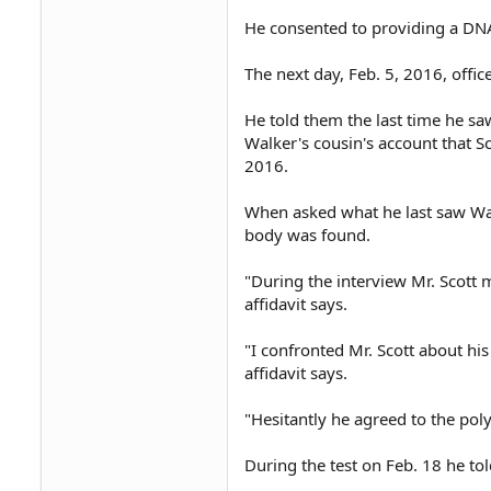
He consented to providing a DN
The next day, Feb. 5, 2016, offic
He told them the last time he s
Walker's cousin's account that S
2016.
When asked what he last saw Wal
body was found.
"During the interview Mr. Scott 
affidavit says.
"I confronted Mr. Scott about hi
affidavit says.
"Hesitantly he agreed to the polyg
During the test on Feb. 18 he to