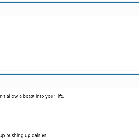
 allow a beast into your life.
up pushing up daisies,