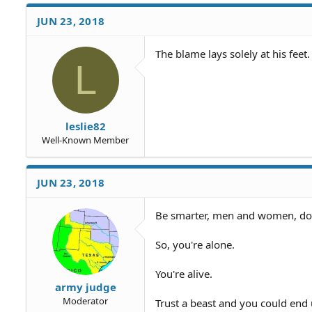
JUN 23, 2018
The blame lays solely at his feet.
L
leslie82
Well-Known Member
JUN 23, 2018
Be smarter, men and women, don't
So, you're alone.
You're alive.
army judge
Moderator
Trust a beast and you could end 