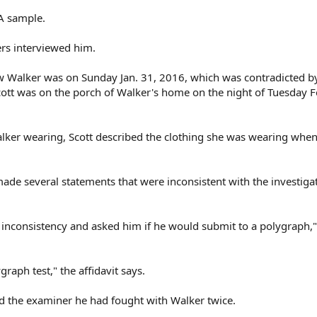
A sample.
ers interviewed him.
aw Walker was on Sunday Jan. 31, 2016, which was contradicted b
cott was on the porch of Walker's home on the night of Tuesday F
ker wearing, Scott described the clothing she was wearing when
made several statements that were inconsistent with the investigat
s inconsistency and asked him if he would submit to a polygraph,"
raph test," the affidavit says.
ld the examiner he had fought with Walker twice.