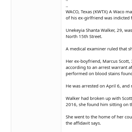
..
WACO, Texas (KWTX) A Waco man
of his ex-girlfriend was indicte
Unekeyia Shanta Walker, 29, was
North 15th Street.
A medical examiner ruled that s
Her ex-boyfriend, Marcus Scott, 3
according to an arrest warrant af
performed on blood stains found 
He was arrested on April 6, and 
Walker had broken up with Scott
2016, she found him sitting on th
She went to the home of her cous
the affidavit says.