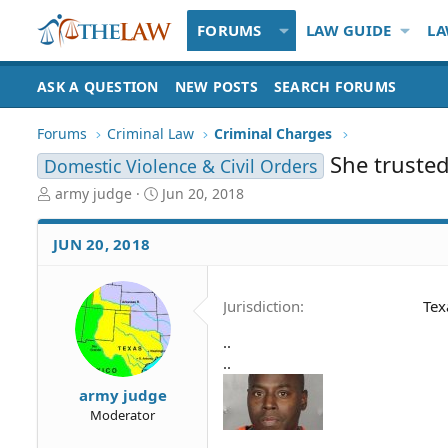
FORUMS
LAW GUIDE
LA
ASK A QUESTION
NEW POSTS
SEARCH FORUMS
Forums
Criminal Law
Criminal Charges
She trusted
Domestic Violence & Civil Orders
T
S
army judge
Jun 20, 2018
h
t
r
a
JUN 20, 2018
e
r
a
t
d
d
Jurisdiction
Tex
S
a
t
t
..
a
e
..
r
t
army judge
e
Moderator
r
..