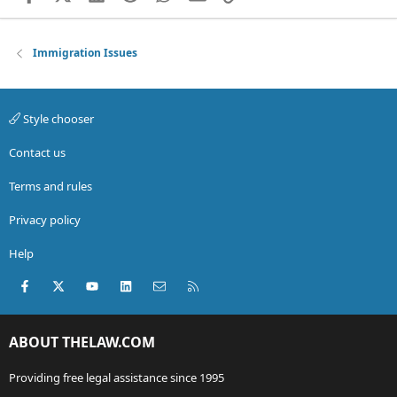
Immigration Issues
Style chooser
Contact us
Terms and rules
Privacy policy
Help
Facebook
X (Twitter)
youtube
LinkedIn
Contact us
RSS
ABOUT THELAW.COM
Providing free legal assistance since 1995