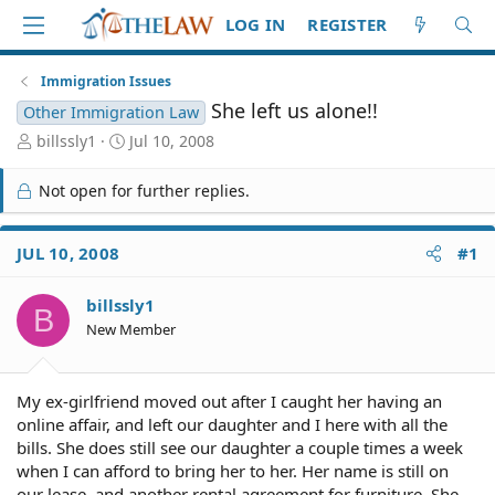
LOG IN
REGISTER
Immigration Issues
She left us alone!!
Other Immigration Law
T
S
billssly1
Jul 10, 2008
h
t
r
a
Not open for further replies.
e
r
a
t
d
d
JUL 10, 2008
#1
S
a
t
t
billssly1
a
e
B
r
New Member
t
e
r
My ex-girlfriend moved out after I caught her having an
online affair, and left our daughter and I here with all the
bills. She does still see our daughter a couple times a week
when I can afford to bring her to her. Her name is still on
our lease, and another rental agreement for furniture. She