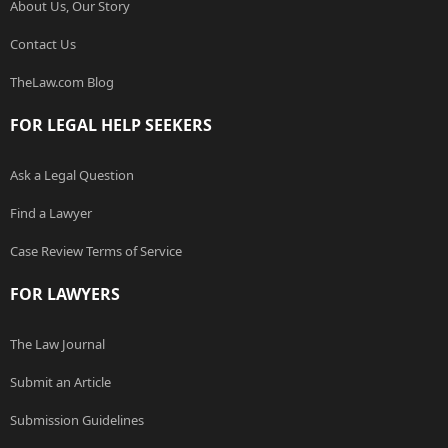
About Us, Our Story
Contact Us
TheLaw.com Blog
FOR LEGAL HELP SEEKERS
Ask a Legal Question
Find a Lawyer
Case Review Terms of Service
FOR LAWYERS
The Law Journal
Submit an Article
Submission Guidelines