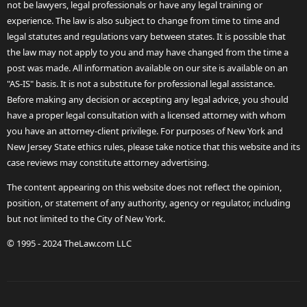
not be lawyers, legal professionals or have any legal training or
experience. The law is also subject to change from time to time and
legal statutes and regulations vary between states. It is possible that
the law may not apply to you and may have changed from the time a
post was made. All information available on our site is available on an
"AS-IS" basis. It is not a substitute for professional legal assistance.
Before making any decision or accepting any legal advice, you should
have a proper legal consultation with a licensed attorney with whom
you have an attorney-client privilege. For purposes of New York and
New Jersey State ethics rules, please take notice that this website and its
case reviews may constitute attorney advertising.
The content appearing on this website does not reflect the opinion,
position, or statement of any authority, agency or regulator, including
but not limited to the City of New York.
© 1995 - 2024 TheLaw.com LLC