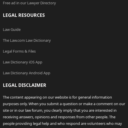
Free ad in our Lawyer Directory
LEGAL RESOURCES
Law Guide
The Law.com Law Dictionary
Legal Forms & Files
Law Dictionary iOS App
Law Dictionary Android App
LEGAL DISCLAIMER
The content appearing on our website is for general information
purposes only. When you submit a question or make a comment on our
site or in our law forum, you clearly imply that you are interested in
receiving answers, opinions and responses from other people. The
people providing legal help and who respond are volunteers who may