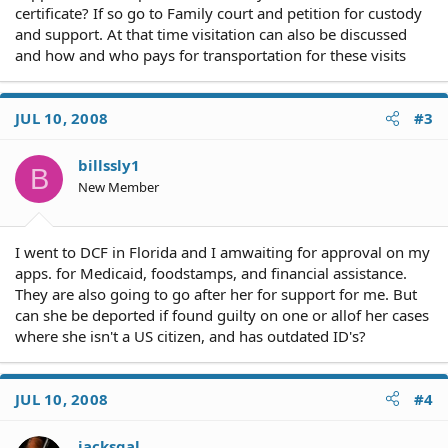
certificate? If so go to Family court and petition for custody
and support. At that time visitation can also be discussed
and how and who pays for transportation for these visits
JUL 10, 2008
#3
billssly1
B
New Member
I went to DCF in Florida and I amwaiting for approval on my
apps. for Medicaid, foodstamps, and financial assistance.
They are also going to go after her for support for me. But
can she be deported if found guilty on one or allof her cases
where she isn't a US citizen, and has outdated ID's?
JUL 10, 2008
#4
jacksgal