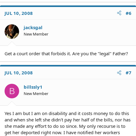
JUL 10, 2008
#6
jacksgal
New Member
Get a court order that forbids it. Are you the "legal" Father?
JUL 10, 2008
#7
billssly1
B
New Member
Yes I am but I am on disability and it costs money to do this
and when she left she didn't pay her half of the bills, nor has
she made any effort to do so since. My only recourse is to
get her deported right now. I have notified her workers