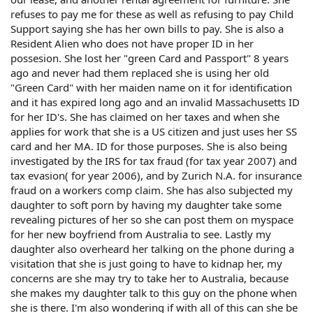
refuses to pay me for these as well as refusing to pay Child
Support saying she has her own bills to pay. She is also a
Resident Alien who does not have proper ID in her
possesion. She lost her "green Card and Passport" 8 years
ago and never had them replaced she is using her old
"Green Card" with her maiden name on it for identification
and it has expired long ago and an invalid Massachusetts ID
for her ID's. She has claimed on her taxes and when she
applies for work that she is a US citizen and just uses her SS
card and her MA. ID for those purposes. She is also being
investigated by the IRS for tax fraud (for tax year 2007) and
tax evasion( for year 2006), and by Zurich N.A. for insurance
fraud on a workers comp claim. She has also subjected my
daughter to soft porn by having my daughter take some
revealing pictures of her so she can post them on myspace
for her new boyfriend from Australia to see. Lastly my
daughter also overheard her talking on the phone during a
visitation that she is just going to have to kidnap her, my
concerns are she may try to take her to Australia, because
she makes my daughter talk to this guy on the phone when
she is there. I'm also wondering if with all of this can she be