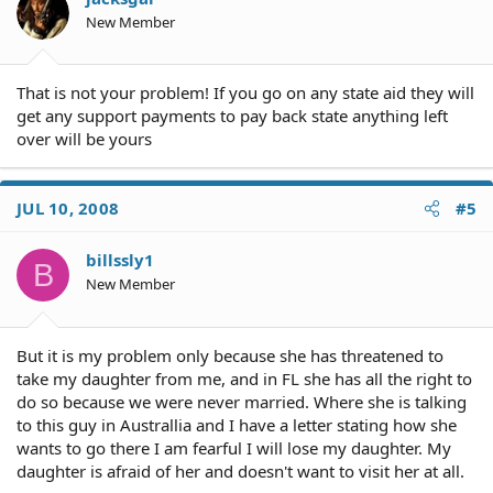
New Member
That is not your problem! If you go on any state aid they will
get any support payments to pay back state anything left
over will be yours
JUL 10, 2008
#5
billssly1
B
New Member
But it is my problem only because she has threatened to
take my daughter from me, and in FL she has all the right to
do so because we were never married. Where she is talking
to this guy in Australlia and I have a letter stating how she
wants to go there I am fearful I will lose my daughter. My
daughter is afraid of her and doesn't want to visit her at all.