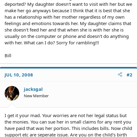
deported? My daughter doesn't want to visit with her but we
make her go anyways because I think that it is best that she
has a relationship with her mother regardless of my own
feelings and emotions towards her. My daughter claims that
she doesn't feed her and that when she is with her she is
usually on the computer or phone and doesn't do anything
with her. What can I do? Sorry for rambling!!!
Bill
JUL 10, 2008
#2
jacksgal
New Member
I get it your mad. Your worries are not her legal status but
the monies. You can sue her in small claims for any rent you
have paid that was her portion. This includes bills. Now child
support etc are seperate issue. Are you on the child's birth