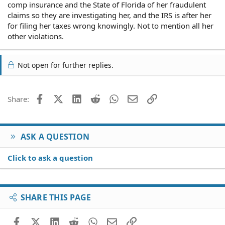
comp insurance and the State of Florida of her fraudulent
claims so they are investigating her, and the IRS is after her
for filing her taxes wrong knowingly. Not to mention all her
other violations.
Not open for further replies.
Facebook
X (Twitter)
LinkedIn
Reddit
WhatsApp
Email
Link
Share:
ASK A QUESTION
Click to ask a question
SHARE THIS PAGE
Facebook
X (Twitter)
LinkedIn
Reddit
WhatsApp
Email
Link