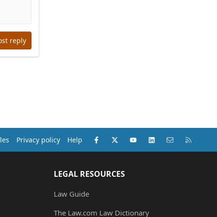
ost reply
Facebook
X (Twitter)
youtube
LinkedIn
Contact us
RSS
les
Privacy policy
Help
LEGAL RESOURCES
Law Guide
The Law.com Law Dictionary