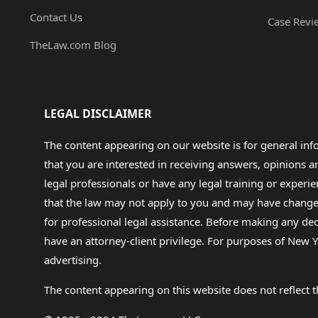
Contact Us
Case Revi
TheLaw.com Blog
LEGAL DISCLAIMER
The content appearing on our website is for general in
that you are interested in receiving answers, opinions
legal professionals or have any legal training or experie
that the law may not apply to you and may have changed f
for professional legal assistance. Before making any de
have an attorney-client privilege. For purposes of New Y
advertising.
The content appearing on this website does not reflect th