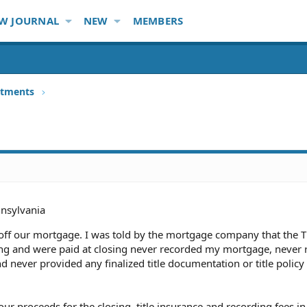
W JOURNAL
NEW
MEMBERS
stments
nsylvania
off our mortgage. I was told by the mortgage company that the Ti
g and were paid at closing never recorded my mortgage, never 
never provided any finalized title documentation or title policy
f our proceeds for the closing, title insurance and recording fees i