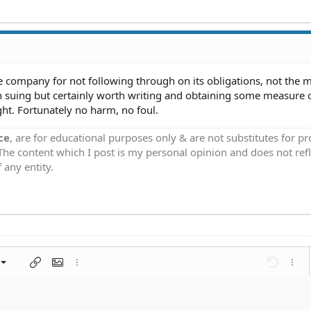
tle company for not following through on its obligations, not the
th suing but certainly worth writing and obtaining some measure 
ught. Fortunately no harm, no foul.
ce
, are for educational purposes only & are not substitutes for p
 The content which I post is my personal opinion and does not refl
 any entity.
left
al
nt
ragraph format
Insert link
Insert image
More options…
Undo
More 
 center
ding 1
t
ontal line
spoiler
ode
nordered list
Ordered list
Indent
Outdent
right