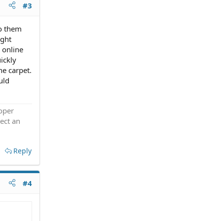
#3
to them
ight
 online
ickly
he carpet.
uld
roper
ect an
Reply
#4