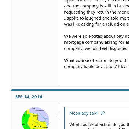
and the company is still in busi
requesting they return the money
I spoke to laughed and told me t
was like asking for a refund on a
We were so excited about paying
mortgage company asking for at le
company, we just feel disgusted
What course of action do you th
company liable or at fault? Plea
SEP 14, 2016
Moonlady said:
What course of action do you 