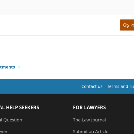
aft
ding 2
y text
ing 3
P
stments
Contact us
Terms and ru
AL HELP SEEKERS
FOR LAWYERS
al Question
The Law Journal
wyer
Submit an Article