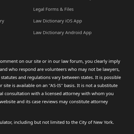
Legal Forms & Files
ry
Law Dictionary iOS App
Law Dictionary Android App
omment on our site or in our law forum, you clearly imply
lp and who respond are volunteers who may not be lawyers,
 statutes and regulations vary between states. It is possible
e is available on an "AS-IS" basis. It is not a substitute
gal consultation with a licensed attorney with whom you
s website and its case reviews may constitute attorney
lator, including but not limited to the City of New York.