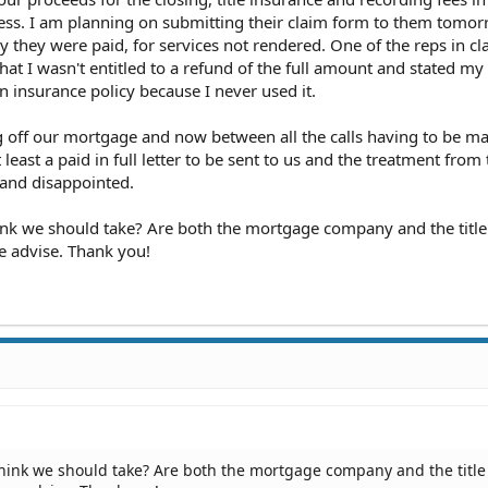
ness. I am planning on submitting their claim form to them tomo
 they were paid, for services not rendered. One of the reps in cl
hat I wasn't entitled to a refund of the full amount and stated my
n insurance policy because I never used it.
 off our mortgage and now between all the calls having to be ma
ast a paid in full letter to be sent to us and the treatment from t
 and disappointed.
ink we should take? Are both the mortgage company and the title
se advise. Thank you!
think we should take? Are both the mortgage company and the title