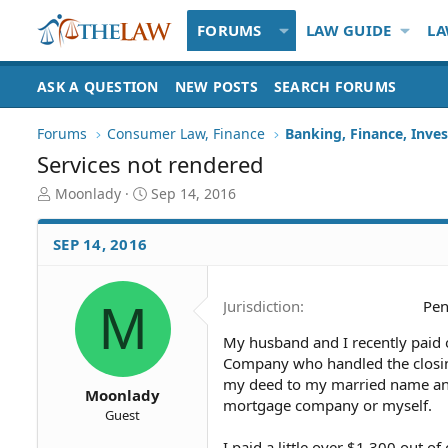
FORUMS
LAW GUIDE
LA
ASK A QUESTION
NEW POSTS
SEARCH FORUMS
Forums
Consumer Law, Finance
Banking, Finance, Inve
Services not rendered
T
S
Moonlady
Sep 14, 2016
h
t
r
a
SEP 14, 2016
e
r
a
t
d
d
M
Jurisdiction
Pen
S
a
t
t
My husband and I recently paid 
a
e
Company who handled the closin
r
t
my deed to my married name and 
Moonlady
e
mortgage company or myself.
Guest
r
I paid a little over $1,300 out o