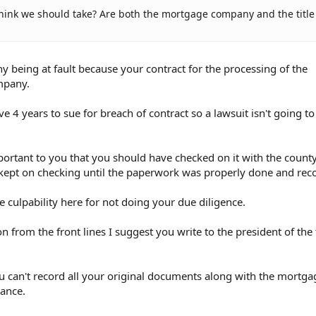
think we should take? Are both the mortgage company and the title
 being at fault because your contract for the processing of the
mpany.
e 4 years to sue for breach of contract so a lawsuit isn't going t
portant to you that you should have checked on it with the count
kept on checking until the paperwork was properly done and rec
e culpability here for not doing your due diligence.
n from the front lines I suggest you write to the president of the t
u can't record all your original documents along with the mortga
ance.