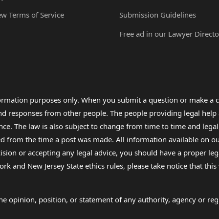
ew Terms of Service
Submission Guidelines
Free ad in our Lawyer Directo
formation purposes only. When you submit a question or make a c
 and responses from other people. The people providing legal he
nce. The law is also subject to change from time to time and legal
rom the time a post was made. All information available on our sit
cision or accepting any legal advice, you should have a proper le
ork and New Jersey State ethics rules, please take notice that thi
e opinion, position, or statement of any authority, agency or regu