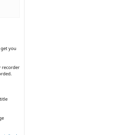
o get you
y recorder
orded.
itle
ge