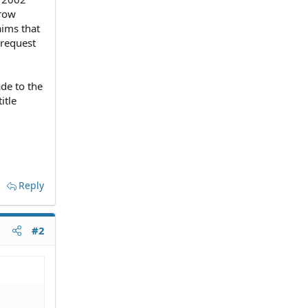
rrow
aims that
 request
de to the
itle
Reply
#2