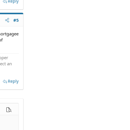
Reply
#5
 mortgagee
of
roper
ect an
Reply
options…
Preview