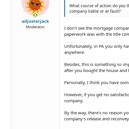
What course of action do you 
company liable or at fault?
adjusterjack
Moderator
I don't see the mortgage company
paperwork was with the title co
Unfortunately, in PA you only hav
anywhere.
Besides, this is something so im
after you bought the house and 
Personally, I think you have som
However, if you get no satisfactio
company.
By the way, there's no reason yo
company's release and reconvey