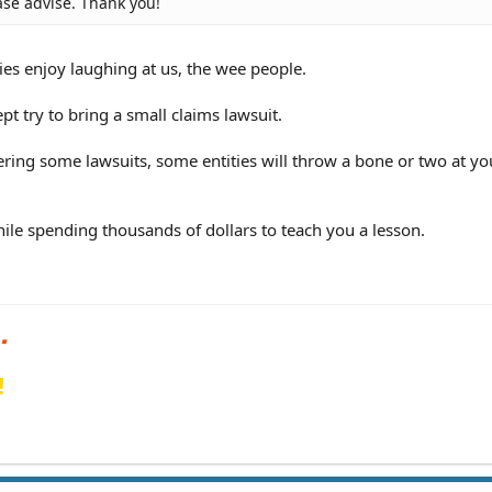
ase advise. Thank you!
ies enjoy laughing at us, the wee people.
 try to bring a small claims lawsuit.
ring some lawsuits, some entities will throw a bone or two at yo
ile spending thousands of dollars to teach you a lesson.
!