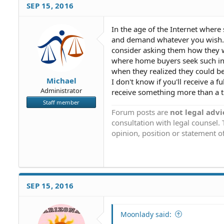
SEP 15, 2016
In the age of the Internet where
and demand whatever you wish. Yo
consider asking them how they wo
where home buyers seek such inf
when they realized they could be
Michael
I don't know if you'll receive a f
Administrator
receive something more than a t
Staff member
Forum posts are
not legal advi
consultation with legal counsel.
opinion, position or statement of
SEP 15, 2016
Moonlady said: