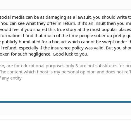
 social media can be as damaging as a lawsuit, you should write 
u can see what they offer in return. If it's an insult then you m
uld feel if you shared this true story at the most popular places
ormation. I find that much of the time people sober up pretty qu
 publicly humiliated for a bad act which cannot be swept under t
ull refund, especially if the insurance policy was valid. But you sho
oken for such negligence. Good luck to you.
ce
, are for educational purposes only & are not substitutes for p
 The content which I post is my personal opinion and does not refl
 any entity.