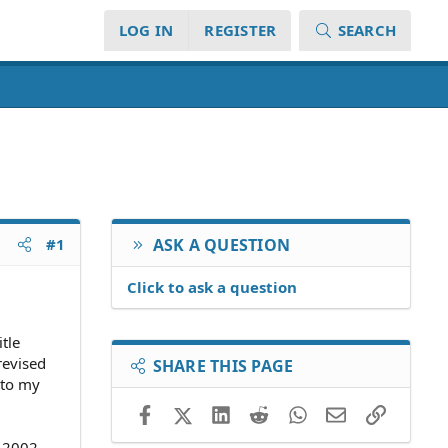
LOG IN
REGISTER
SEARCH
#1
ASK A QUESTION
Click to ask a question
tle
revised
SHARE THIS PAGE
 to my
Facebook
X (Twitter)
LinkedIn
Reddit
WhatsApp
Email
Link
n 2002