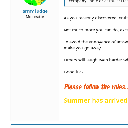
company liable or at fault? Ple
army judge
Moderator
As you recently discovered, entit
Not much more you can do, except
To avoid the annoyance of answe
make you go away.
Others will laugh even harder wh
Good luck.
Summer has arrived