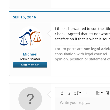
SEP 15, 2016
I think she wanted to sue the ti
/ bank. Agreed that it's not wor
satisfaction if that is what is so
Forum posts are
not legal advi
consultation with legal counsel.
Michael
opinion, position or statement of
Administrator
Staff member
Align 
9
Norm
Bold
Italic
Font size
More options…
Alignme
Pa
10
Align
Hea
Write your reply...
Save draf
Arial
Text color
Smilies
Redo
Font family
Media
Remove formatting
Quote
Toggle BB code
Strike-through
Insert table
Drafts
Underline
Insert horiz
Inline code
Spoiler
Inline 
C
U
12
Align 