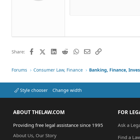
Delete dr
Book Antiqua
Hea
15
Justif
Courier New
Head
18
Georgia
22
Tahoma
26
Times New Roman
Trebuchet MS
Facebook
X (Twitter)
LinkedIn
Reddit
WhatsApp
Email
Link
Share:
Verdana
Forums
Consumer Law, Finance
Banking, Finance, Inve
Style chooser
Change width
ABOUT THELAW.COM
FOR LEG
Providing free legal assistance since 1995
Ask a Leg
About Us, Our Story
Find a La