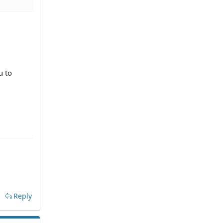
u to
Reply