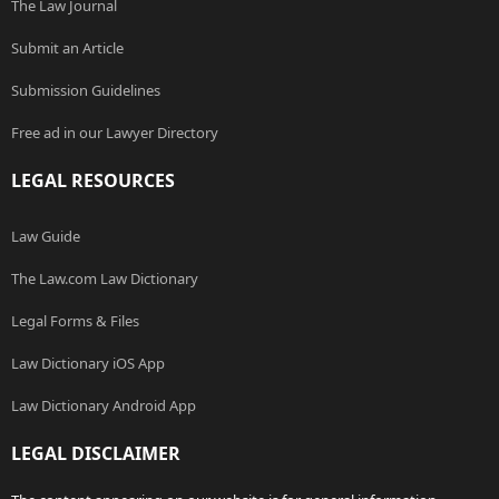
The Law Journal
Submit an Article
Submission Guidelines
Free ad in our Lawyer Directory
LEGAL RESOURCES
Law Guide
The Law.com Law Dictionary
Legal Forms & Files
Law Dictionary iOS App
Law Dictionary Android App
LEGAL DISCLAIMER