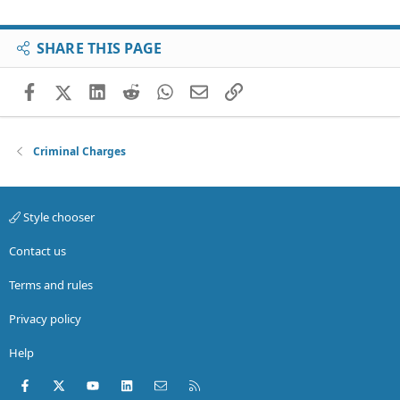
SHARE THIS PAGE
Facebook
X (Twitter)
LinkedIn
Reddit
WhatsApp
Email
Link
Criminal Charges
Style chooser
Contact us
Terms and rules
Privacy policy
Help
Facebook
X (Twitter)
youtube
LinkedIn
Contact us
RSS