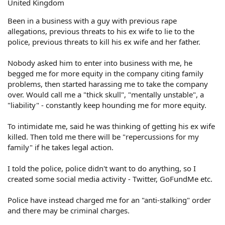
United Kingdom
Been in a business with a guy with previous rape
allegations, previous threats to his ex wife to lie to the
police, previous threats to kill his ex wife and her father.
Nobody asked him to enter into business with me, he
begged me for more equity in the company citing family
problems, then started harassing me to take the company
over. Would call me a "thick skull", "mentally unstable", a
"liability" - constantly keep hounding me for more equity.
To intimidate me, said he was thinking of getting his ex wife
killed. Then told me there will be "repercussions for my
family" if he takes legal action.
I told the police, police didn't want to do anything, so I
created some social media activity - Twitter, GoFundMe etc.
Police have instead charged me for an "anti-stalking" order
and there may be criminal charges.