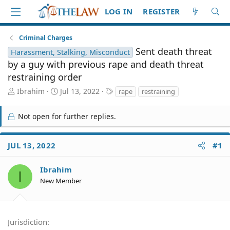
LOG IN
REGISTER
Criminal Charges
Sent death threat
Harassment, Stalking, Misconduct
by a guy with previous rape and death threat
restraining order
T
S
T
Ibrahim
Jul 13, 2022
rape
restraining
h
t
a
r
a
g
Not open for further replies.
e
r
s
a
t
d
d
JUL 13, 2022
#1
S
a
t
t
a
e
Ibrahim
I
r
New Member
t
e
r
Jurisdiction