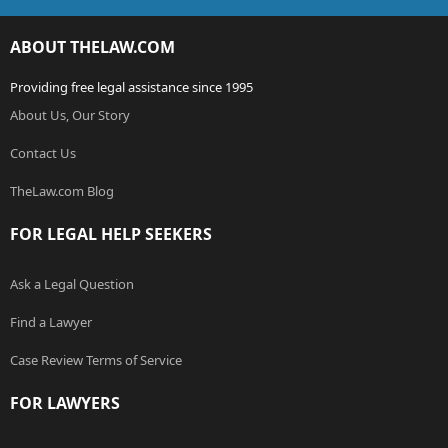
ABOUT THELAW.COM
Providing free legal assistance since 1995
About Us, Our Story
Contact Us
TheLaw.com Blog
FOR LEGAL HELP SEEKERS
Ask a Legal Question
Find a Lawyer
Case Review Terms of Service
FOR LAWYERS