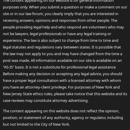
The content appearing on our website is for general information
purposes only. When you submit a question or make a comment on our
site or in our law forum, you clearly imply that you are interested in
receiving answers, opinions and responses from other people. The
people providing legal help and who respond are volunteers who may
not be lawyers, legal professionals or have any legal training or
experience. The law is also subject to change from time to time and
legal statutes and regulations vary between states. It is possible that
the law may not apply to you and may have changed from the time a
post was made. All information available on our site is available on an
"AS-IS" basis. It is not a substitute for professional legal assistance.
Before making any decision or accepting any legal advice, you should
have a proper legal consultation with a licensed attorney with whom
you have an attorney-client privilege. For purposes of New York and
New Jersey State ethics rules, please take notice that this website and its
case reviews may constitute attorney advertising.
The content appearing on this website does not reflect the opinion,
position, or statement of any authority, agency or regulator, including
but not limited to the City of New York.