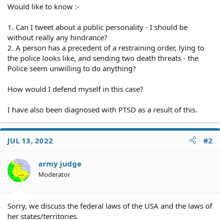
Would like to know :-
1. Can I tweet about a public personality - I should be
without really any hindrance?
2. A person has a precedent of a restraining order, lying to
the police looks like, and sending two death threats - the
Police seem unwilling to do anything?
How would I defend myself in this case?
I have also been diagnosed with PTSD as a result of this.
JUL 13, 2022
#2
army judge
Moderator
Sorry, we discuss the federal laws of the USA and the laws of
her states/territories.