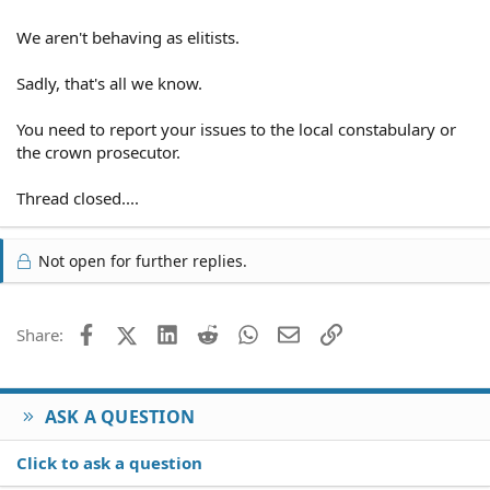
We aren't behaving as elitists.
Sadly, that's all we know.
You need to report your issues to the local constabulary or
the crown prosecutor.
Thread closed....
Not open for further replies.
Facebook
X (Twitter)
LinkedIn
Reddit
WhatsApp
Email
Link
Share:
ASK A QUESTION
Click to ask a question