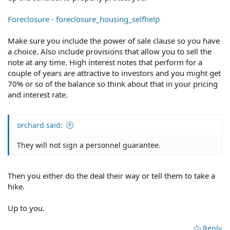
Foreclosure - foreclosure_housing_selfhelp
Make sure you include the power of sale clause so you have
a choice. Also include provisions that allow you to sell the
note at any time. High interest notes that perform for a
couple of years are attractive to investors and you might get
70% or so of the balance so think about that in your pricing
and interest rate.
orchard said:
They will not sign a personnel guarantee.
Then you either do the deal their way or tell them to take a
hike.
Up to you.
Reply