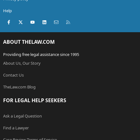
Help
Facebook
X (Twitter)
youtube
LinkedIn
Contact us
RSS
ABOUT THELAW.COM
Providing free legal assistance since 1995
About Us, Our Story
Contact Us
TheLaw.com Blog
FOR LEGAL HELP SEEKERS
Ask a Legal Question
Find a Lawyer
Case Review Terms of Service