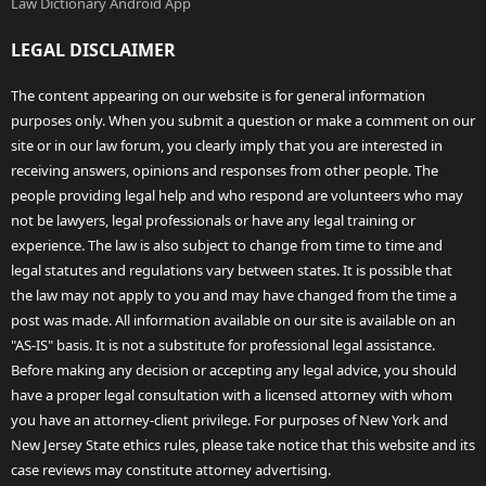
Law Dictionary Android App
LEGAL DISCLAIMER
The content appearing on our website is for general information
purposes only. When you submit a question or make a comment on our
site or in our law forum, you clearly imply that you are interested in
receiving answers, opinions and responses from other people. The
people providing legal help and who respond are volunteers who may
not be lawyers, legal professionals or have any legal training or
experience. The law is also subject to change from time to time and
legal statutes and regulations vary between states. It is possible that
the law may not apply to you and may have changed from the time a
post was made. All information available on our site is available on an
"AS-IS" basis. It is not a substitute for professional legal assistance.
Before making any decision or accepting any legal advice, you should
have a proper legal consultation with a licensed attorney with whom
you have an attorney-client privilege. For purposes of New York and
New Jersey State ethics rules, please take notice that this website and its
case reviews may constitute attorney advertising.