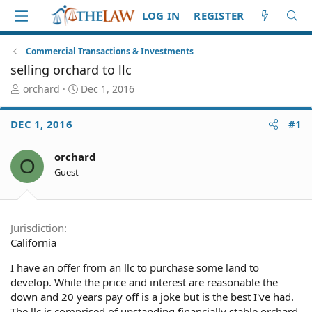
LOG IN
REGISTER
Commercial Transactions & Investments
selling orchard to llc
T
S
orchard
Dec 1, 2016
h
t
r
a
DEC 1, 2016
#1
e
r
a
t
d
d
orchard
O
S
a
Guest
t
t
a
e
r
t
Jurisdiction
e
California
r
I have an offer from an llc to purchase some land to
develop. While the price and interest are reasonable the
down and 20 years pay off is a joke but is the best I've had.
The llc is comprised of upstanding financially stable orchard