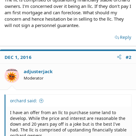
owners. I'm concerned over it being an llc. If they don't pay I
am first mortgage and can foreclose. What should my
concern and hence hesitation be in selling to the llc. They
will not sign a personnel guarantee.
Reply
DEC 1, 2016
#2
adjusterjack
Moderator
orchard said:
I have an offer from an llc to purchase some land to
develop. While the price and interest are reasonable the
down and 20 years pay off is a joke but is the best I've
had. The llc is comprised of upstanding financially stable
orchard owners.