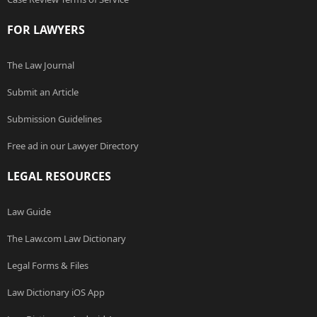
FOR LAWYERS
The Law Journal
Submit an Article
Submission Guidelines
Free ad in our Lawyer Directory
LEGAL RESOURCES
Law Guide
The Law.com Law Dictionary
Legal Forms & Files
Law Dictionary iOS App