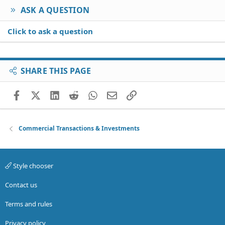
ASK A QUESTION
Click to ask a question
SHARE THIS PAGE
Facebook
X (Twitter)
LinkedIn
Reddit
WhatsApp
Email
Link
Commercial Transactions & Investments
Style chooser
Contact us
Terms and rules
Privacy policy