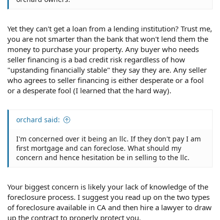
Yet they can't get a loan from a lending institution? Trust me,
you are not smarter than the bank that won't lend them the
money to purchase your property. Any buyer who needs
seller financing is a bad credit risk regardless of how
"upstanding financially stable" they say they are. Any seller
who agrees to seller financing is either desperate or a fool
or a desperate fool (I learned that the hard way).
orchard said:
I'm concerned over it being an llc. If they don't pay I am
first mortgage and can foreclose. What should my
concern and hence hesitation be in selling to the llc.
Your biggest concern is likely your lack of knowledge of the
foreclosure process. I suggest you read up on the two types
of foreclosure available in CA and then hire a lawyer to draw
up the contract to properly protect you.