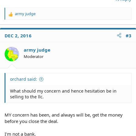
army judge
R
e
a
c
DEC 2, 2016
#3
t
i
o
army judge
n
Moderator
s
:
orchard said:
What should my concern and hence hesitation be in
selling to the llc.
MY concern has been, and always will be, get the money
before you close the deal.
I'm not a bank.