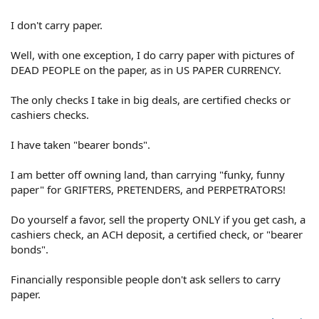
I don't carry paper.
Well, with one exception, I do carry paper with pictures of
DEAD PEOPLE on the paper, as in US PAPER CURRENCY.
The only checks I take in big deals, are certified checks or
cashiers checks.
I have taken "bearer bonds".
I am better off owning land, than carrying "funky, funny
paper" for GRIFTERS, PRETENDERS, and PERPETRATORS!
Do yourself a favor, sell the property ONLY if you get cash, a
cashiers check, an ACH deposit, a certified check, or "bearer
bonds".
Financially responsible people don't ask sellers to carry
paper.