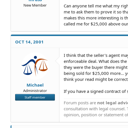
New Member
Can anyone tell me what my rights
me to ask them to prove it so tha
makes this more interesting is t
called me for $25,000 above our
OCT 14, 2001
I think that the seller's agent m
enforceable deal. What does the s
they were the buyer there might 
being sold for $25,000 more... y
think your read might be correct
Michael
Administrator
If you have a signed contract of 
Staff member
Forum posts are
not legal advi
consultation with legal counsel.
opinion, position or statement of