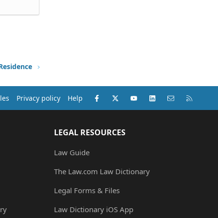
 Residence
Facebook
X (Twitter)
youtube
LinkedIn
Contact us
RSS
les
Privacy policy
Help
LEGAL RESOURCES
Law Guide
The Law.com Law Dictionary
Legal Forms & Files
ry
Law Dictionary iOS App