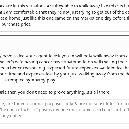
 are in this situation? Are they able to walk away like this? Is it 
t I am comfortable that they're not just trying to get out of the d
hat a home just like this one came on the market one day before 
 purchase price.
ay have called your agent to ask you to willingly walk away from 
eller's wife having cancer have anything to do with selling their 
be a better reason, e.g. expected future expenses. An identical h
our time and expenses lost by your just walking away from the dea
... attempted sympathy ploy.
sale then you don't need to prove anything. It's all there.
ce
, are for educational purposes only & are not substitutes for p
 The content which I post is my personal opinion and does not refl
 any entity.