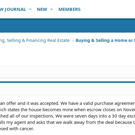
W JOURNAL
NEW
MEMBERS
ng, Selling & Financing Real Estate
Buying & Selling a Home or
 an offer and it was accepted. We have a valid purchase agreemen
which states the house becomes mine when escrow closes on Nove
hed all of our inspections. We were seven days into a 30 day es
alls my agent and asks that we walk away from the deal because 
osed with cancer.