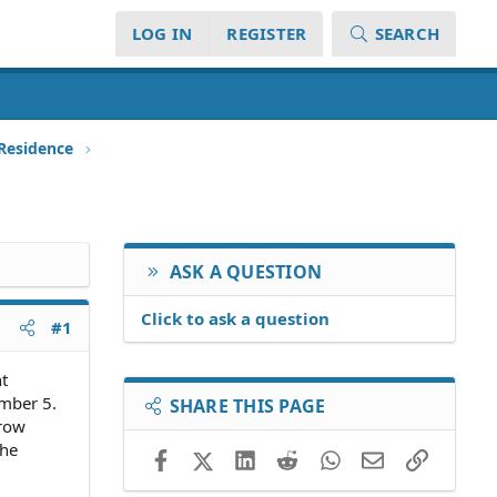
LOG IN
REGISTER
SEARCH
 Residence
ASK A QUESTION
Click to ask a question
#1
t
mber 5.
SHARE THIS PAGE
crow
the
Facebook
X (Twitter)
LinkedIn
Reddit
WhatsApp
Email
Link