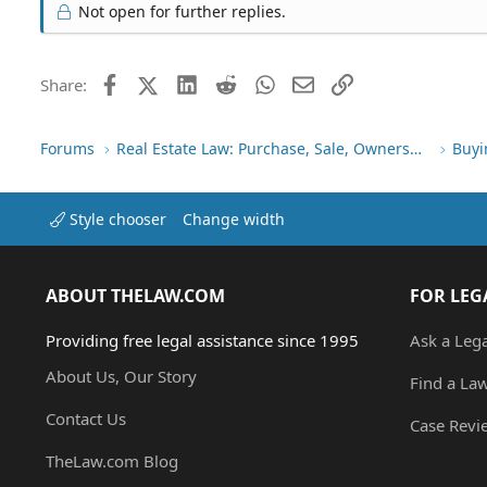
Not open for further replies.
Facebook
X (Twitter)
LinkedIn
Reddit
WhatsApp
Email
Link
Share:
Forums
Real Estate Law: Purchase, Sale, Ownership
Buyi
Style chooser
Change width
ABOUT THELAW.COM
FOR LEG
Providing free legal assistance since 1995
Ask a Leg
About Us, Our Story
Find a La
Contact Us
Case Revi
TheLaw.com Blog