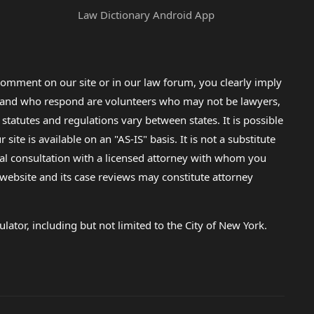
Law Dictionary Android App
omment on our site or in our law forum, you clearly imply
lp and who respond are volunteers who may not be lawyers,
 statutes and regulations vary between states. It is possible
e is available on an "AS-IS" basis. It is not a substitute
gal consultation with a licensed attorney with whom you
s website and its case reviews may constitute attorney
lator, including but not limited to the City of New York.