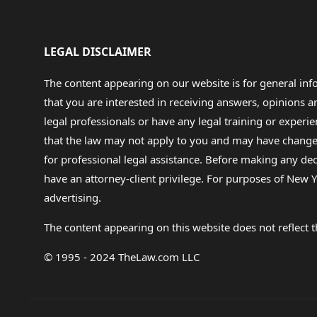
LEGAL DISCLAIMER
The content appearing on our website is for general in
that you are interested in receiving answers, opinions
legal professionals or have any legal training or experie
that the law may not apply to you and may have changed f
for professional legal assistance. Before making any de
have an attorney-client privilege. For purposes of New Y
advertising.
The content appearing on this website does not reflect th
© 1995 - 2024 TheLaw.com LLC