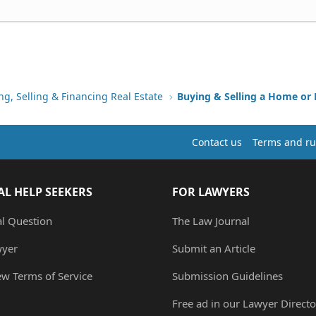
ng, Selling & Financing Real Estate
Buying & Selling a Home or
Contact us
Terms and ru
AL HELP SEEKERS
FOR LAWYERS
al Question
The Law Journal
wyer
Submit an Article
ew Terms of Service
Submission Guidelines
Free ad in our Lawyer Directo