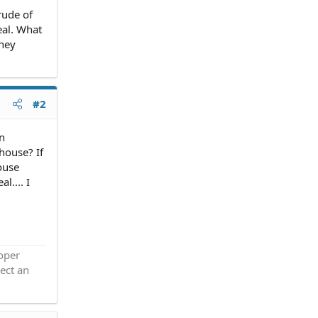
rude of
eal. What
they
#2
an
house? If
ouse
l.... I
roper
ect an