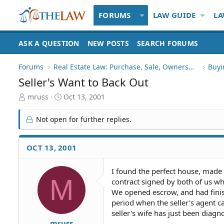
FORUMS
LAW GUIDE
LA
ASK A QUESTION
NEW POSTS
SEARCH FORUMS
Forums
Real Estate Law: Purchase, Sale, Ownership
Buyi
Seller's Want to Back Out
T
S
mruss
Oct 13, 2001
h
t
r
a
Not open for further replies.
e
r
a
t
d
d
OCT 13, 2001
S
a
t
t
I found the perfect house, made
a
e
M
contract signed by both of us 
r
t
We opened escrow, and had finis
e
period when the seller's agent c
r
seller's wife has just been diagn
mruss