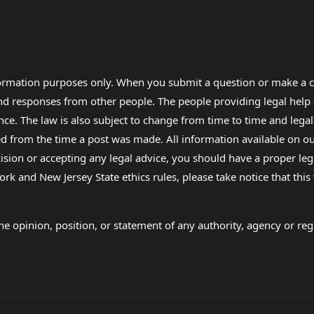
formation purposes only. When you submit a question or make a c
 and responses from other people. The people providing legal he
nce. The law is also subject to change from time to time and legal
rom the time a post was made. All information available on our sit
cision or accepting any legal advice, you should have a proper le
ork and New Jersey State ethics rules, please take notice that thi
e opinion, position, or statement of any authority, agency or regu