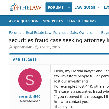
FORUMS
LAW GUIDE
LA
ASK A QUESTION
NEW POSTS
SEARCH FORUMS
Forums
Real Estate Law: Purchase, Sale, Ownership
Buyi
securities fraud case seeking attorney 
T
S
sprintbill40
Apr 11, 2015
h
t
r
a
APR 11, 2015
e
r
a
t
d
d
Hello, my Florida lawyer and I ar
S
S
a
few investors people full or par
t
t
lost our investments.
a
e
For example I lost 44K, others l
r
The case is a securities fraud wh
t
sprintbill40
If you received this message, I ll
e
New Member
know to contact you.
r
Thank you.