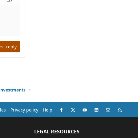
options…
Preview
ost reply
 Investments
Facebook
X (Twitter)
youtube
LinkedIn
Contact us
RSS
les
Privacy policy
Help
LEGAL RESOURCES