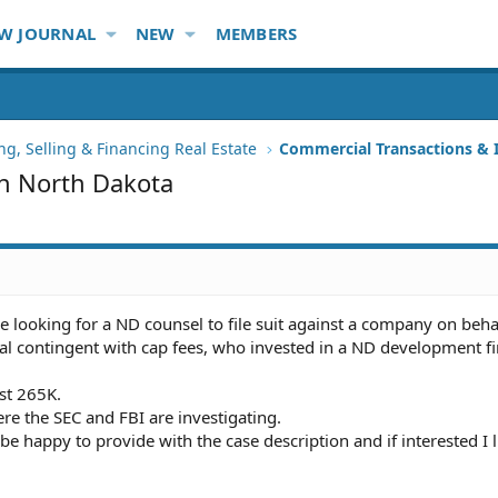
W JOURNAL
NEW
MEMBERS
ng, Selling & Financing Real Estate
Commercial Transactions &
in North Dakota
e looking for a ND counsel to file suit against a company on behal
tial contingent with cap fees, who invested in a ND development f
ost 265K.
ere the SEC and FBI are investigating.
 be happy to provide with the case description and if interested I ll