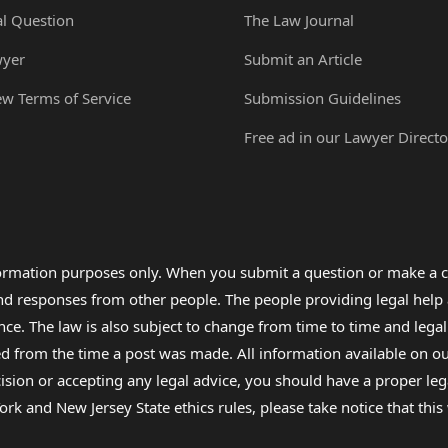
al Question
The Law Journal
wyer
Submit an Article
ew Terms of Service
Submission Guidelines
Free ad in our Lawyer Directo
formation purposes only. When you submit a question or make a c
 and responses from other people. The people providing legal he
nce. The law is also subject to change from time to time and legal
rom the time a post was made. All information available on our sit
cision or accepting any legal advice, you should have a proper le
ork and New Jersey State ethics rules, please take notice that thi