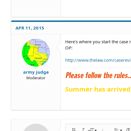
APR 11, 2015
Here's where you start the case 
OP:
http://www.thelaw.com/caserev
army judge
Moderator
Summer has arrived