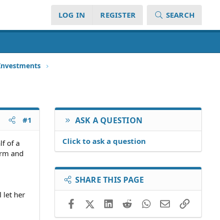
LOG IN
REGISTER
SEARCH
 Investments
#1
ASK A QUESTION
Click to ask a question
f of a
irm and
SHARE THIS PAGE
 let her
Facebook
X (Twitter)
LinkedIn
Reddit
WhatsApp
Email
Link