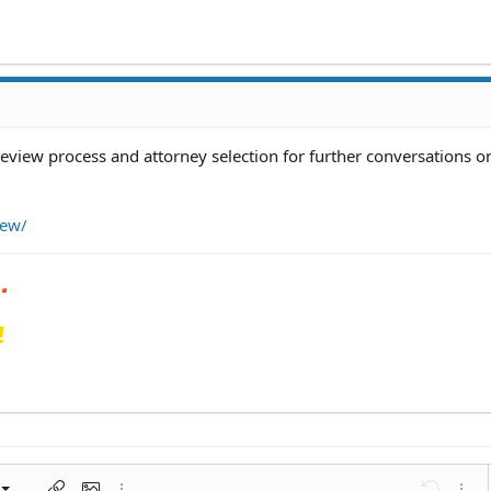
review process and attorney selection for further conversations on
iew/
!