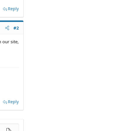
Reply
#2
 our site,
Reply