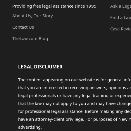
Providing free legal assistance since 1995
Ask a Leg
About Us, Our Story
Find a La
Contact Us
Case Revi
TheLaw.com Blog
LEGAL DISCLAIMER
The content appearing on our website is for general in
that you are interested in receiving answers, opinions
legal professionals or have any legal training or experie
that the law may not apply to you and may have changed f
for professional legal assistance. Before making any de
have an attorney-client privilege. For purposes of New Y
advertising.