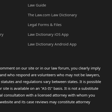
Law Guide
The Law.com Law Dictionary
Legal Forms & Files
ry
Law Dictionary iOS App
Law Dictionary Android App
omment on our site or in our law forum, you clearly imply
lp and who respond are volunteers who may not be lawyers,
 statutes and regulations vary between states. It is possible
e is available on an "AS-IS" basis. It is not a substitute
gal consultation with a licensed attorney with whom you
s website and its case reviews may constitute attorney