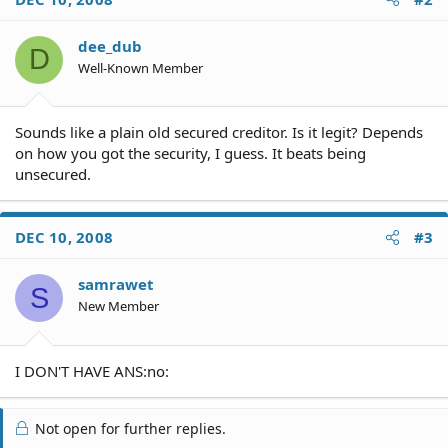
dee_dub
D
Well-Known Member
Sounds like a plain old secured creditor. Is it legit? Depends
on how you got the security, I guess. It beats being
unsecured.
DEC 10, 2008
#3
samrawet
S
New Member
I DON'T HAVE ANS:no:
Not open for further replies.