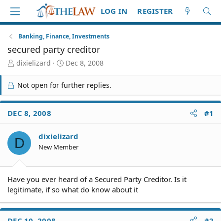
LOG IN
REGISTER
Banking, Finance, Investments
secured party creditor
T
S
dixielizard
Dec 8, 2008
h
t
r
a
Not open for further replies.
e
r
a
t
d
d
DEC 8, 2008
#1
S
a
t
t
dixielizard
a
e
D
r
New Member
t
e
r
Have you ever heard of a Secured Party Creditor. Is it
legitimate, if so what do know about it
DEC 10, 2008
#2