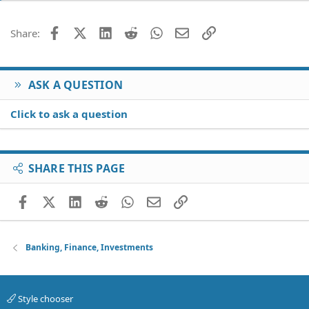
Facebook
X (Twitter)
LinkedIn
Reddit
WhatsApp
Email
Link
Share:
ASK A QUESTION
Click to ask a question
SHARE THIS PAGE
Facebook
X (Twitter)
LinkedIn
Reddit
WhatsApp
Email
Link
Banking, Finance, Investments
Style chooser