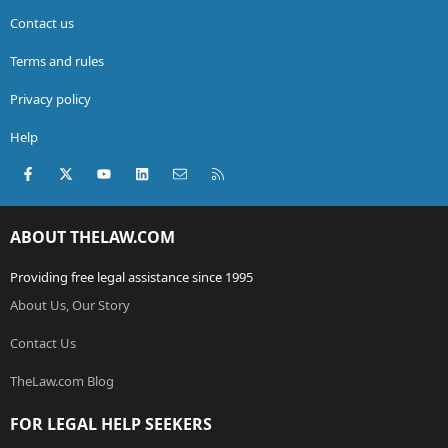
Contact us
Terms and rules
Privacy policy
Help
Facebook
X (Twitter)
youtube
LinkedIn
Contact us
RSS
ABOUT THELAW.COM
Providing free legal assistance since 1995
About Us, Our Story
Contact Us
TheLaw.com Blog
FOR LEGAL HELP SEEKERS