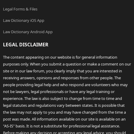
Legal Forms & Files
Law Dictionary iOS App
Law Dictionary Android App
LEGAL DISCLAIMER
The content appearing on our website is for general information
purposes only. When you submit a question or make a comment on our
site or in our law forum, you clearly imply that you are interested in
receiving answers, opinions and responses from other people. The
people providing legal help and who respond are volunteers who may
not be lawyers, legal professionals or have any legal training or
experience. The law is also subject to change from time to time and
legal statutes and regulations vary between states. It is possible that
the law may not apply to you and may have changed from the time a
post was made. All information available on our site is available on an
"AS-IS" basis. It is not a substitute for professional legal assistance.
Before making any decision or accepting any legal advice, you should