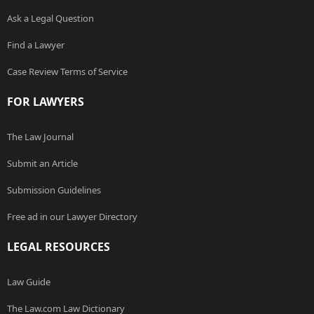
Ask a Legal Question
Find a Lawyer
Case Review Terms of Service
FOR LAWYERS
The Law Journal
Submit an Article
Submission Guidelines
Free ad in our Lawyer Directory
LEGAL RESOURCES
Law Guide
The Law.com Law Dictionary