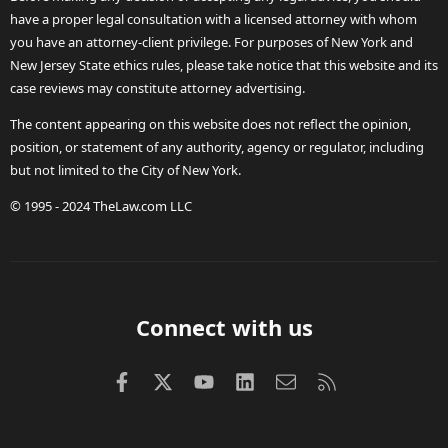
have a proper legal consultation with a licensed attorney with whom
you have an attorney-client privilege. For purposes of New York and
New Jersey State ethics rules, please take notice that this website and its
case reviews may constitute attorney advertising.
The content appearing on this website does not reflect the opinion,
position, or statement of any authority, agency or regulator, including
but not limited to the City of New York.
© 1995 - 2024 TheLaw.com LLC
Connect with us
Facebook
X (Twitter)
youtube
LinkedIn
Contact us
RSS