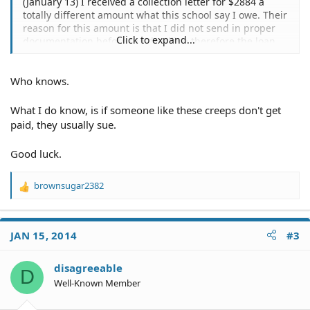
(January 13) I received a collection letter for $2884 a
totally different amount what this school say I owe. Their
reason for this amount is that I did not send in proper
Click to expand...
documentation before the deadline therefore the loan
was disbursed a day AFTER I completed my schooling
there. My question is can I LEGALLY be made to pay this
Who knows.
amount even though I NEVER used the funds?
What I do know, is if someone like these creeps don't get
paid, they usually sue.
Good luck.
brownsugar2382
R
e
a
c
JAN 15, 2014
#3
t
i
o
disagreeable
D
n
Well-Known Member
s
: