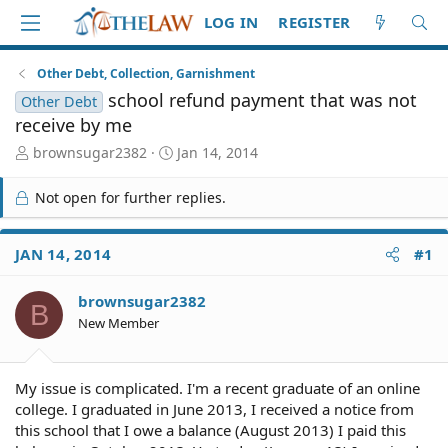
LOG IN
REGISTER
Other Debt, Collection, Garnishment
school refund payment that was not
Other Debt
receive by me
T
S
brownsugar2382
Jan 14, 2014
h
t
r
a
Not open for further replies.
e
r
a
t
d
d
JAN 14, 2014
#1
S
a
t
t
brownsugar2382
a
e
B
r
New Member
t
e
r
My issue is complicated. I'm a recent graduate of an online
college. I graduated in June 2013, I received a notice from
this school that I owe a balance (August 2013) I paid this