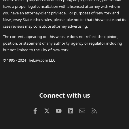
have a proper legal consultation with a licensed attorney with whom
you have an attorney-client privilege. For purposes of New York and
New Jersey State ethics rules, please take notice that this website and its
case reviews may constitute attorney advertising.
The content appearing on this website does not reflect the opinion,
position, or statement of any authority, agency or regulator, including
but not limited to the City of New York.
© 1995 - 2024 TheLaw.com LLC
Connect with us
Facebook
X (Twitter)
youtube
LinkedIn
Contact us
RSS