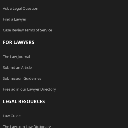
Ask a Legal Question
Find a Lawyer
Case Review Terms of Service
FOR LAWYERS
The Law Journal
Submit an Article
Submission Guidelines
Free ad in our Lawyer Directory
LEGAL RESOURCES
Law Guide
The Law.com Law Dictionary