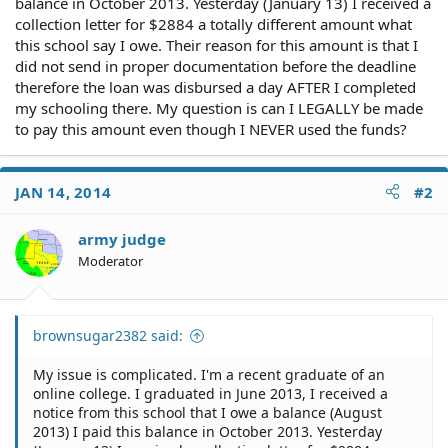
balance in October 2013. Yesterday (January 13) I received a
collection letter for $2884 a totally different amount what
this school say I owe. Their reason for this amount is that I
did not send in proper documentation before the deadline
therefore the loan was disbursed a day AFTER I completed
my schooling there. My question is can I LEGALLY be made
to pay this amount even though I NEVER used the funds?
JAN 14, 2014
#2
army judge
Moderator
brownsugar2382 said:
My issue is complicated. I'm a recent graduate of an
online college. I graduated in June 2013, I received a
notice from this school that I owe a balance (August
2013) I paid this balance in October 2013. Yesterday