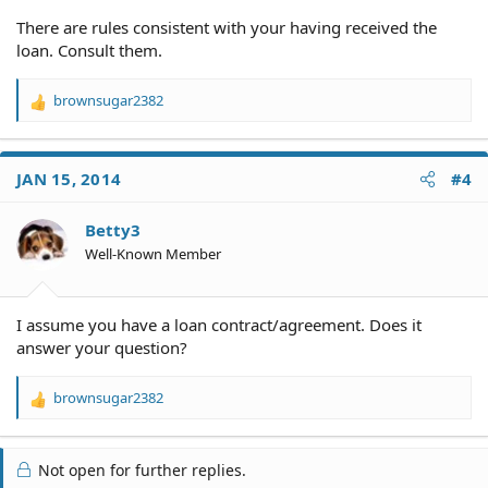
There are rules consistent with your having received the
loan. Consult them.
brownsugar2382
R
e
a
c
JAN 15, 2014
#4
t
i
o
Betty3
n
Well-Known Member
s
:
I assume you have a loan contract/agreement. Does it
answer your question?
brownsugar2382
R
e
a
c
Not open for further replies.
t