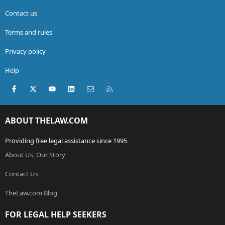
Contact us
Terms and rules
Privacy policy
Help
Facebook
X (Twitter)
youtube
LinkedIn
Contact us
RSS
ABOUT THELAW.COM
Providing free legal assistance since 1995
About Us, Our Story
Contact Us
TheLaw.com Blog
FOR LEGAL HELP SEEKERS