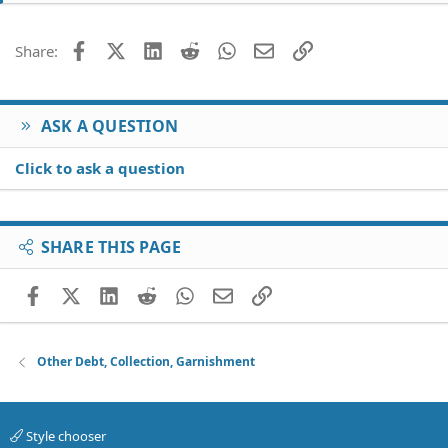
i
o
Facebook
X (Twitter)
LinkedIn
Reddit
WhatsApp
Email
Link
Share:
n
s
:
ASK A QUESTION
Click to ask a question
SHARE THIS PAGE
Facebook
X (Twitter)
LinkedIn
Reddit
WhatsApp
Email
Link
Other Debt, Collection, Garnishment
Style chooser