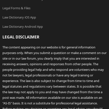
Legal Forms & Files
Law Dictionary iOS App
Law Dictionary Android App
LEGAL DISCLAIMER
The content appearing on our website is for general information
purposes only. When you submit a question or make a comment on our
site or in our law forum, you clearly imply that you are interested in
receiving answers, opinions and responses from other people. The
people providing legal help and who respond are volunteers who may
not be lawyers, legal professionals or have any legal training or
experience. The law is also subject to change from time to time and
legal statutes and regulations vary between states. It is possible that
the law may not apply to you and may have changed from the time a
post was made. All information available on our site is available on an
"AS-IS" basis. It is not a substitute for professional legal assistance.
Before making any decision or accepting any legal advice, you should