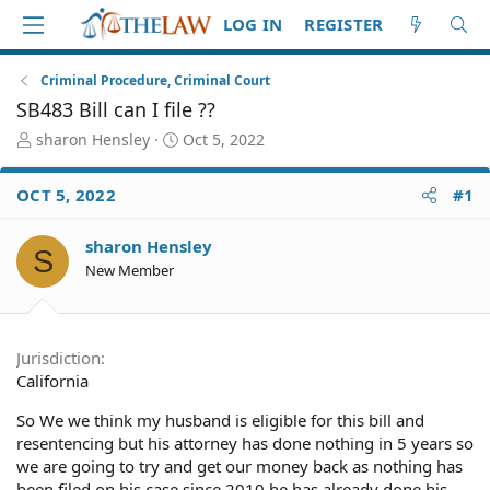
LOG IN
REGISTER
Criminal Procedure, Criminal Court
SB483 Bill can I file ??
T
S
sharon Hensley
Oct 5, 2022
h
t
r
a
OCT 5, 2022
#1
e
r
a
t
d
d
sharon Hensley
S
S
a
New Member
t
t
a
e
r
t
Jurisdiction
e
California
r
So We we think my husband is eligible for this bill and
resentencing but his attorney has done nothing in 5 years so
we are going to try and get our money back as nothing has
been filed on his case since 2010 he has already done his