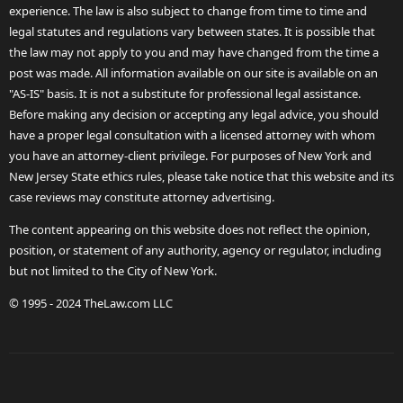
experience. The law is also subject to change from time to time and
legal statutes and regulations vary between states. It is possible that
the law may not apply to you and may have changed from the time a
post was made. All information available on our site is available on an
"AS-IS" basis. It is not a substitute for professional legal assistance.
Before making any decision or accepting any legal advice, you should
have a proper legal consultation with a licensed attorney with whom
you have an attorney-client privilege. For purposes of New York and
New Jersey State ethics rules, please take notice that this website and its
case reviews may constitute attorney advertising.
The content appearing on this website does not reflect the opinion,
position, or statement of any authority, agency or regulator, including
but not limited to the City of New York.
© 1995 - 2024 TheLaw.com LLC