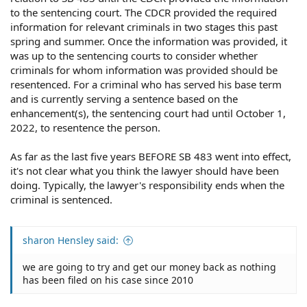
to the sentencing court. The CDCR provided the required
information for relevant criminals in two stages this past
spring and summer. Once the information was provided, it
was up to the sentencing courts to consider whether
criminals for whom information was provided should be
resentenced. For a criminal who has served his base term
and is currently serving a sentence based on the
enhancement(s), the sentencing court had until October 1,
2022, to resentence the person.
As far as the last five years BEFORE SB 483 went into effect,
it's not clear what you think the lawyer should have been
doing. Typically, the lawyer's responsibility ends when the
criminal is sentenced.
sharon Hensley said:
we are going to try and get our money back as nothing
has been filed on his case since 2010