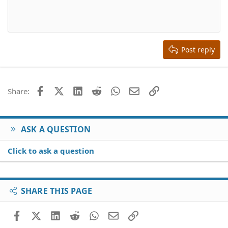
10
Delete draft
Align center
Book Antiqua
Heading 1
12
Courier New
Align right
Heading 2
15
Georgia
Justify text
Heading 3
Post reply
18
Tahoma
22
Times New Roman
26
Trebuchet MS
Facebook
X (Twitter)
LinkedIn
Reddit
WhatsApp
Email
Link
Share:
Verdana
ASK A QUESTION
Click to ask a question
SHARE THIS PAGE
Facebook
X (Twitter)
LinkedIn
Reddit
WhatsApp
Email
Link