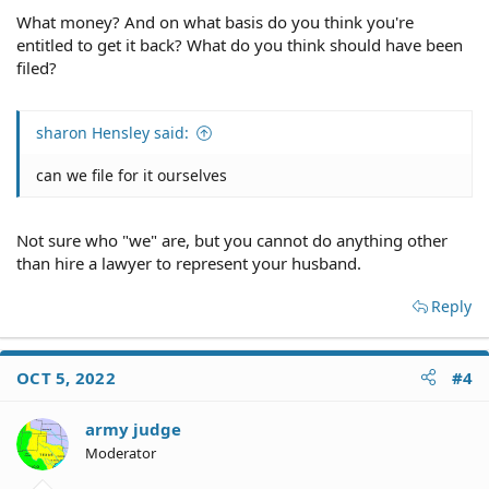
What money? And on what basis do you think you're
entitled to get it back? What do you think should have been
filed?
sharon Hensley said:
can we file for it ourselves
Not sure who "we" are, but you cannot do anything other
than hire a lawyer to represent your husband.
Reply
OCT 5, 2022
#4
army judge
Moderator