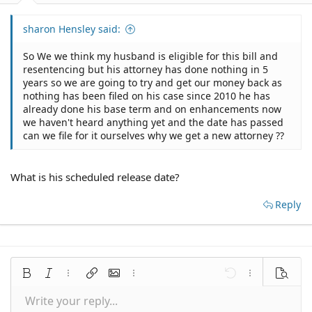
sharon Hensley said:
So We we think my husband is eligible for this bill and
resentencing but his attorney has done nothing in 5
years so we are going to try and get our money back as
nothing has been filed on his case since 2010 he has
already done his base term and on enhancements now
we haven't heard anything yet and the date has passed
can we file for it ourselves why we get a new attorney ??
What is his scheduled release date?
Reply
Bold
Italic
More options…
Insert link
Insert image
More options…
Undo
More options
Preview
Write your reply...
Align left
9
Save draft
Normal
Arial
Font size
Smilies
Redo
Quote
Toggle BB code
Text color
Media
Remove formatting
Font family
Insert table
Drafts
Alignment
Insert horizontal line
Paragraph format
Spoiler
Strike-through
Code
Underline
Inline spoiler
Inline code