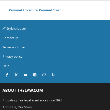
Criminal Procedure, Criminal Court
Style chooser
Contact us
Terms and rules
Privacy policy
Help
Facebook
X (Twitter)
youtube
LinkedIn
Contact us
RSS
ABOUT THELAW.COM
Providing free legal assistance since 1995
About Us, Our Story