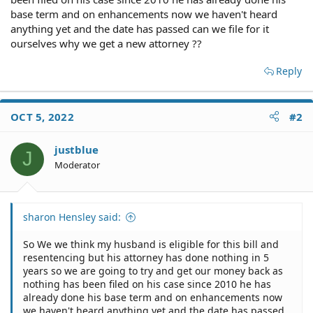
base term and on enhancements now we haven't heard
anything yet and the date has passed can we file for it
ourselves why we get a new attorney ??
Reply
OCT 5, 2022
#2
justblue
J
Moderator
sharon Hensley said:
So We we think my husband is eligible for this bill and
resentencing but his attorney has done nothing in 5
years so we are going to try and get our money back as
nothing has been filed on his case since 2010 he has
already done his base term and on enhancements now
we haven't heard anything yet and the date has passed