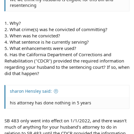
resentencing
1. Why?
2. What crime(s) was he convicted of committing?
3. When was he convicted?
4. What sentence is he currently serving?
5. What enhancements were used?
6. Has the California Department of Corrections and
Rehabilitation ("CDCR") provided the required information
regarding your husband to the sentencing court? If so, when
did that happen?
sharon Hensley said:
his attorney has done nothing in 5 years
SB 483 only went into effect on 1/1/2022, and there wasn't
much of anything for your husband's attorney to do in
relation to SB 483 until the CDCR provided the information