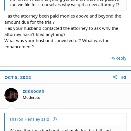
can we file for it ourselves why we get a new attorney ??
Has the attorney been paid monies above and beyond the
amount due for the trial?
Has your husband contacted the attorney to ask why the
attorney hasn't filed anything?
What was your husband convicted of? What was the
enhancement?
Reply
OCT 5, 2022
#3
zddoodah
Moderator
sharon Hensley said:
We we think my husband is eligible for this bill and