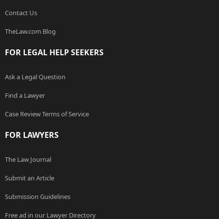
Contact Us
TheLaw.com Blog
FOR LEGAL HELP SEEKERS
Ask a Legal Question
Find a Lawyer
Case Review Terms of Service
FOR LAWYERS
The Law Journal
Submit an Article
Submission Guidelines
Free ad in our Lawyer Directory