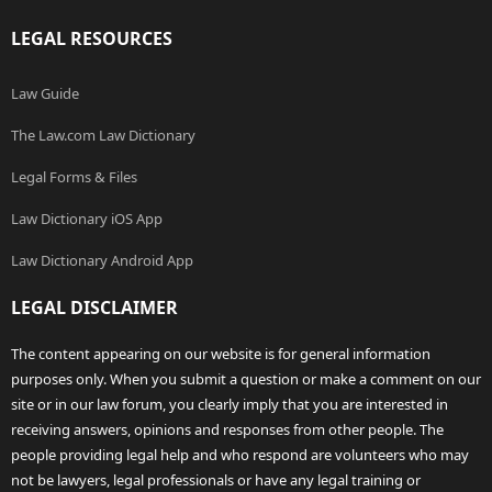
LEGAL RESOURCES
Law Guide
The Law.com Law Dictionary
Legal Forms & Files
Law Dictionary iOS App
Law Dictionary Android App
LEGAL DISCLAIMER
The content appearing on our website is for general information
purposes only. When you submit a question or make a comment on our
site or in our law forum, you clearly imply that you are interested in
receiving answers, opinions and responses from other people. The
people providing legal help and who respond are volunteers who may
not be lawyers, legal professionals or have any legal training or