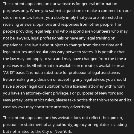
The content appearing on our website is for general information
purposes only. When you submit a question or make a comment on our
site or in our law forum, you clearly imply that you are interested in
receiving answers, opinions and responses from other people. The
people providing legal help and who respond are volunteers who may
not be lawyers, legal professionals or have any legal training or
experience. The law is also subject to change from time to time and
legal statutes and regulations vary between states. It is possible that
the law may not apply to you and may have changed from the time a
post was made. All information available on our site is available on an
"AS-IS" basis. It is not a substitute for professional legal assistance.
Before making any decision or accepting any legal advice, you should
have a proper legal consultation with a licensed attorney with whom
you have an attorney-client privilege. For purposes of New York and
New Jersey State ethics rules, please take notice that this website and its
case reviews may constitute attorney advertising.
The content appearing on this website does not reflect the opinion,
position, or statement of any authority, agency or regulator, including
but not limited to the City of New York.