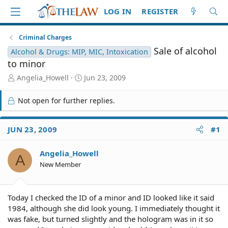
LOG IN
REGISTER
Criminal Charges
Sale of alcohol
Alcohol & Drugs: MIP, MIC, Intoxication
to minor
T
S
Angelia_Howell
Jun 23, 2009
h
t
r
a
Not open for further replies.
e
r
a
t
d
d
JUN 23, 2009
#1
S
a
t
t
Angelia_Howell
a
e
A
r
New Member
t
e
r
Today I checked the ID of a minor and ID looked like it said
1984, although she did look young. I immediately thought it
was fake, but turned slightly and the hologram was in it so