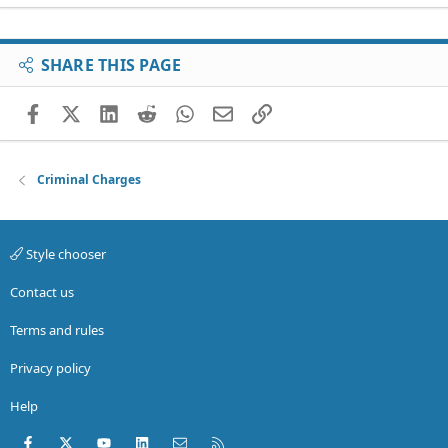
SHARE THIS PAGE
Facebook
X (Twitter)
LinkedIn
Reddit
WhatsApp
Email
Link
Criminal Charges
Style chooser
Contact us
Terms and rules
Privacy policy
Help
Facebook
X (Twitter)
youtube
LinkedIn
Contact us
RSS