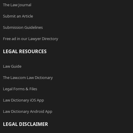
The Law Journal
Submit an Article
Submission Guidelines
Free ad in our Lawyer Directory
LEGAL RESOURCES
Law Guide
The Law.com Law Dictionary
Legal Forms & Files
Law Dictionary iOS App
Law Dictionary Android App
LEGAL DISCLAIMER