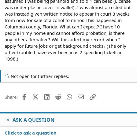
assumed I was being paranoid and sold 1 can beer. (License
was under plastic cover in wallet). I was almost arrested but
was instead given written notice to appear in court 3 weeks
from now for sale of alcohol to minor. This happened in
Columbia county, Florida. What can I expect? I have 10
people in my home and cannot afford probation; is there
any other alternative? Will this affect my record when I
apply for future jobs or get background checks? (The only
other trouble I have ever been in is 2 speeding tickets in
1998.)
Not open for further replies.
Facebook
X (Twitter)
LinkedIn
Reddit
WhatsApp
Email
Link
Share:
ASK A QUESTION
Click to ask a question