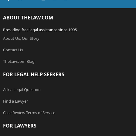
ABOUT THELAW.COM
Providing free legal assistance since 1995
About Us, Our Story
Contact Us
TheLaw.com Blog
FOR LEGAL HELP SEEKERS
Ask a Legal Question
Find a Lawyer
Case Review Terms of Service
FOR LAWYERS