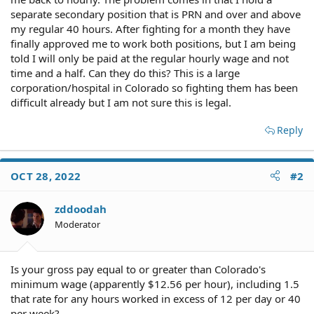
separate secondary position that is PRN and over and above
my regular 40 hours. After fighting for a month they have
finally approved me to work both positions, but I am being
told I will only be paid at the regular hourly wage and not
time and a half. Can they do this? This is a large
corporation/hospital in Colorado so fighting them has been
difficult already but I am not sure this is legal.
Reply
OCT 28, 2022
#2
zddoodah
Moderator
Is your gross pay equal to or greater than Colorado's
minimum wage (apparently $12.56 per hour), including 1.5
that rate for any hours worked in excess of 12 per day or 40
per week?