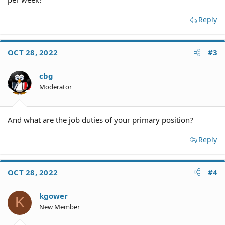
Reply
OCT 28, 2022
#3
cbg
Moderator
And what are the job duties of your primary position?
Reply
OCT 28, 2022
#4
kgower
K
New Member