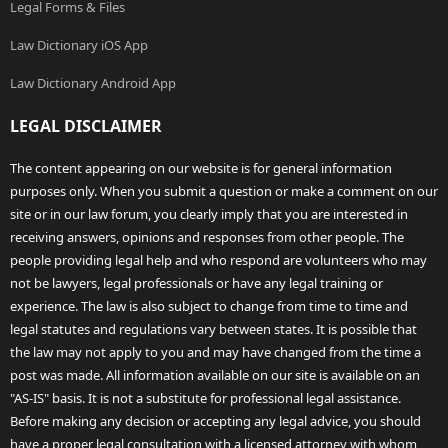
Legal Forms & Files
Law Dictionary iOS App
Law Dictionary Android App
LEGAL DISCLAIMER
The content appearing on our website is for general information
purposes only. When you submit a question or make a comment on our
site or in our law forum, you clearly imply that you are interested in
receiving answers, opinions and responses from other people. The
people providing legal help and who respond are volunteers who may
not be lawyers, legal professionals or have any legal training or
experience. The law is also subject to change from time to time and
legal statutes and regulations vary between states. It is possible that
the law may not apply to you and may have changed from the time a
post was made. All information available on our site is available on an
"AS-IS" basis. It is not a substitute for professional legal assistance.
Before making any decision or accepting any legal advice, you should
have a proper legal consultation with a licensed attorney with whom