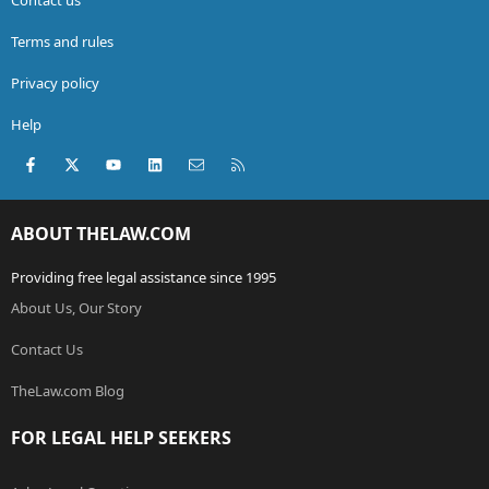
Terms and rules
Privacy policy
Help
Facebook
X (Twitter)
youtube
LinkedIn
Contact us
RSS
ABOUT THELAW.COM
Providing free legal assistance since 1995
About Us, Our Story
Contact Us
TheLaw.com Blog
FOR LEGAL HELP SEEKERS