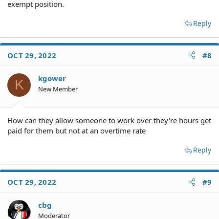
exempt position.
Reply
OCT 29, 2022
#8
kgower
K
New Member
How can they allow someone to work over they're hours get
paid for them but not at an overtime rate
Reply
OCT 29, 2022
#9
cbg
Moderator