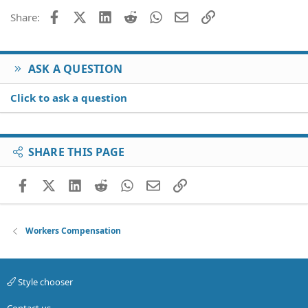
26
Trebuchet MS
Facebook
X (Twitter)
LinkedIn
Reddit
WhatsApp
Email
Link
Share:
Verdana
ASK A QUESTION
Click to ask a question
SHARE THIS PAGE
Facebook
X (Twitter)
LinkedIn
Reddit
WhatsApp
Email
Link
Workers Compensation
Style chooser
Contact us