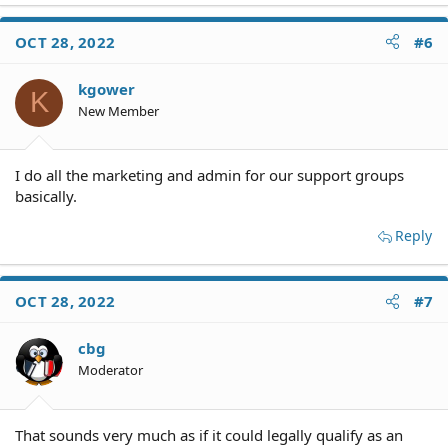
a
c
OCT 28, 2022
#6
t
i
o
kgower
K
n
New Member
s
:
I do all the marketing and admin for our support groups
basically.
Reply
OCT 28, 2022
#7
cbg
Moderator
That sounds very much as if it could legally qualify as an