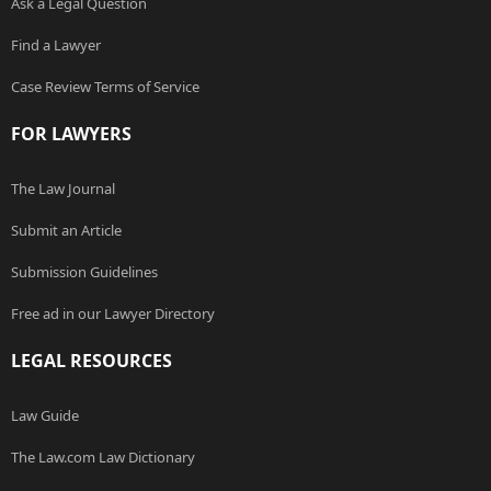
Ask a Legal Question
Find a Lawyer
Case Review Terms of Service
FOR LAWYERS
The Law Journal
Submit an Article
Submission Guidelines
Free ad in our Lawyer Directory
LEGAL RESOURCES
Law Guide
The Law.com Law Dictionary