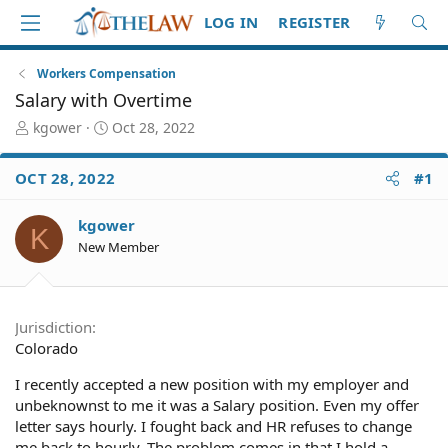
LOG IN
REGISTER
Workers Compensation
Salary with Overtime
T
S
kgower
Oct 28, 2022
h
t
r
a
OCT 28, 2022
#1
e
r
a
t
d
d
kgower
K
S
a
New Member
t
t
a
e
r
t
Jurisdiction
e
Colorado
r
I recently accepted a new position with my employer and
unbeknownst to me it was a Salary position. Even my offer
letter says hourly. I fought back and HR refuses to change
me back to hourly. The problem comes in that I hold a