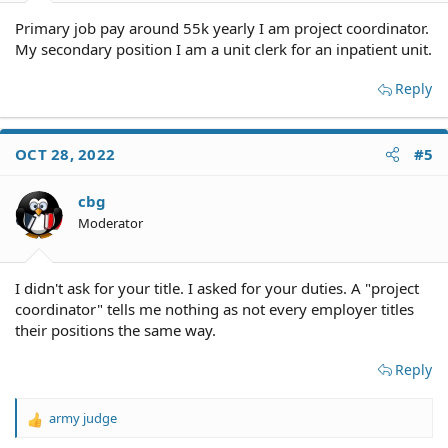
Primary job pay around 55k yearly I am project coordinator.
My secondary position I am a unit clerk for an inpatient unit.
Reply
OCT 28, 2022
#5
cbg
Moderator
I didn't ask for your title. I asked for your duties. A "project
coordinator" tells me nothing as not every employer titles
their positions the same way.
Reply
army judge
R
e