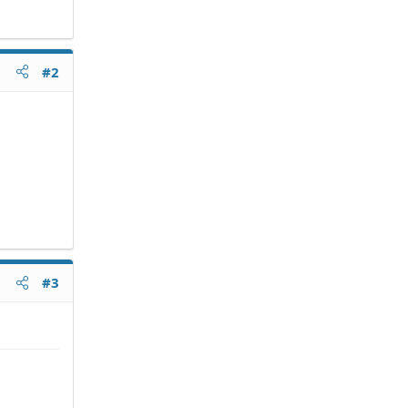
#2
#3