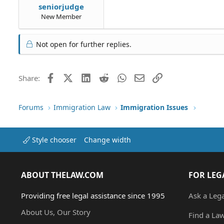
seniorjudge
New Member
Not open for further replies.
Facebook
X (Twitter)
LinkedIn
Reddit
WhatsApp
Email
Link
Share:
Forums
Immigration Law
Immigration Issues
Style chooser
Change width
ABOUT THELAW.COM
FOR LEG
Providing free legal assistance since 1995
Ask a Leg
About Us, Our Story
Find a La