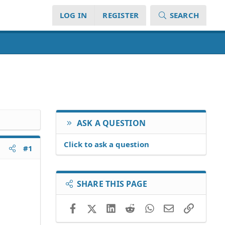
LOG IN
REGISTER
SEARCH
ASK A QUESTION
Click to ask a question
#1
SHARE THIS PAGE
Facebook
X (Twitter)
LinkedIn
Reddit
WhatsApp
Email
Link