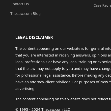
Contact Us
Case Revi
TheLaw.com Blog
LEGAL DISCLAIMER
The content appearing on our website is for general in
that you are interested in receiving answers, opinions
legal professionals or have any legal training or experie
that the law may not apply to you and may have changed f
for professional legal assistance. Before making any de
have an attorney-client privilege. For purposes of New Y
advertising.
The content appearing on this website does not reflect th
© 1995 - 2024 TheLaw.com LLC