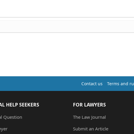
Contact us
Terms and ru
AL HELP SEEKERS
FOR LAWYERS
al Question
The Law Journal
wyer
Submit an Article