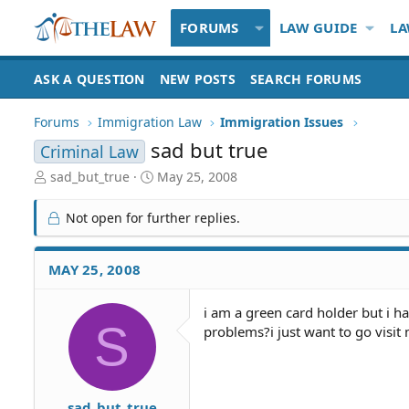
FORUMS
LAW GUIDE
LA
ASK A QUESTION
NEW POSTS
SEARCH FORUMS
Forums
Immigration Law
Immigration Issues
sad but true
Criminal Law
T
S
sad_but_true
May 25, 2008
h
t
r
a
Not open for further replies.
e
r
a
t
d
d
MAY 25, 2008
S
a
t
t
i am a green card holder but i ha
a
e
S
problems?i just want to go visit
r
t
e
r
sad_but_true