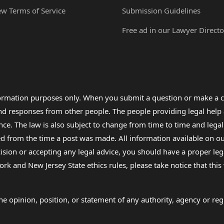
ew Terms of Service
Submission Guidelines
Free ad in our Lawyer Directo
formation purposes only. When you submit a question or make a c
 and responses from other people. The people providing legal he
nce. The law is also subject to change from time to time and legal
rom the time a post was made. All information available on our sit
cision or accepting any legal advice, you should have a proper le
ork and New Jersey State ethics rules, please take notice that thi
e opinion, position, or statement of any authority, agency or regu