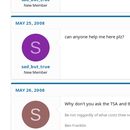
New Member
MAY 25, 2008
can anyone help me here plz?
S
sad_but_true
New Member
MAY 26, 2008
Why don't you ask the TSA and t
S
Be not niggardly of what costs thee n
Ben Franklin