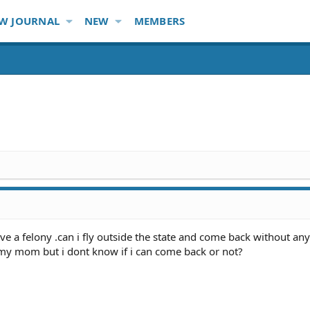
W JOURNAL
NEW
MEMBERS
ve a felony .can i fly outside the state and come back without any
 my mom but i dont know if i can come back or not?