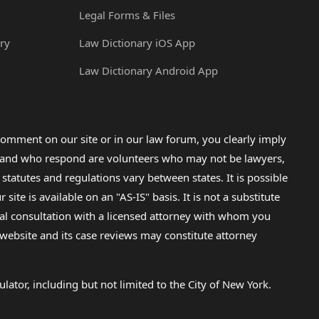
Legal Forms & Files
ry
Law Dictionary iOS App
Law Dictionary Android App
omment on our site or in our law forum, you clearly imply
lp and who respond are volunteers who may not be lawyers,
 statutes and regulations vary between states. It is possible
e is available on an "AS-IS" basis. It is not a substitute
gal consultation with a licensed attorney with whom you
s website and its case reviews may constitute attorney
lator, including but not limited to the City of New York.