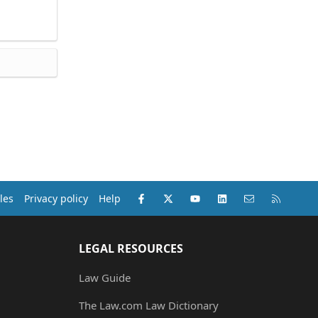
Facebook
X (Twitter)
youtube
LinkedIn
Contact us
RSS
les
Privacy policy
Help
LEGAL RESOURCES
Law Guide
The Law.com Law Dictionary