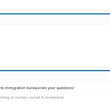
he immigration bureaucrats your questions?
othing, as courtesy, counsel, & countenance.