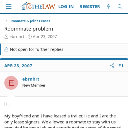
LOG IN
REGISTER
Roomate & Joint Leases
Roommate problem
T
S
ebrnhrt
Apr 23, 2007
h
t
r
a
Not open for further replies.
e
r
a
t
d
d
APR 23, 2007
#1
S
a
t
t
ebrnhrt
a
e
E
r
New Member
t
e
r
Hi,
My boyfriend and I have leased a trailer. He and I are the
only lease signers. We allowed a roomate to stay with us
provided he got a job and contributed to some of the rental