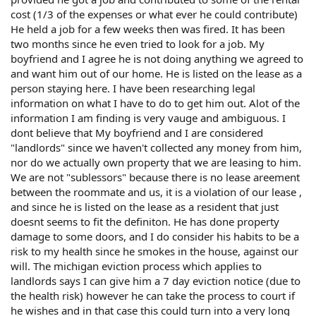
cost (1/3 of the expenses or what ever he could contribute)
He held a job for a few weeks then was fired. It has been
two months since he even tried to look for a job. My
boyfriend and I agree he is not doing anything we agreed to
and want him out of our home. He is listed on the lease as a
person staying here. I have been researching legal
information on what I have to do to get him out. Alot of the
information I am finding is very vauge and ambiguous. I
dont believe that My boyfriend and I are considered
"landlords" since we haven't collected any money from him,
nor do we actually own property that we are leasing to him.
We are not "sublessors" because there is no lease areement
between the roommate and us, it is a violation of our lease ,
and since he is listed on the lease as a resident that just
doesnt seems to fit the definiton. He has done property
damage to some doors, and I do consider his habits to be a
risk to my health since he smokes in the house, against our
will. The michigan eviction process which applies to
landlords says I can give him a 7 day eviction notice (due to
the health risk) however he can take the process to court if
he wishes and in that case this could turn into a very long