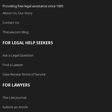
Providing free legal assistance since 1995
About Us, Our Story
Contact Us
TheLaw.com Blog
FOR LEGAL HELP SEEKERS
Ask a Legal Question
Find a Lawyer
Case Review Terms of Service
FOR LAWYERS
The Law Journal
Submit an Article