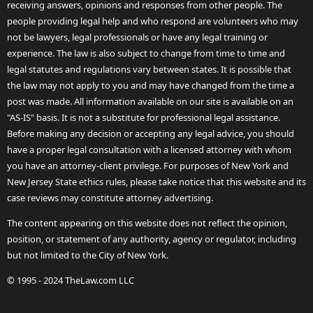
receiving answers, opinions and responses from other people. The
people providing legal help and who respond are volunteers who may
not be lawyers, legal professionals or have any legal training or
experience. The law is also subject to change from time to time and
legal statutes and regulations vary between states. It is possible that
the law may not apply to you and may have changed from the time a
post was made. All information available on our site is available on an
"AS-IS" basis. It is not a substitute for professional legal assistance.
Before making any decision or accepting any legal advice, you should
have a proper legal consultation with a licensed attorney with whom
you have an attorney-client privilege. For purposes of New York and
New Jersey State ethics rules, please take notice that this website and its
case reviews may constitute attorney advertising.
The content appearing on this website does not reflect the opinion,
position, or statement of any authority, agency or regulator, including
but not limited to the City of New York.
© 1995 - 2024 TheLaw.com LLC