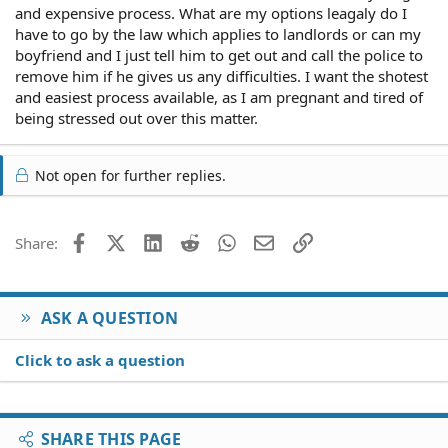
and expensive process. What are my options leagaly do I
have to go by the law which applies to landlords or can my
boyfriend and I just tell him to get out and call the police to
remove him if he gives us any difficulties. I want the shotest
and easiest process available, as I am pregnant and tired of
being stressed out over this matter.
Not open for further replies.
Facebook
X (Twitter)
LinkedIn
Reddit
WhatsApp
Email
Link
Share:
ASK A QUESTION
Click to ask a question
SHARE THIS PAGE