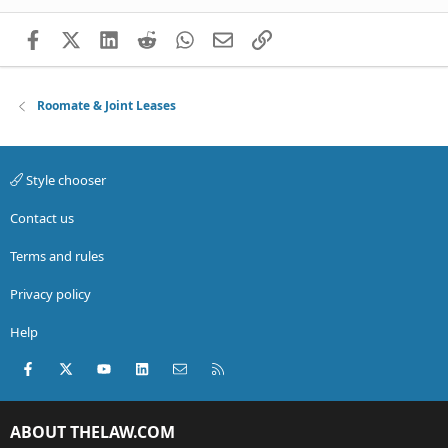
Facebook
X (Twitter)
LinkedIn
Reddit
WhatsApp
Email
Link
Roomate & Joint Leases
Style chooser
Contact us
Terms and rules
Privacy policy
Help
Facebook
X (Twitter)
youtube
LinkedIn
Contact us
RSS
ABOUT THELAW.COM