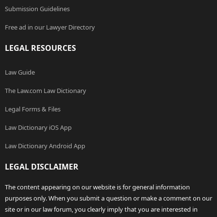
Submission Guidelines
Free ad in our Lawyer Directory
LEGAL RESOURCES
Law Guide
The Law.com Law Dictionary
Legal Forms & Files
Law Dictionary iOS App
Law Dictionary Android App
LEGAL DISCLAIMER
The content appearing on our website is for general information
purposes only. When you submit a question or make a comment on our
site or in our law forum, you clearly imply that you are interested in