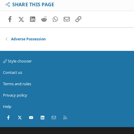
SHARE THIS PAGE
Facebook
X (Twitter)
LinkedIn
Reddit
WhatsApp
Email
Link
Adverse Possession
Style chooser
Contact us
Terms and rules
Privacy policy
Help
Facebook
X (Twitter)
youtube
LinkedIn
Contact us
RSS