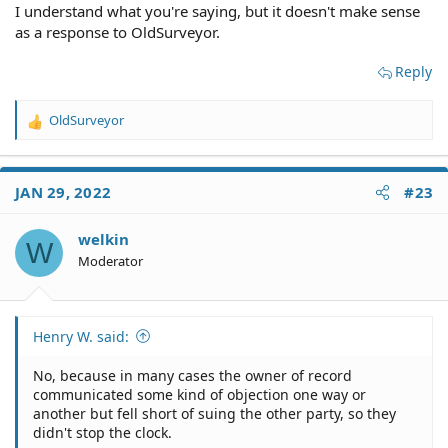
I understand what you're saying, but it doesn't make sense
as a response to OldSurveyor.
Reply
OldSurveyor
R
e
a
c
JAN 29, 2022
#23
t
i
o
welkin
W
n
Moderator
s
:
Henry W. said:
No, because in many cases the owner of record
communicated some kind of objection one way or
another but fell short of suing the other party, so they
didn't stop the clock.