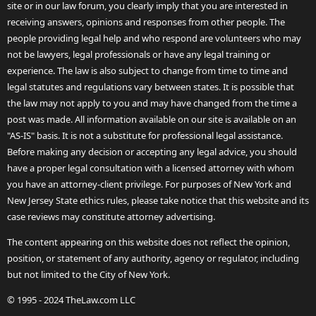
site or in our law forum, you clearly imply that you are interested in
receiving answers, opinions and responses from other people. The
people providing legal help and who respond are volunteers who may
not be lawyers, legal professionals or have any legal training or
experience. The law is also subject to change from time to time and
legal statutes and regulations vary between states. It is possible that
the law may not apply to you and may have changed from the time a
post was made. All information available on our site is available on an
"AS-IS" basis. It is not a substitute for professional legal assistance.
Before making any decision or accepting any legal advice, you should
have a proper legal consultation with a licensed attorney with whom
you have an attorney-client privilege. For purposes of New York and
New Jersey State ethics rules, please take notice that this website and its
case reviews may constitute attorney advertising.
The content appearing on this website does not reflect the opinion,
position, or statement of any authority, agency or regulator, including
but not limited to the City of New York.
© 1995 - 2024 TheLaw.com LLC