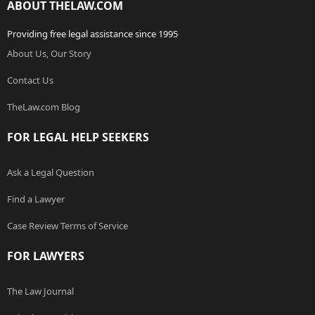
ABOUT THELAW.COM
Providing free legal assistance since 1995
About Us, Our Story
Contact Us
TheLaw.com Blog
FOR LEGAL HELP SEEKERS
Ask a Legal Question
Find a Lawyer
Case Review Terms of Service
FOR LAWYERS
The Law Journal