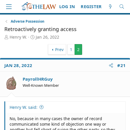
LOG IN
REGISTER
Adverse Possession
Retroactively granting access
T
S
Henry W.
Jan 26, 2022
h
t
r
a
Prev
1
2
e
r
a
t
d
d
JAN 28, 2022
#21
S
a
t
t
PayrollHRGuy
a
e
Well-Known Member
r
t
e
r
Henry W. said:
No, because in many cases the owner of record
communicated some kind of objection one way or
another but fell short of suing the other party, so they