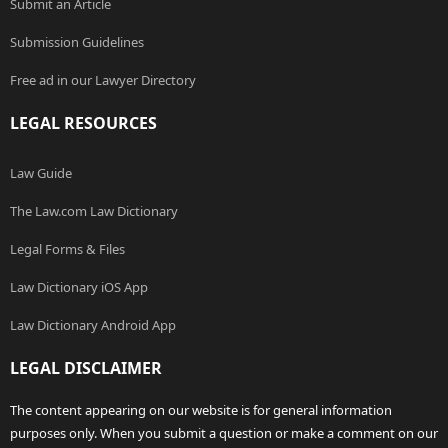
Submit an Article
Submission Guidelines
Free ad in our Lawyer Directory
LEGAL RESOURCES
Law Guide
The Law.com Law Dictionary
Legal Forms & Files
Law Dictionary iOS App
Law Dictionary Android App
LEGAL DISCLAIMER
The content appearing on our website is for general information
purposes only. When you submit a question or make a comment on our