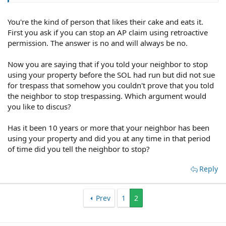
You're the kind of person that likes their cake and eats it.
First you ask if you can stop an AP claim using retroactive
permission. The answer is no and will always be no.
Now you are saying that if you told your neighbor to stop
using your property before the SOL had run but did not sue
for trespass that somehow you couldn't prove that you told
the neighbor to stop trespassing. Which argument would
you like to discus?
Has it been 10 years or more that your neighbor has been
using your property and did you at any time in that period
of time did you tell the neighbor to stop?
Reply
Prev
1
2