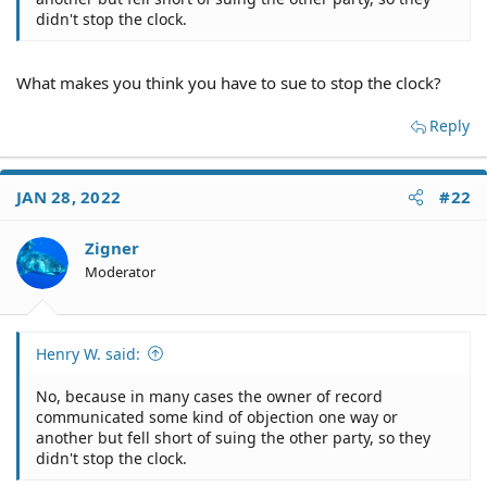
didn't stop the clock.
What makes you think you have to sue to stop the clock?
Reply
JAN 28, 2022
#22
Zigner
Moderator
Henry W. said:
No, because in many cases the owner of record
communicated some kind of objection one way or
another but fell short of suing the other party, so they
didn't stop the clock.