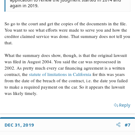
again in 2019.
So go to the court and get the copies of the documents in the file.
You want to see what efforts were made to serve you and how the
creditor claimed service was done. That summary does not tell you
that.
What the summary does show, though, is that the original lawsuit
was filed in August 2004. You said the car was repossessed in
2002. As pretty much every car financing agreement is a written
contract, the
statute of limitations in California
for this was years
from the date of the breach of the contract, i.e. the date you failed
to make a required payment on the car. So it appears the lawsuit
was likely timely.
Reply
DEC 31, 2019
#7