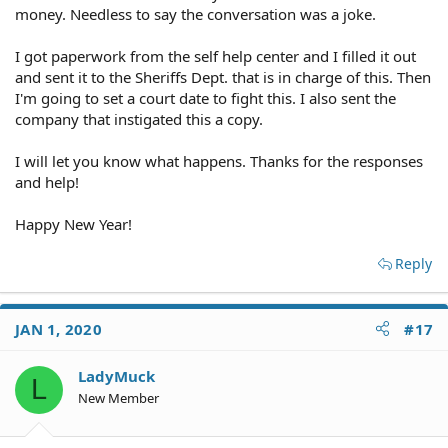
money. Needless to say the conversation was a joke.
I got paperwork from the self help center and I filled it out
and sent it to the Sheriffs Dept. that is in charge of this. Then
I'm going to set a court date to fight this. I also sent the
company that instigated this a copy.
I will let you know what happens. Thanks for the responses
and help!
Happy New Year!
Reply
JAN 1, 2020
#17
LadyMuck
L
New Member