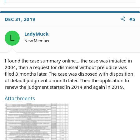
e
a
c
DEC 31, 2019
#5
t
i
o
LadyMuck
L
n
New Member
s
:
I found the case summary online... the case was initiated in
2004, then a request for dismissal without prejudice was
filed 3 months later. The case was disposed with disposition
of default judgment a month later. Then the application to
renew the judgment started in 2014 and again in 2019.
Attachments