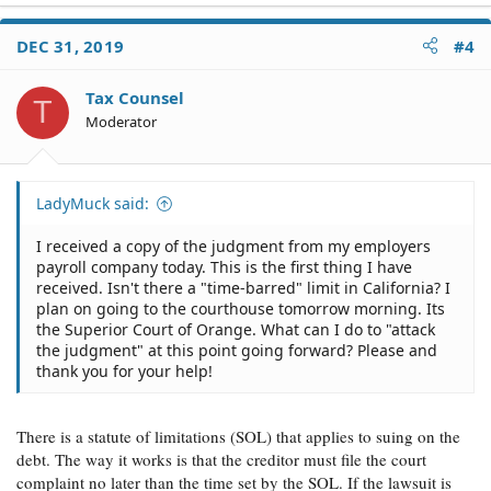
DEC 31, 2019
#4
Tax Counsel
T
Moderator
LadyMuck said:
I received a copy of the judgment from my employers
payroll company today. This is the first thing I have
received. Isn't there a "time-barred" limit in California? I
plan on going to the courthouse tomorrow morning. Its
the Superior Court of Orange. What can I do to "attack
the judgment" at this point going forward? Please and
thank you for your help!
There is a statute of limitations (SOL) that applies to suing on the
debt. The way it works is that the creditor must file the court
complaint no later than the time set by the SOL. If the lawsuit is