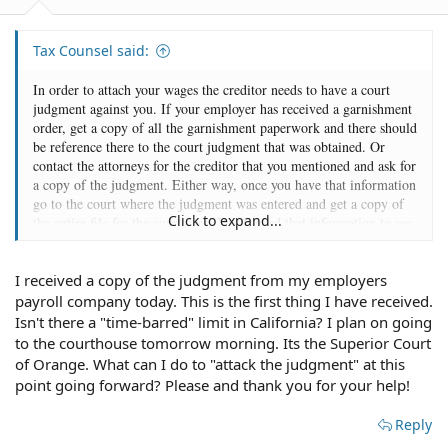
Tax Counsel said:
In order to attach your wages the creditor needs to have a court
judgment against you. If your employer has received a garnishment
order, get a copy of all the garnishment paperwork and there should
be reference there to the court judgment that was obtained. Or
contact the attorneys for the creditor that you mentioned and ask for
a copy of the judgment. Either way, once you have that information
go to the court where the judgment was entered and get a copy of
Click to expand...
the entire file for the court case. You'll need that information to see
if there is anything you can do now to attack the judgment.
I received a copy of the judgment from my employers
payroll company today. This is the first thing I have received.
Isn't there a "time-barred" limit in California? I plan on going
to the courthouse tomorrow morning. Its the Superior Court
of Orange. What can I do to "attack the judgment" at this
point going forward? Please and thank you for your help!
Reply