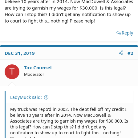
believe 10 years after in 2014. Now MacDowell & Associates
are trying to garnish my wages for $30,000. Is this legal?
How can I stop this? I didn't get any notification to show up
to court to fight this...nothing! Please help!
Reply
DEC 31, 2019
#2
Tax Counsel
T
Moderator
LadyMuck said:
My truck was repo'd in 2002. The debt fell off my credit I
believe 10 years after in 2014. Now MacDowell &
Associates are trying to garnish my wages for $30,000. Is
this legal? How can I stop this? I didn't get any
notification to show up to court to fight this...nothing!