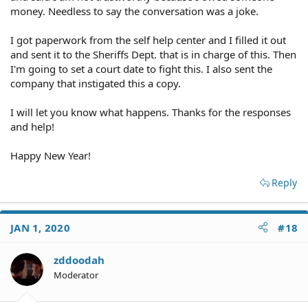
money. Needless to say the conversation was a joke.
I got paperwork from the self help center and I filled it out
and sent it to the Sheriffs Dept. that is in charge of this. Then
I'm going to set a court date to fight this. I also sent the
company that instigated this a copy.
I will let you know what happens. Thanks for the responses
and help!
Happy New Year!
Reply
JAN 1, 2020
#18
zddoodah
Moderator