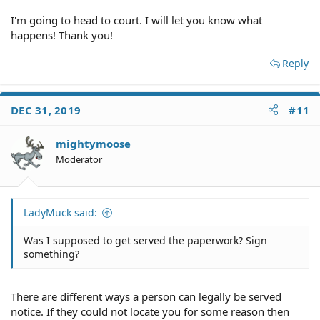
creditor and try to negotiate a settlement for less. You
I'm going to head to court. I will let you know what
DID default on agreement.
happens! Thank you!
If you originally owed $15,000 it is likely the creditor
Reply
purchased the debt for less than 1/3 of that. If you can
make a reasonable offer to pay in full an amount that
brings them a profit you could get this resolved. Cash in
the hand now is preferable to slowly garnishing you for
DEC 31, 2019
#11
years on end.
mightymoose
Moderator
LadyMuck said:
Was I supposed to get served the paperwork? Sign
something?
There are different ways a person can legally be served
notice. If they could not locate you for some reason then