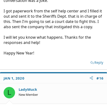
conversation was a joke.
I got paperwork from the self help center and I filled it
out and sent it to the Sheriffs Dept. that is in charge of
this. Then I'm going to set a court date to fight this. I
also sent the company that instigated this a copy.
I will let you know what happens. Thanks for the
responses and help!
Happy New Year!
Reply
JAN 1, 2020
#16
LadyMuck
L
New Member