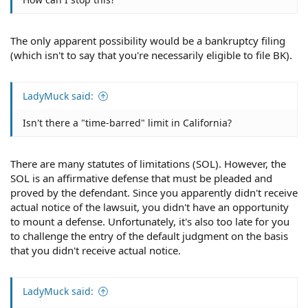
The only apparent possibility would be a bankruptcy filing
(which isn't to say that you're necessarily eligible to file BK).
LadyMuck said:
Isn't there a "time-barred" limit in California?
There are many statutes of limitations (SOL). However, the
SOL is an affirmative defense that must be pleaded and
proved by the defendant. Since you apparently didn't receive
actual notice of the lawsuit, you didn't have an opportunity
to mount a defense. Unfortunately, it's also too late for you
to challenge the entry of the default judgment on the basis
that you didn't receive actual notice.
LadyMuck said: