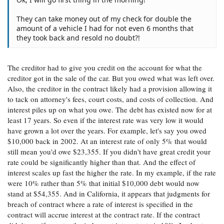
They can take money out of my check for double the
amount of a vehicle I had for not even 6 months that
they took back and resold no doubt?!
The creditor had to give you credit on the account for what the
creditor got in the sale of the car. But you owed what was left over.
Also, the creditor in the contract likely had a provision allowing it
to tack on attorney's fees, court costs, and costs of collection. And
interest piles up on what you owe. The debt has existed now for at
least 17 years. So even if the interest rate was very low it would
have grown a lot over the years. For example, let's say you owed
$10,000 back in 2002. At an interest rate of only 5% that would
still mean you'd owe $23,355. If you didn't have great credit your
rate could be significantly higher than that. And the effect of
interest scales up fast the higher the rate. In my example, if the rate
were 10% rather than 5% that initial $10,000 debt would now
stand at $54,355. And in California, it appears that judgments for
breach of contract where a rate of interest is specified in the
contract will accrue interest at the contract rate. If the contract