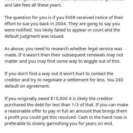
and late fees all these years.
The question for you is if you EVER received notice of their
effort to sue you back in 2004. They are gong to say you
were notified. You likely failed to appear in court and the
default judgment was issued.
As above, you need to research whether legal service was
made. If it wasn't then their subsequent renewals may not
matter and you may find some way to wiggle out of this.
If you don't find a way out it won't hurt to contact the
creditor and try to negotiate a settlement for less. You DID
default on agreement.
If you originally owed $15,000 it is likely the creditor
purchased the debt for less than 1/3 of that. If you can make
a reasonable offer to pay in full an amount that brings them
a profit you could get this resolved. Cash in the hand now is
preferable to slowly garnishing you for years on end.