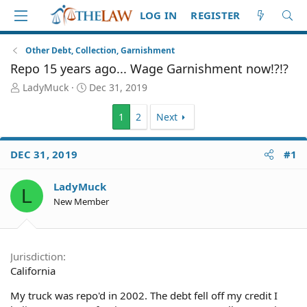
LOG IN
REGISTER
Other Debt, Collection, Garnishment
Repo 15 years ago... Wage Garnishment now!?!?
T
S
LadyMuck
Dec 31, 2019
h
t
r
a
1
2
Next
e
r
a
t
d
d
DEC 31, 2019
#1
S
a
t
t
LadyMuck
a
e
L
New Member
r
t
e
r
Jurisdiction
California
My truck was repo'd in 2002. The debt fell off my credit I