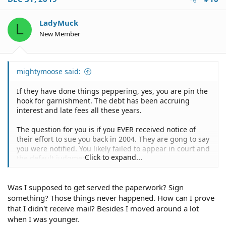
t
i
o
LadyMuck
L
n
New Member
s
:
mightymoose said:
If they have done things peppering, yes, you are pin the
hook for garnishment. The debt has been accruing
interest and late fees all these years.
The question for you is if you EVER received notice of
their effort to sue you back in 2004. They are gong to say
you were notified. You likely failed to appear in court and
Click to expand...
the default judgment was issued.
As above, you need to research whether legal service
Was I supposed to get served the paperwork? Sign
was made. If it wasn't then their subsequent renewals
may not matter and you may find some way to wiggle
something? Those things never happened. How can I prove
out of this.
that I didn't receive mail? Besides I moved around a lot
when I was younger.
If you don't find a way out it won't hurt to contact the