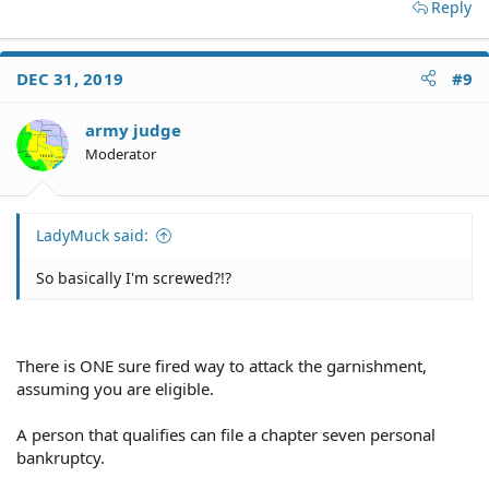
Reply
DEC 31, 2019
#9
army judge
Moderator
LadyMuck said:
So basically I'm screwed?!?
There is ONE sure fired way to attack the garnishment,
assuming you are eligible.
A person that qualifies can file a chapter seven personal
bankruptcy.