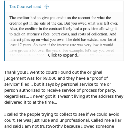
Tax Counsel said:
The creditor had to give you credit on the account for what the
creditor got in the sale of the car. But you owed what was left over.
Also, the creditor in the contract likely had a provision allowing it
to tack on attorney's fees, court costs, and costs of collection. And
interest piles up on what you owe. The debt has existed now for at
least 17 years. So even if the interest rate was very low it would
have grown a lot over the years. For example, let's say you owed
Click to expand...
$10,000 back in 2002. At an interest rate of only 5% that would
still mean you'd owe $23,355. If you didn't have great credit your
rate could be significantly higher than that. And the effect of
Thank you! I went to court! Found out the original
interest scales up fast the higher the rate. In my example, if the rate
were 10% rather than 5% that initial $10,000 debt would now
judgement was for $8,000 and they have a "proof of
stand at $54,355. And in California, it appears that judgments for
service" filed... but it says by personal service to me or
breach of contract where a rate of interest is specified in the
person authorized to receive service of process for party.
contract will accrue interest at the contract rate. If the contract
Regardless... I never got it! I wasn't living at the address they
didn't specify a rate, the judgment interest rate is 10%. In short,
delivered it to at the time...
after 17 years that debt can be very large indeed once you tack on
the various charges and interest.
I called the people trying to collect to see if we could avoid
court. He was just rude and unprofessional. Called me a liar
and said I am not trustworthy because I owed someone