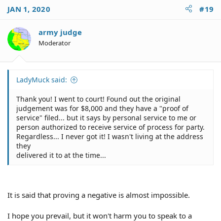
JAN 1, 2020
#19
army judge
Moderator
LadyMuck said:
Thank you! I went to court! Found out the original
judgement was for $8,000 and they have a "proof of
service" filed... but it says by personal service to me or
person authorized to receive service of process for party.
Regardless... I never got it! I wasn't living at the address
they
delivered it to at the time...
It is said that proving a negative is almost impossible.
I hope you prevail, but it won't harm you to speak to a