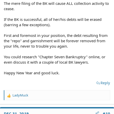
The mere filing of the BK will cause ALL collection activity to
cease.
If the BK is successful, all of her/his debts will be erased
(barring a few exceptions).
First and foremost in your position, the debt resulting from
the "repo" and garnishment will be forever removed from
your life, never to trouble you again.
You could research "Chapter Seven Bankruptcy" online, or
even discuss it with a couple of local BK lawyers.
Happy New Year and good luck.
Reply
LadyMuck
R
e
a
c
DEC 31, 2019
#10