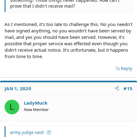
something? Those things never happened. How can I
prove that I didn't receive mail?
As I mentioned, it's too late to challenge this. No you needn't
have signed anything, no you wouldn't have been served by
mail, and yes you should have been served. However, it's
possible that proper service was effected even though you
didn't receive actual notice. It's unfortunate, but it happens
from time to time.
Reply
JAN 1, 2020
#15
LadyMuck
L
New Member
army judge said: