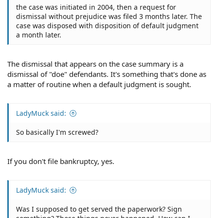
the case was initiated in 2004, then a request for
dismissal without prejudice was filed 3 months later. The
case was disposed with disposition of default judgment
a month later.
The dismissal that appears on the case summary is a
dismissal of "doe" defendants. It's something that's done as
a matter of routine when a default judgment is sought.
LadyMuck said:
So basically I'm screwed?
If you don't file bankruptcy, yes.
LadyMuck said:
Was I supposed to get served the paperwork? Sign