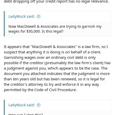
debt dropping off your credit report has no legal relevance.
LadyMuck said:
Now MacDowell & Associates are trying to garnish my
wages for $30,000. Is this legal?
It appears that "MacDowell & Associates" is a law firm, so I
suspect that anything it is doing is on behalf of a client.
Garnishing wages over an ordinary civil debt is only
possible if the creditor (presumably the law firm's client) has
a judgment against you, which appears to be the case. The
document you attached indicates that the judgment is more
than ten years old but has been renewed, so it is legal for
the creditor's attorney to try and enforce it in any way
permitted by the Code of Civil Procedure.
LadyMuck said:
How can I stop this?