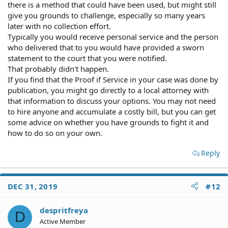
there is a method that could have been used, but might still
give you grounds to challenge, especially so many years
later with no collection effort.
Typically you would receive personal service and the person
who delivered that to you would have provided a sworn
statement to the court that you were notified.
That probably didn't happen.
If you find that the Proof if Service in your case was done by
publication, you might go directly to a local attorney with
that information to discuss your options. You may not need
to hire anyone and accumulate a costly bill, but you can get
some advice on whether you have grounds to fight it and
how to do so on your own.
Reply
DEC 31, 2019
#12
despritfreya
D
Active Member