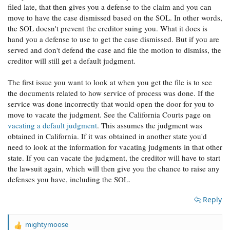
filed late, that then gives you a defense to the claim and you can
move to have the case dismissed based on the SOL. In other words,
the SOL doesn't prevent the creditor suing you. What it does is
hand you a defense to use to get the case dismissed. But if you are
served and don't defend the case and file the motion to dismiss, the
creditor will still get a default judgment.
The first issue you want to look at when you get the file is to see
the documents related to how service of process was done. If the
service was done incorrectly that would open the door for you to
move to vacate the judgment. See the California Courts page on
vacating a default judgment
. This assumes the judgment was
obtained in California. If it was obtained in another state you'd
need to look at the information for vacating judgments in that other
state. If you can vacate the judgment, the creditor will have to start
the lawsuit again, which will then give you the chance to raise any
defenses you have, including the SOL.
Reply
mightymoose
R