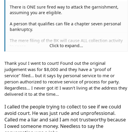
There is ONE sure fired way to attack the garnishment,
assuming you are eligible.
A person that qualifies can file a chapter seven personal
bankruptcy.
The mere filing of the BK will cause ALL collection activity
Click to expand...
to cease.
If the BK is successful, all of her/his debts will be erased
Thank you! I went to court! Found out the original
(barring a few exceptions).
judgement was for $8,000 and they have a "proof of
First and foremost in your position, the debt resulting
service" filed... but it says by personal service to me or
from the "repo" and garnishment will be forever
person authorized to receive service of process for party.
removed from your life, never to trouble you again.
Regardless... I never got it! I wasn't living at the address they
delivered it to at the time...
You could research "Chapter Seven Bankruptcy" online,
or even discuss it with a couple of local BK lawyers.
I called the people trying to collect to see if we could
avoid court. He was just rude and unprofessional.
Happy New Year and good luck.
Called me a liar and said I am not trustworthy because
I owed someone money. Needless to say the