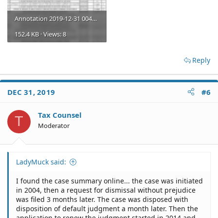
Annotation 2019-12-31 004325.png
152.4 KB · Views: 8
Reply
DEC 31, 2019
#6
Tax Counsel
T
Moderator
LadyMuck said:
I found the case summary online... the case was initiated
in 2004, then a request for dismissal without prejudice
was filed 3 months later. The case was disposed with
disposition of default judgment a month later. Then the
application to renew the judgment started in 2014 and