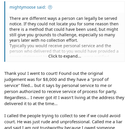
mightymoose said:
There are different ways a person can legally be served
notice. If they could not locate you for some reason then
there is a method that could have been used, but might
still give you grounds to challenge, especially so many
years later with no collection effort.
Typically you would receive personal service and the
person who delivered that to you would have provided a
Click to expand...
sworn statement to the court that you were notified.
That probably didn't happen.
If you find that the Proof if Service in your case was done
Thank you! I went to court! Found out the original
by publication, you might go directly to a local attorney
with that information to discuss your options. You may
judgement was for $8,000 and they have a "proof of
not need to hire anyone and accumulate a costly bill, but
service" filed... but it says by personal service to me or
you can get some advice on whether you have grounds
person authorized to receive service of process for party.
to fight it and how to do so on your own.
Regardless... I never got it! I wasn't living at the address they
delivered it to at the time...
I called the people trying to collect to see if we could avoid
court. He was just rude and unprofessional. Called me a liar
and said I am not trustworthy because I owed someone