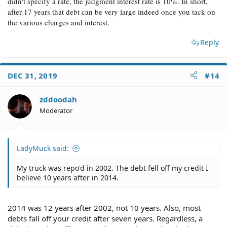
didn't specify a rate, the judgment interest rate is 10%. In short,
after 17 years that debt can be very large indeed once you tack on
the various charges and interest.
Reply
DEC 31, 2019
#14
zddoodah
Moderator
LadyMuck said:
My truck was repo'd in 2002. The debt fell off my credit I
believe 10 years after in 2014.
2014 was 12 years after 2002, not 10 years. Also, most
debts fall off your credit after seven years. Regardless, a