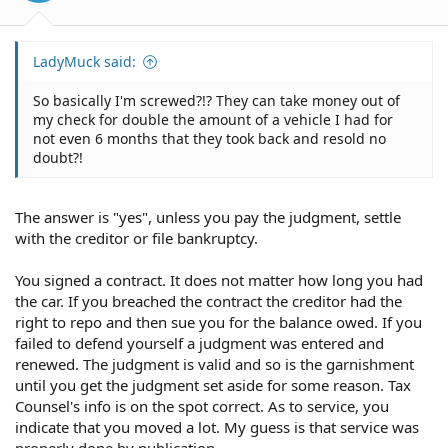
LadyMuck said:
So basically I'm screwed?!? They can take money out of
my check for double the amount of a vehicle I had for
not even 6 months that they took back and resold no
doubt?!
The answer is "yes", unless you pay the judgment, settle
with the creditor or file bankruptcy.
You signed a contract. It does not matter how long you had
the car. If you breached the contract the creditor had the
right to repo and then sue you for the balance owed. If you
failed to defend yourself a judgment was entered and
renewed. The judgment is valid and so is the garnishment
until you get the judgment set aside for some reason. Tax
Counsel's info is on the spot correct. As to service, you
indicate that you moved a lot. My guess is that service was
properly done by publication.