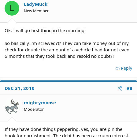
LadyMuck
L
New Member
Ok, I will go first thing in the morning!
So basically I'm screwed?!? They can take money out of my
check for double the amount of a vehicle I had for not even
6 months that they took back and resold no doubt?!
Reply
DEC 31, 2019
#8
mightymoose
Moderator
If they have done things peppering, yes, you are pin the
hook for garnishment. The debt has been accruing interest