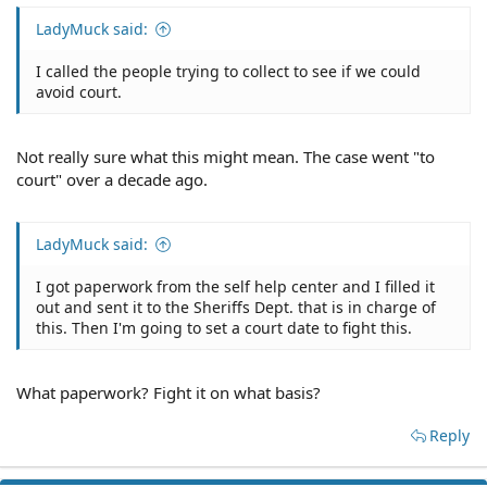
LadyMuck said:
I called the people trying to collect to see if we could
avoid court.
Not really sure what this might mean. The case went "to
court" over a decade ago.
LadyMuck said:
I got paperwork from the self help center and I filled it
out and sent it to the Sheriffs Dept. that is in charge of
this. Then I'm going to set a court date to fight this.
What paperwork? Fight it on what basis?
Reply