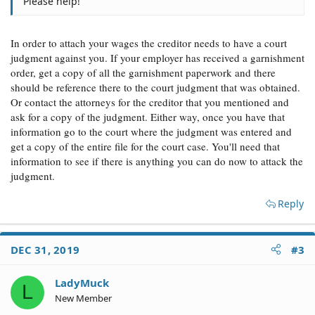
Please help!
In order to attach your wages the creditor needs to have a court
judgment against you. If your employer has received a garnishment
order, get a copy of all the garnishment paperwork and there
should be reference there to the court judgment that was obtained.
Or contact the attorneys for the creditor that you mentioned and
ask for a copy of the judgment. Either way, once you have that
information go to the court where the judgment was entered and
get a copy of the entire file for the court case. You'll need that
information to see if there is anything you can do now to attack the
judgment.
Reply
DEC 31, 2019
#3
LadyMuck
L
New Member