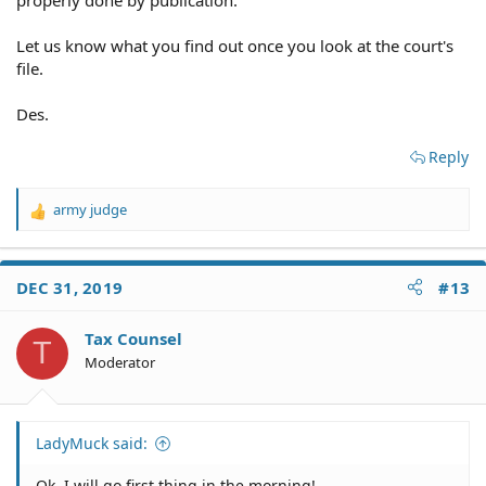
Let us know what you find out once you look at the court's
file.
Des.
Reply
army judge
R
e
a
c
DEC 31, 2019
#13
t
i
o
Tax Counsel
T
n
Moderator
s
:
LadyMuck said:
Ok, I will go first thing in the morning!